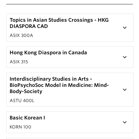
Topics in Asian Studies Crossings - HKG
DIASPORA CAD
keyboard_arrow_down
ASIX 300A
Hong Kong Diaspora in Canada
keyboard_arrow_down
ASIX 315
Interdisciplinary Studies in Arts -
BioPsychoSoc Model in Medicine: Mind-
keyboard_arrow_down
Body-Society
ASTU 400L
Basic Korean I
keyboard_arrow_down
KORN 100