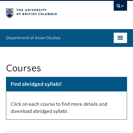
Department of Asian Studies
Undergraduate
Courses
Graduate
Continuing Education
Find abridged syllabi!
People
Click on each course to find more details and
News & Events
download abridged syllabi.
About