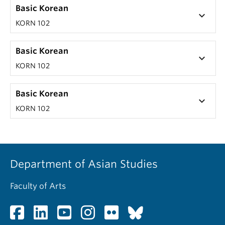
Basic Korean
keyboard_arrow_down
KORN 102
Basic Korean
keyboard_arrow_down
KORN 102
Basic Korean
keyboard_arrow_down
KORN 102
Department of Asian Studies
Faculty of Arts