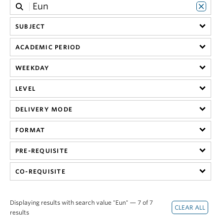
SUBJECT
ACADEMIC PERIOD
WEEKDAY
LEVEL
DELIVERY MODE
FORMAT
PRE-REQUISITE
CO-REQUISITE
Displaying results with search value "Eun" — 7 of 7
results