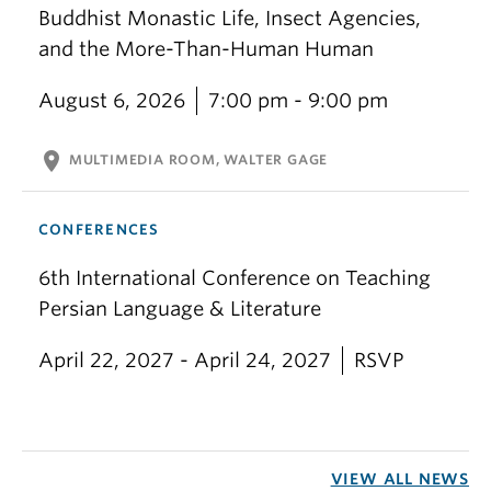
Buddhist Monastic Life, Insect Agencies,
and the More-Than-Human Human
August 6, 2026
7:00 pm - 9:00 pm
location_on
MULTIMEDIA ROOM, WALTER GAGE
CONFERENCES
6th International Conference on Teaching
Persian Language & Literature
April 22, 2027 - April 24, 2027
RSVP
VIEW ALL NEWS