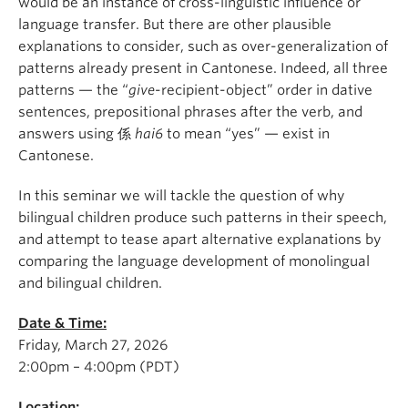
would be an instance of cross-linguistic influence or
language transfer. But there are other plausible
explanations to consider, such as over-generalization of
patterns already present in Cantonese. Indeed, all three
patterns — the “
give
-recipient-object” order in dative
sentences, prepositional phrases after the verb, and
answers using
係
hai6
to mean “yes” — exist in
Cantonese.
In this seminar we will tackle the question of why
bilingual children produce such patterns in their speech,
and attempt to tease apart alternative explanations by
comparing the language development of monolingual
and bilingual children.
Date & Time:
Friday, March 27, 2026
2:00pm – 4:00pm (PDT)
Location: