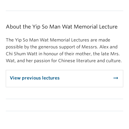
About the Yip So Man Wat Memorial Lecture
The Yip So Man Wat Memorial Lectures are made
possible by the generous support of Messrs. Alex and
Chi Shum Watt in honour of their mother, the late Mrs.
Wat, and her passion for Chinese literature and culture.
arrow_right_alt
View previous lectures