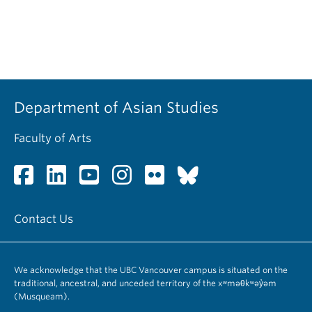
Department of Asian Studies
Faculty of Arts
Contact Us
We acknowledge that the UBC Vancouver campus is situated on the
traditional, ancestral, and unceded territory of the xʷməθkʷəy̓əm
(Musqueam).