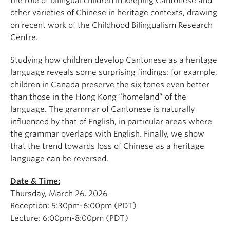
the role of bilingual children in keeping Cantonese and
other varieties of Chinese in heritage contexts, drawing
on recent work of the Childhood Bilingualism Research
Centre.
Studying how children develop Cantonese as a heritage
language reveals some surprising findings: for example,
children in Canada preserve the six tones even better
than those in the Hong Kong “homeland” of the
language. The grammar of Cantonese is naturally
influenced by that of English, in particular areas where
the grammar overlaps with English. Finally, we show
that the trend towards loss of Chinese as a heritage
language can be reversed.
Date & Time:
Thursday, March 26, 2026
Reception: 5:30pm-6:00pm (PDT)
Lecture: 6:00pm-8:00pm (PDT)