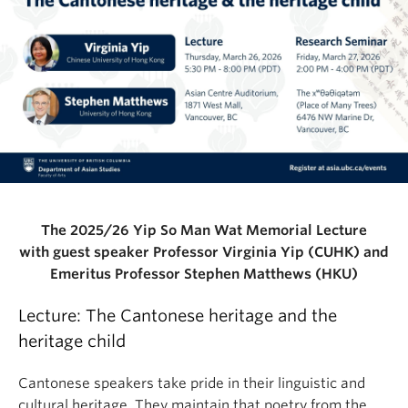
The 2025/26 Yip So Man Wat Memorial Lecture
with guest speaker Professor Virginia Yip (CUHK) and
Emeritus Professor Stephen Matthews (HKU)
Lecture: The Cantonese heritage and the
heritage child
Cantonese speakers take pride in their linguistic and
cultural heritage. They maintain that poetry from the