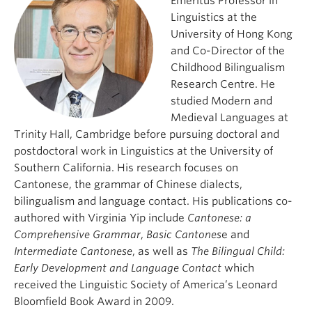
Emeritus Professor in
Linguistics at the
University of Hong Kong
and Co-Director of the
Childhood Bilingualism
Research Centre. He
studied Modern and
Medieval Languages at
Trinity Hall, Cambridge before pursuing doctoral and
postdoctoral work in Linguistics at the University of
Southern California. His research focuses on
Cantonese, the grammar of Chinese dialects,
bilingualism and language contact. His publications co-
authored with Virginia Yip include
Cantonese: a
Comprehensive Grammar
,
Basic Cantones
e and
Intermediate Cantonese
, as well as
The Bilingual Child:
Early Development and Language Contact
which
received the Linguistic Society of America’s Leonard
Bloomfield Book Award in 2009.