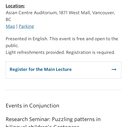
Location:
Asian Centre Auditorium, 1871 West Mall, Vancouver,
BC
Map
|
Parking
Presented in English. This event is free and open to the
public.
Light refreshments provided. Registration is required.
arrow_right_alt
Register for the Main Lecture
Events in Conjunction
Research Seminar: Puzzling patterns in