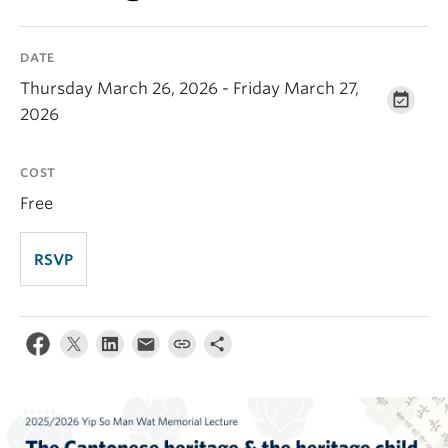
DATE
Thursday March 26, 2026 - Friday March 27,
2026
COST
Free
RSVP