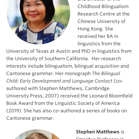
Childhood Bilingualism
Research Centre at the
Chinese University of
Hong Kong. She
received her BA in
linguistics from the
University of Texas at Austin and PhD in linguistics from
the University of Southern California. Her research
interests include bilingualism, bilingual acquisition and
Cantonese grammar. Her monograph
The Bilingual
Child: Early Development and Language Contact
(co-
authored with Stephen Matthews, Cambridge
University Press, 2007) received the Leonard Bloomfield
Book Award from the Linguistic Society of America
(2019). She has also co-authored a series of books on
Cantonese grammar.
Stephen Matthews
is