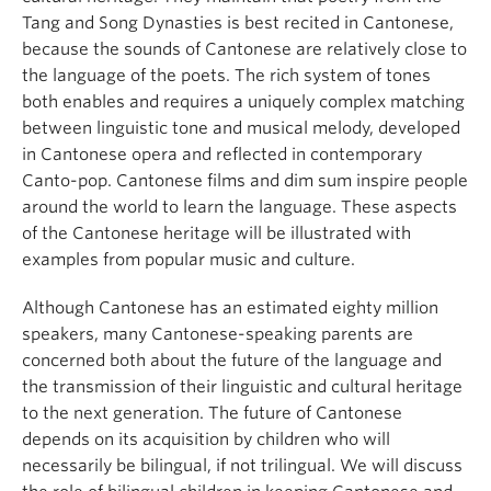
Tang and Song Dynasties is best recited in Cantonese,
because the sounds of Cantonese are relatively close to
the language of the poets. The rich system of tones
both enables and requires a uniquely complex matching
between linguistic tone and musical melody, developed
in Cantonese opera and reflected in contemporary
Canto-pop. Cantonese films and dim sum inspire people
around the world to learn the language. These aspects
of the Cantonese heritage will be illustrated with
examples from popular music and culture.
Although Cantonese has an estimated eighty million
speakers, many Cantonese-speaking parents are
concerned both about the future of the language and
the transmission of their linguistic and cultural heritage
to the next generation. The future of Cantonese
depends on its acquisition by children who will
necessarily be bilingual, if not trilingual. We will discuss