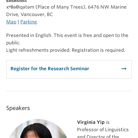
xʷθəθiqətəm (Place of Many Trees), 6476 NW Marine
Drive, Vancouver, BC
Map
|
Parking
Presented in English. This event is free and open to the
public.
Light refreshments provided. Registration is required.
arrow_right_alt
Register for the Research Seminar
Speakers
Virginia Yip
is
Professor of Linguistics
and Director of the