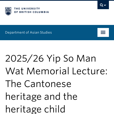
Department of Asian Studies
Undergraduate
2025/26 Yip So Man
Graduate
Wat Memorial Lecture:
Continuing Education
The Cantonese
People
heritage and the
News & Events
About
heritage child