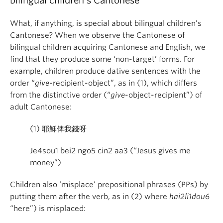
bilingual children’s Cantonese
What, if anything, is special about bilingual children’s
Cantonese? When we observe the Cantonese of
bilingual children acquiring Cantonese and English, we
find that they produce some ‘non-target’ forms. For
example, children produce dative sentences with the
order “
give
-recipient-object”, as in (1), which differs
from the distinctive order (“
give
-object-recipient”) of
adult Cantonese:
(1)
耶穌俾我錢呀
Je4sou1 bei2 ngo5 cin2 aa3 (“Jesus gives me
money”)
Children also ‘misplace’ prepositional phrases (PPs) by
putting them after the verb, as in (2) where
hai2
li1dou6
“here”) is misplaced: