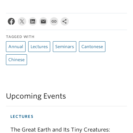
TAGGED WITH
Annual
Lectures
Seminars
Cantonese
Chinese
Upcoming Events
LECTURES
The Great Earth and Its Tiny Creatures: