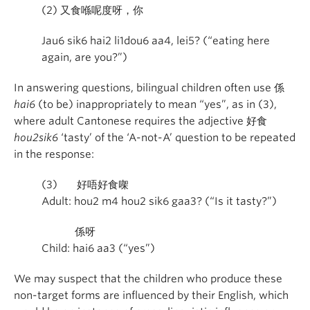
(2)
又食喺呢度呀，你
Jau6 sik6 hai2 li1dou6 aa4, lei5? (“eating here
again, are you?”)
In answering questions, bilingual children often use
係
hai6
(to be) inappropriately to mean “yes”, as in (3),
where adult Cantonese requires the adjective
好食
hou2sik6
‘tasty’ of the ‘A-not-A’ question to be repeated
in the response:
(3)
好唔好食㗎
Adult: hou2 m4 hou2 sik6 gaa3? (“Is it tasty?”)
係呀
Child: hai6 aa3 (“yes”)
We may suspect that the children who produce these
non-target forms are influenced by their English, which