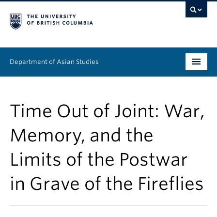
Department of Asian Studies
Undergraduate
Time Out of Joint: War,
Graduate
Memory, and the
Continuing Education
Limits of the Postwar
People
in Grave of the Fireflies
News & Events
About