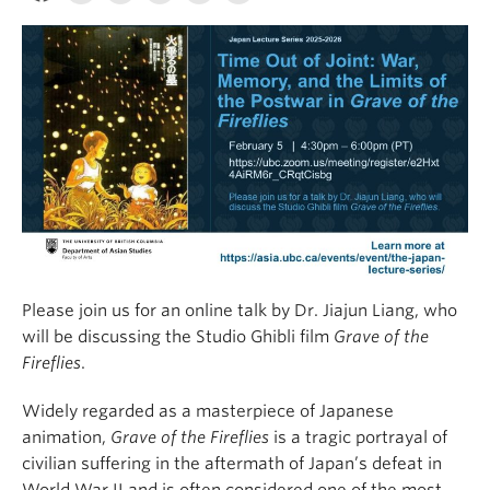
Please join us for an online talk by Dr. Jiajun Liang, who
will be discussing the Studio Ghibli film
Grave of the
Fireflies
.
Widely regarded as a masterpiece of Japanese
animation,
Grave of the Fireflies
is a tragic portrayal of
civilian suffering in the aftermath of Japan’s defeat in