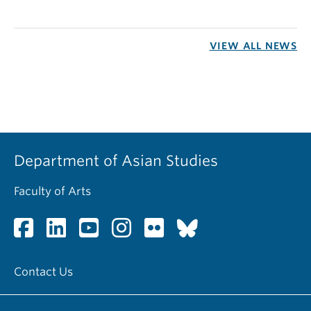
VIEW ALL NEWS
Department of Asian Studies
Faculty of Arts
Contact Us