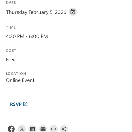
DATE
Thursday February 5, 2026
TIME
4:30 PM - 6:00 PM
COST
Free
LOCATION
Online Event
launch
RSVP