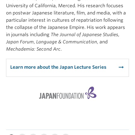
University of California, Merced. His research focuses
on postwar Japanese literature, film, and media, with a
particular interest in cultures of repatriation following
the collapse of the Japanese Empire. His work appears
in journals including
The Journal of Japanese Studies
,
Japan Forum
,
Language & Communication
, and
Mechademia: Second Arc
.
arrow_right_alt
Learn more about the Japan Lecture Series