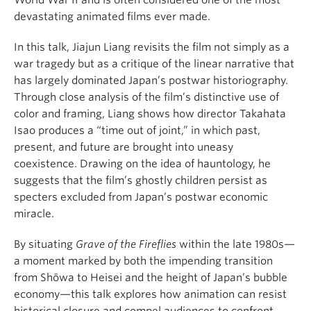
World War II and is often considered one of the most
devastating animated films ever made.
In this talk, Jiajun Liang revisits the film not simply as a
war tragedy but as a critique of the linear narrative that
has largely dominated Japan’s postwar historiography.
Through close analysis of the film’s distinctive use of
color and framing, Liang shows how director Takahata
Isao produces a “time out of joint,” in which past,
present, and future are brought into uneasy
coexistence. Drawing on the idea of hauntology, he
suggests that the film’s ghostly children persist as
specters excluded from Japan’s postwar economic
miracle.
By situating
Grave of the Fireflies
within the late 1980s—
a moment marked by both the impending transition
from Shōwa to Heisei and the height of Japan’s bubble
economy—this talk explores how animation can resist