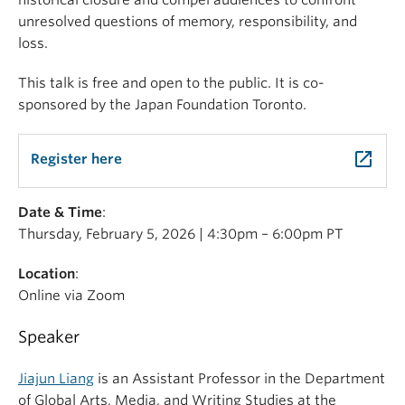
historical closure and compel audiences to confront
unresolved questions of memory, responsibility, and
loss.
This talk is free and open to the public. It is co-
sponsored by the Japan Foundation Toronto.
launch
Register here
Date & Time
:
Thursday, February 5, 2026 | 4:30pm – 6:00pm PT
Location
:
Online via Zoom
Speaker
Jiajun Liang
is an Assistant Professor in the Department
of Global Arts, Media, and Writing Studies at the