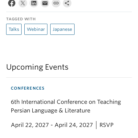
TAGGED WITH
Talks
Webinar
Japanese
Upcoming Events
CONFERENCES
6th International Conference on Teaching
Persian Language & Literature
April 22, 2027 - April 24, 2027
RSVP