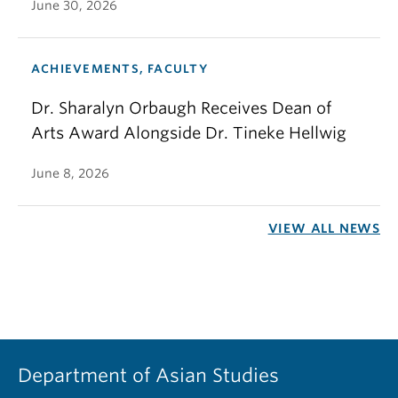
June 30, 2026
ACHIEVEMENTS, FACULTY
Dr. Sharalyn Orbaugh Receives Dean of
Arts Award Alongside Dr. Tineke Hellwig
June 8, 2026
VIEW ALL NEWS
Department of Asian Studies