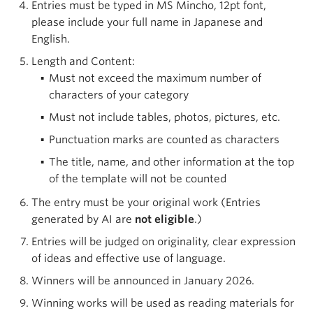
Entries must be typed in MS Mincho, 12pt font,
please include your full name in Japanese and
English.
Length and Content:
Must not exceed the maximum number of
characters of your category
Must not include tables, photos, pictures, etc.
Punctuation marks are counted as characters
The title, name, and other information at the top
of the template will not be counted
The entry must be your original work (Entries
generated by AI are
not eligible
.)
Entries will be judged on originality, clear expression
of ideas and effective use of language.
Winners will be announced in January 2026.
Winning works will be used as reading materials for