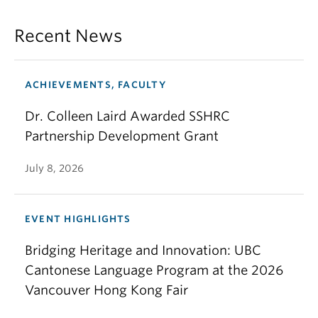
Recent News
ACHIEVEMENTS, FACULTY
Dr. Colleen Laird Awarded SSHRC
Partnership Development Grant
July 8, 2026
EVENT HIGHLIGHTS
Bridging Heritage and Innovation: UBC
Cantonese Language Program at the 2026
Vancouver Hong Kong Fair