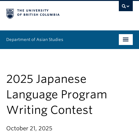
Department of Asian Studies
Undergraduate
Graduate
2025 Japanese
Continuing Education
Language Program
People
Writing Contest
News & Events
October 21, 2025
About