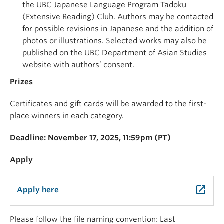
the UBC Japanese Language Program Tadoku
(Extensive Reading) Club. Authors may be contacted
for possible revisions in Japanese and the addition of
photos or illustrations. Selected works may also be
published on the UBC Department of Asian Studies
website with authors’ consent.
Prizes
Certificates and gift cards will be awarded to the first-
place winners in each category.
Deadline: November 17, 2025, 11:59pm (PT)
Apply
launch
Apply here
Please follow the file naming convention: Last