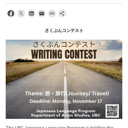
さくぶんコンテスト
The UBC Japanese Language Program is holding the