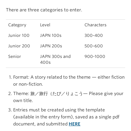
There are three categories to enter.
Category
Level
Characters
Junior 100
JAPN 100s
300-400
Junior 200
JAPN 200s
500-600
Senior
JAPN 300s and
900-1000
400s
Format: A story related to the theme — either fiction
or non-fiction.
Theme: 旅／旅行（たび／りょこう— Please give your
own title.
Entries must be created using the template
(available in the entry form), saved as a single pdf
document, and submitted
HERE