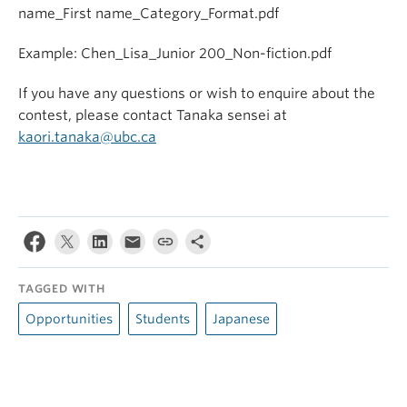
name_First name_Category_Format.pdf
Example: Chen_Lisa_Junior 200_Non-fiction.pdf
If you have any questions or wish to enquire about the
contest, please contact Tanaka sensei at
kaori.tanaka@ubc.ca
TAGGED WITH
Opportunities
Students
Japanese