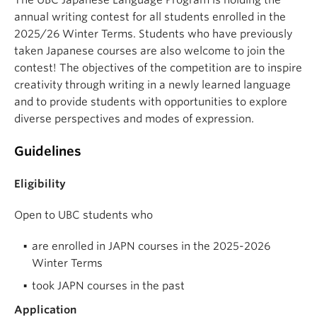
annual writing contest for all students enrolled in the
2025/26 Winter Terms. Students who have previously
taken Japanese courses are also welcome to join the
contest! The objectives of the competition are to inspire
creativity through writing in a newly learned language
and to provide students with opportunities to explore
diverse perspectives and modes of expression.
Guidelines
Eligibility
Open to UBC students who
are enrolled in JAPN courses in the 2025-2026
Winter Terms
took JAPN courses in the past
Application