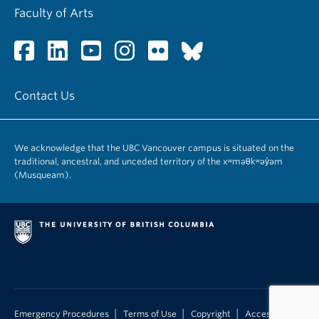
Faculty of Arts
Contact Us
We acknowledge that the UBC Vancouver campus is situated on the
traditional, ancestral, and unceded territory of the xʷməθkʷəy̓əm
(Musqueam).
|
|
|
Emergency Procedures
Terms of Use
Copyright
Accessibility