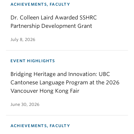
ACHIEVEMENTS, FACULTY
Dr. Colleen Laird Awarded SSHRC
Partnership Development Grant
July 8, 2026
EVENT HIGHLIGHTS
Bridging Heritage and Innovation: UBC
Cantonese Language Program at the 2026
Vancouver Hong Kong Fair
June 30, 2026
ACHIEVEMENTS, FACULTY