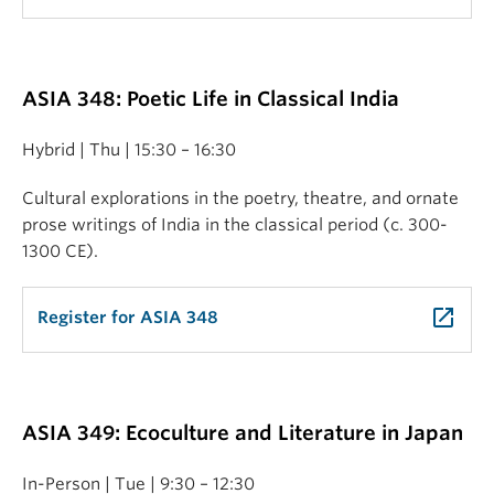
ASIA 348: Poetic Life in Classical India
Hybrid | Thu | 15:30 – 16:30
Cultural explorations in the poetry, theatre, and ornate
prose writings of India in the classical period (c. 300-
1300 CE).
launch
Register for ASIA 348
ASIA 349: Ecoculture and Literature in Japan
In-Person | Tue | 9:30 – 12:30