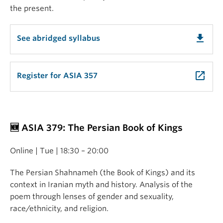
the present.
get_app
See abridged syllabus
launch
Register for ASIA 357
🆕 ASIA 379: The Persian Book of Kings
Online | Tue | 18:30 – 20:00
The Persian Shahnameh (the Book of Kings) and its
context in Iranian myth and history. Analysis of the
poem through lenses of gender and sexuality,
race/ethnicity, and religion.