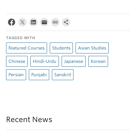
TAGGED WITH
Featured Courses
Students
Asian Studies
Chinese
Hindi-Urdu
Japanese
Korean
Persian
Punjabi
Sanskrit
Recent News