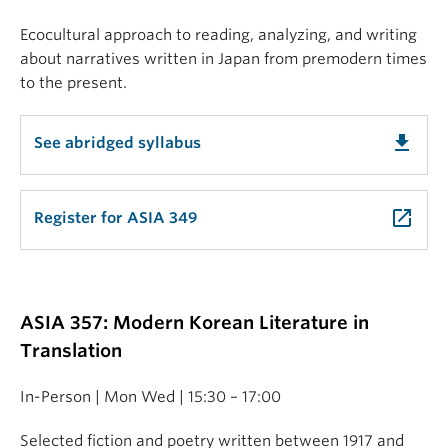
Ecocultural approach to reading, analyzing, and writing
about narratives written in Japan from premodern times
to the present.
get_app
See abridged syllabus
launch
Register for ASIA 349
ASIA 357: Modern Korean Literature in
Translation
In-Person | Mon Wed | 15:30 – 17:00
Selected fiction and poetry written between 1917 and