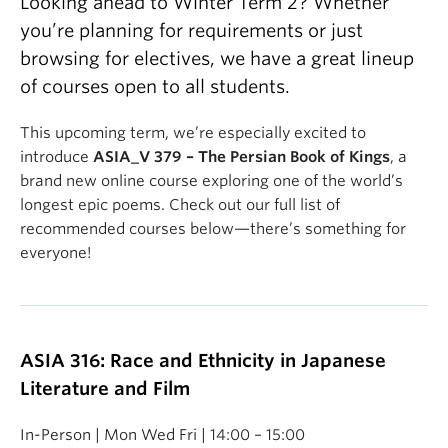
Looking ahead to Winter Term 2? Whether
you’re planning for requirements or just
browsing for electives, we have a great lineup
of courses open to all students.
This upcoming term, we’re especially excited to
introduce
ASIA_V 379 – The Persian Book of Kings
, a
brand new online course exploring one of the world’s
longest epic poems. Check out our full list of
recommended courses below—there’s something for
everyone!
ASIA 316: Race and Ethnicity in Japanese
Literature and Film
In-Person | Mon Wed Fri | 14:00 – 15:00