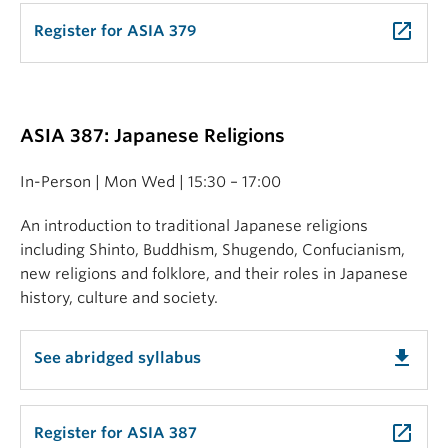
launch
Register for ASIA 379
ASIA 387: Japanese Religions
In-Person | Mon Wed | 15:30 – 17:00
An introduction to traditional Japanese religions
including Shinto, Buddhism, Shugendo, Confucianism,
new religions and folklore, and their roles in Japanese
history, culture and society.
get_app
See abridged syllabus
launch
Register for ASIA 387