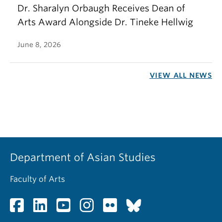
Dr. Sharalyn Orbaugh Receives Dean of
Arts Award Alongside Dr. Tineke Hellwig
June 8, 2026
VIEW ALL NEWS
Department of Asian Studies
Faculty of Arts