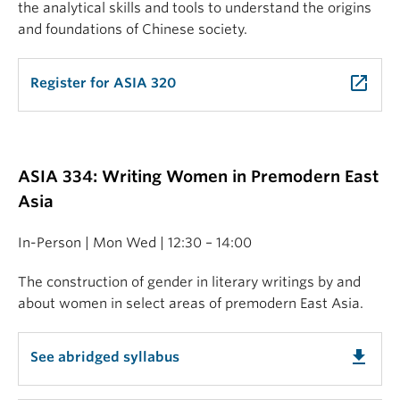
the analytical skills and tools to understand the origins
and foundations of Chinese society.
launch
Register for ASIA 320
ASIA 334: Writing Women in Premodern East
Asia
In-Person | Mon Wed | 12:30 – 14:00
The construction of gender in literary writings by and
about women in select areas of premodern East Asia.
get_app
See abridged syllabus