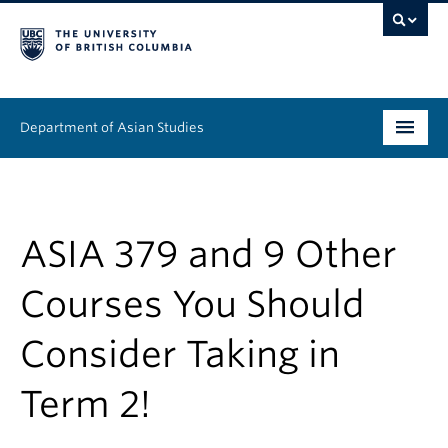
Department of Asian Studies
Undergraduate
Graduate
ASIA 379 and 9 Other
Continuing Education
Courses You Should
People
Consider Taking in
News & Events
Term 2!
About