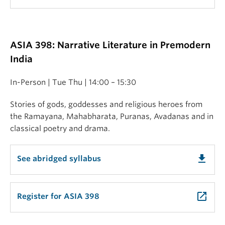
ASIA 398: Narrative Literature in Premodern
India
In-Person | Tue Thu | 14:00 – 15:30
Stories of gods, goddesses and religious heroes from
the Ramayana, Mahabharata, Puranas, Avadanas and in
classical poetry and drama.
get_app
See abridged syllabus
launch
Register for ASIA 398