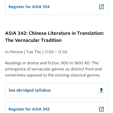
launch
Register for ASIA 334
ASIA 342: Chinese Literature in Translation:
The Vernacular Tradition
In-Person | Tue Thu | 11:00 – 12:30
Readings in drama and fiction, 800 to 1800 AD. The
emergence of vernacular genres as distinct from and
sometimes opposed to the existing classical genres.
get_app
See abridged syllabus
launch
Register for ASIA 342