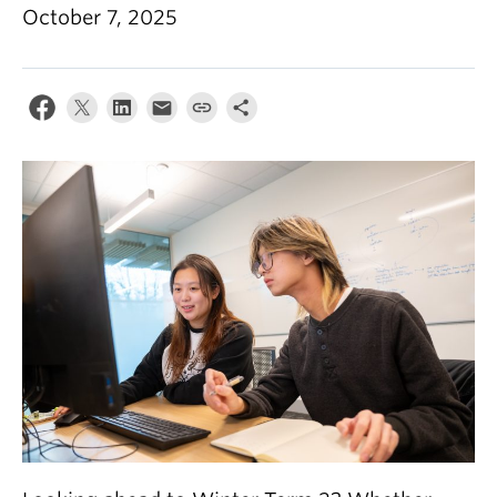
October 7, 2025