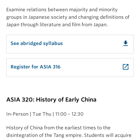
Examine relations between majority and minority
groups in Japanese society and changing definitions of
Japan through literature and film from Japan.
get_app
See abridged syllabus
launch
Register for ASIA 316
ASIA 320: History of Early China
In-Person | Tue Thu | 11:00 – 12:30
History of China from the earliest times to the
disintegration of the Tang empire. Students will acquire