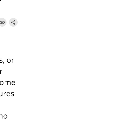
s, or
r
 come
tures
g
who