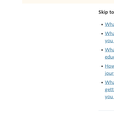
Skip to
Wha
Wha
you 
Wha
educ
How 
jou
What
gett
you 