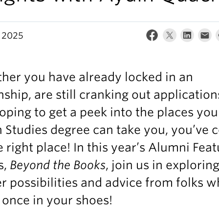
 2025
her you have already locked in an
nship, are still cranking out application
oping to get a peek into the places you
 Studies degree can take you, you’ve
e right place! In this year’s Alumni Fea
s,
Beyond the Books
, join us in explorin
r possibilities and advice from folks 
once in your shoes!