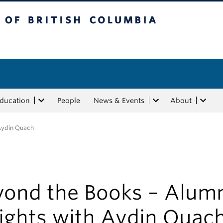
tish Columbia
Education
People
News & Events
About
 Aydin Quach
yond the Books – Alum
sights with Aydin Quac