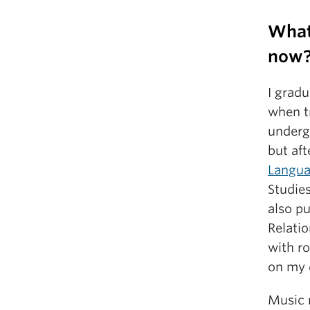
What
now
I grad
when tr
undergr
but aft
Langua
Studies
also p
Relatio
with r
on my 
Music 