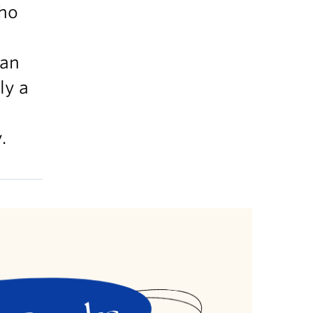
who
ian
ly a
.