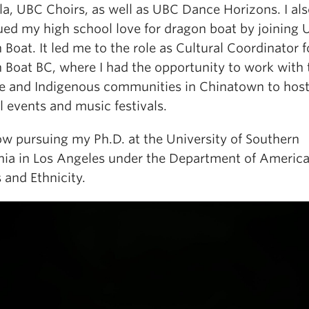
la, UBC Choirs, as well as UBC Dance Horizons. I al
ued my high school love for dragon boat by joining
Boat. It led me to the role as Cultural Coordinator f
 Boat BC, where I had the opportunity to work with 
e and Indigenous communities in Chinatown to hos
l events and music festivals.
ow pursuing my Ph.D. at the University of Southern
rnia in Los Angeles under the Department of Americ
 and Ethnicity.