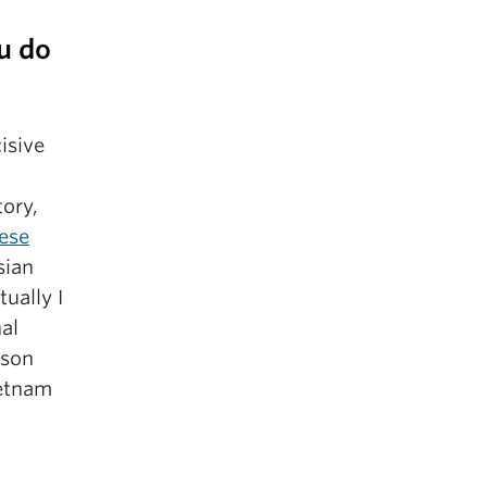
u do
isive
tory,
ese
sian
ually I
al
rson
ietnam