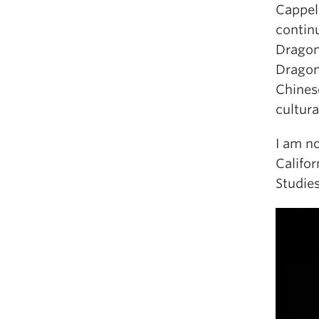
Cappel
contin
Dragon 
Dragon
Chines
cultura
I am n
Califo
Studies