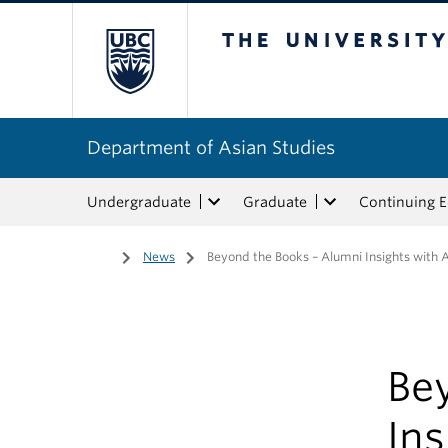
The University of Bri
Department of Asian Studies
Undergraduate
Graduate
Continuing 
Home
/
News
/
Beyond the Books – Alumni Insights with
Be
In