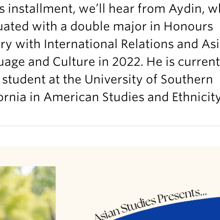
is installment, we’ll hear from Aydin, 
uated with a double major in Honours
ry with International Relations and As
age and Culture in 2022. He is current
 student at the University of Southern
ornia in American Studies and Ethnicity