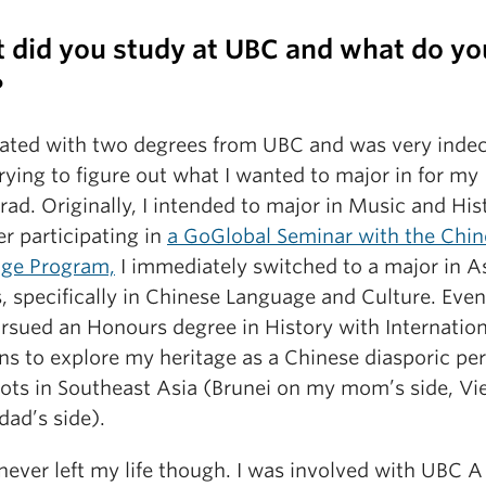
 did you study at UBC and what do yo
?
uated with two degrees from UBC and was very indec
ying to figure out what I wanted to major in for my
ad. Originally, I intended to major in Music and His
er participating in
a GoGlobal Seminar with the Chin
ge Program,
I immediately switched to a major in A
, specifically in Chinese Language and Culture. Event
ursued an Honours degree in History with Internation
ns to explore my heritage as a Chinese diasporic pe
oots in Southeast Asia (Brunei on my mom’s side, V
dad’s side).
never left my life though. I was involved with UBC A