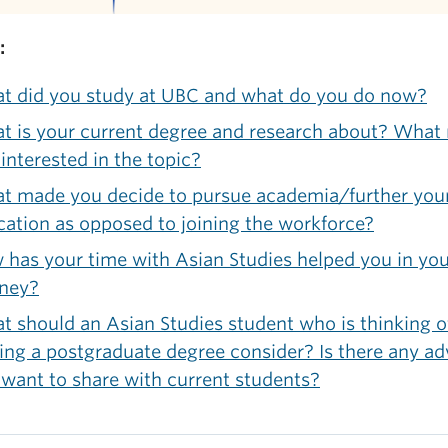
:
t did you study at UBC and what do you do now?
t is your current degree and research about? What
interested in the topic?
t made you decide to pursue academia/further you
ation as opposed to joining the workforce?
has your time with Asian Studies helped you in yo
rney?
 should an Asian Studies student who is thinking o
ing a postgraduate degree consider? Is there any ad
want to share with current students?