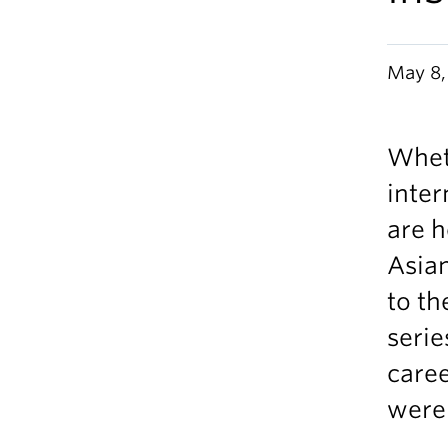
May 8,
Whet
inter
are h
Asian
to th
serie
caree
were 