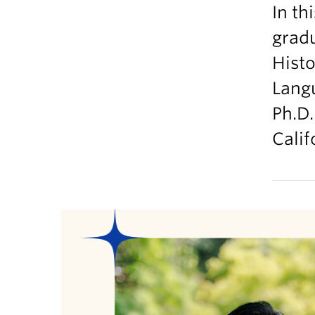
In th
grad
Histo
Langu
Ph.D.
Calif