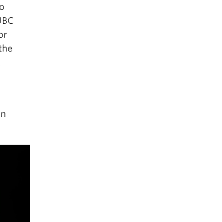
so
 UBC
or
the
t
an