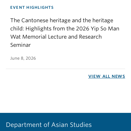
EVENT HIGHLIGHTS
The Cantonese heritage and the heritage
child: Highlights from the 2026 Yip So Man
Wat Memorial Lecture and Research
Seminar
June 8, 2026
VIEW ALL NEWS
Department of Asian Studies