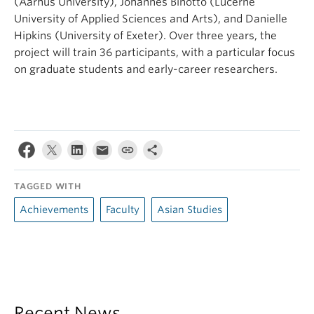
(Aarhus University), Johannes Binotto (Lucerne
University of Applied Sciences and Arts), and Danielle
Hipkins (University of Exeter). Over three years, the
project will train 36 participants, with a particular focus
on graduate students and early-career researchers.
TAGGED WITH
Achievements
Faculty
Asian Studies
Recent News