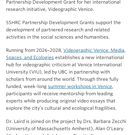
Partnership Development Grant for her international
research initiative, Videographic Venice.
SSHRC Partnership Development Grants support the
development of partnered research and related
activities in the social sciences and humanities.
Running from 2026–2028,
Videographic Venice: Media,
Spaces, and Ecologies
establishes a new international
hub for videographic criticism at Venice International
University (VIU), led by UBC in partnership with
scholars from around the world. Through three fully
funded, week-long
summer workshops in Venice
,
participants will receive mentorship from leading
experts while producing original video essays that
explore the city’s cultural and ecological fragilities.
Dr. Laird is joined on the project by Drs. Barbara Zecchi
(University of Massachusetts Amherst), Alan O’Leary