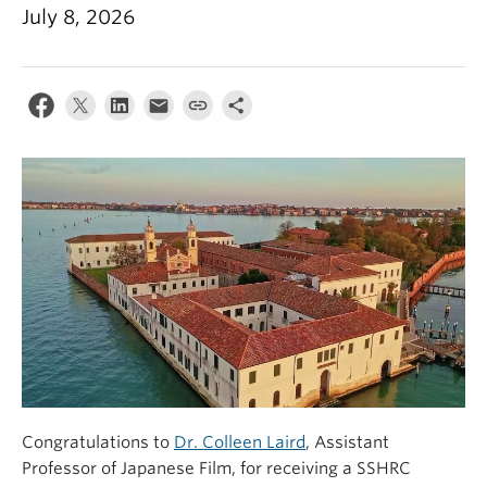
July 8, 2026
Congratulations to
Dr. Colleen Laird
, Assistant
Professor of Japanese Film, for receiving a SSHRC