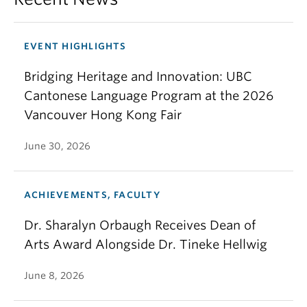
EVENT HIGHLIGHTS
Bridging Heritage and Innovation: UBC
Cantonese Language Program at the 2026
Vancouver Hong Kong Fair
June 30, 2026
ACHIEVEMENTS, FACULTY
Dr. Sharalyn Orbaugh Receives Dean of
Arts Award Alongside Dr. Tineke Hellwig
June 8, 2026