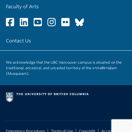
Faculty of Arts
Contact Us
We acknowledge that the UBC Vancouver campus is situated on the
traditional, ancestral, and unceded territory of the xʷməθkʷəy̓əm
(Musqueam).
|
|
|
Emergency Procedures
Terms of Use
Copyright
Accessibility