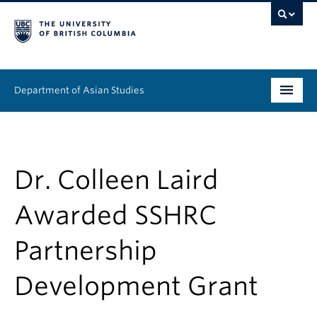
Department of Asian Studies
Undergraduate
Graduate
Dr. Colleen Laird
Continuing Education
Awarded SSHRC
People
Partnership
News & Events
Development Grant
About