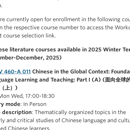
n.
re currently open for enrollment in the following co
on the respective course number to access the Work
 course selection link.
nese literature courses available in 2025 Winter Te
ember-December, 2025)
V 460-A 011
Chinese in the Global Context: Founda
nguage Learning and Teaching: Part I (A) (面向
（上）)
 Mon Wed, 17:00-18:30
ry mode
: In Person
 description
: Thematically organized topics in the
ly and critical studies of Chinese language and cultu
ed Chinese learners.