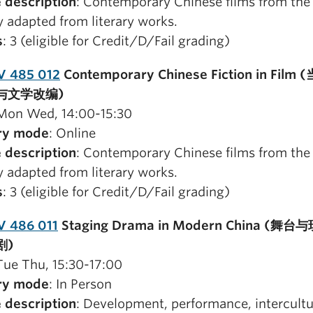
 description
: Contemporary Chinese films from the 
y adapted from literary works.
s
: 3 (eligible for Credit/D/Fail grading)
V 485 012
Contemporary Chinese Fiction in Film
与文学改编)
 Mon Wed, 14:00-15:30
ry mode
: Online
 description
: Contemporary Chinese films from the 
y adapted from literary works.
s
: 3 (eligible for Credit/D/Fail grading)
V 486 011
Staging Drama in Modern China (舞
剧)
 Tue Thu, 15:30-17:00
ry mode
: In Person
 description
: Development, performance, intercultu