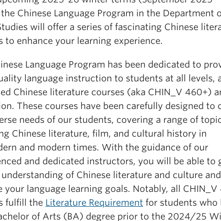
 the Chinese Language Program in the Department o
tudies will offer a series of fascinating Chinese liter
s to enhance your learning experience.
inese Language Program has been dedicated to pro
ality language instruction to students at all levels, 
ed Chinese literature courses (aka CHIN_V 460+) a
ion. These courses have been carefully designed to c
erse needs of our students, covering a range of topi
ng Chinese literature, film, and cultural history in
ern and modern times. With the guidance of our
nced and dedicated instructors, you will be able to 
 understanding of Chinese literature and culture and
e your language learning goals. Notably, all CHIN_V
 fulfill the
Literature Requirement
for students who
Bachelor of Arts (BA) degree prior to the 2024/25 W