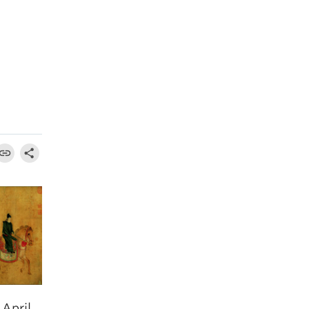
April