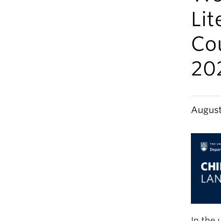
Li
Cou
20
August
In the