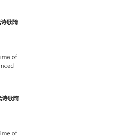
国古代诗歌隋
time of
anced
国古代诗歌隋
time of