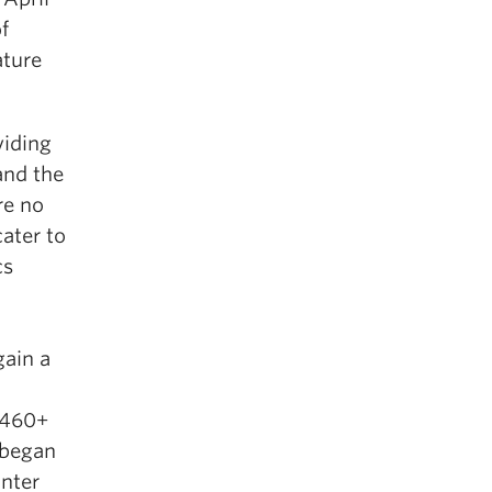
f
ature
viding
and the
re no
ater to
cs
gain a
 460+
 began
inter