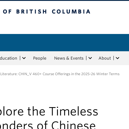
tish Columbia
Education
People
News & Events
About
 Literature: CHIN_V 460+ Course Offerings in the 2025-26 Winter Terms
lore the Timeless
nders of Chinese