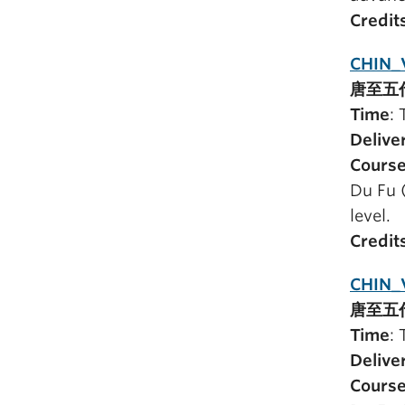
Credit
CHIN_V
唐至五
Time
:
Delive
Course
Du Fu 
level.
Credit
CHIN_
唐至五
Time
:
Delive
Course