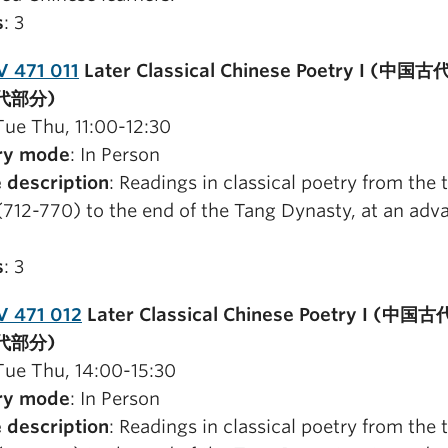
s
: 3
 471 011
Later Classical Chinese Poetry I (中
代部分)
 Tue Thu, 11:00-12:30
ry mode
: In Person
 description
: Readings in classical poetry from the 
(712-770) to the end of the Tang Dynasty, at an adv
s
: 3
V 471 012
Later Classical Chinese Poetry I (中
代部分)
 Tue Thu, 14:00-15:30
ry mode
: In Person
 description
: Readings in classical poetry from the 