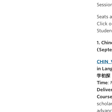
Sessio
Seats a
Click 
Student
1. Chi
(Sept
CHIN_
in La
学初探 
Time
:
Delive
Course
scholar
advanc