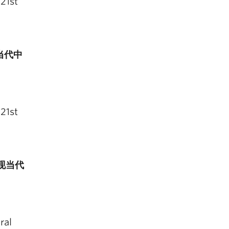
21st
 (当代中
21st
台与现当代
ral