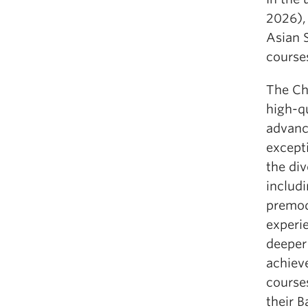
2026),
Asian S
course
The Ch
high-qu
advanc
except
the div
includi
premod
experie
deeper
achiev
courses
their 