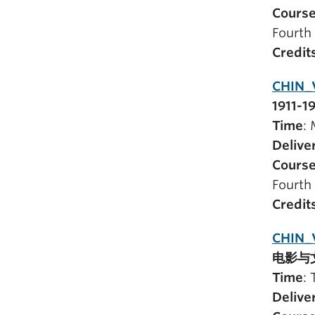
Course
Fourth 
Credit
CHIN_
1911-1
Time
:
Delive
Course
Fourth 
Credit
CHIN_
电影与
Time
:
Delive