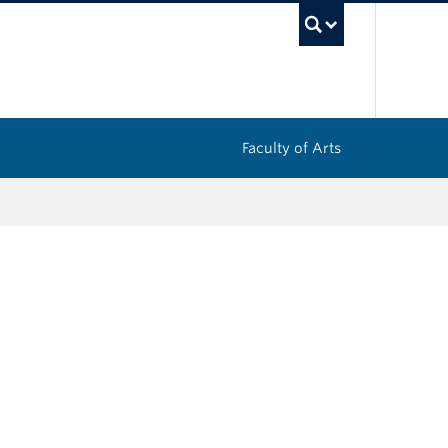
UBC Sea
Faculty of Arts