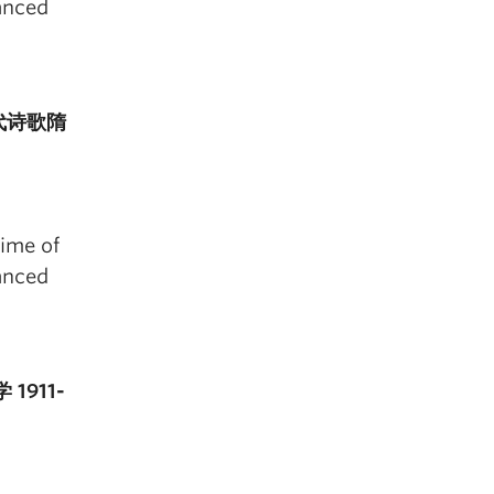
anced
国古代诗歌隋
time of
anced
 1911-