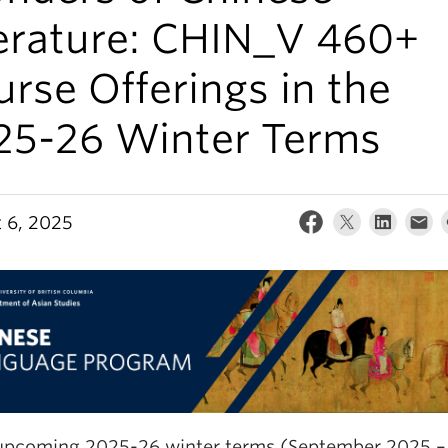
terature: CHIN_V 460+
rse Offerings in the
25-26 Winter Terms
 6, 2025
 upcoming 2025-26 winter terms (September 2025 – 