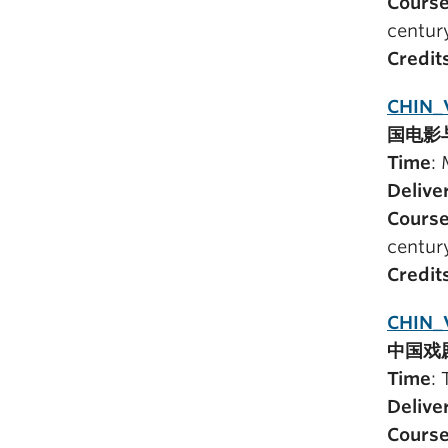
Course
centur
Credit
CHIN_
国电影
Time
:
Delive
Course
centur
Credit
CHIN_
中国戏
Time
:
Delive
Course