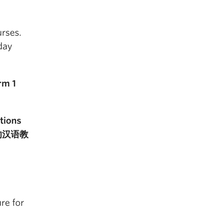
urses.
day
rm 1
tions
全球的汉语教
re for