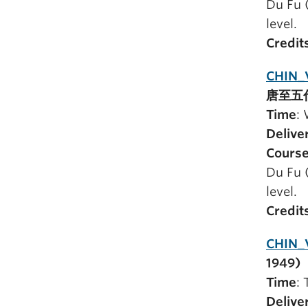
Du Fu 
level.
Credit
CHIN_
唐至五
Time
:
Delive
Course
Du Fu 
level.
Credit
CHIN_V
1949)
Time
:
Delive