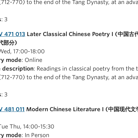
(712-770) to the end of the Tang Dynasty, at an adv
s
: 3
V 471 013
Later Classical Chinese Poetry I (中
代部分)
 Wed, 17:00-18:00
ry mode
: Online
 description
: Readings in classical poetry from the 
(712-770) to the end of the Tang Dynasty, at an adv
s
: 3
 481 011
Modern Chinese Literature I (中国现代文学
 Tue Thu, 14:00-15:30
ry mode
: In Person