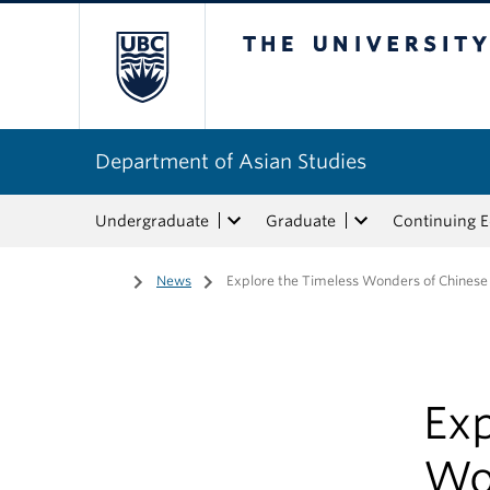
The University of Bri
Department of Asian Studies
Undergraduate
Graduate
Continuing 
Home
/
News
/
Explore the Timeless Wonders of Chinese
Exp
Wo