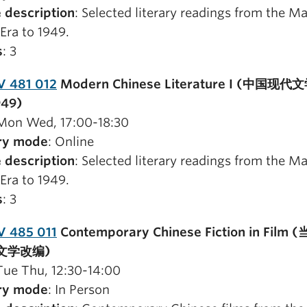
 description
: Selected literary readings from the M
Era to 1949.
s
: 3
V 481 012
Modern Chinese Literature I (中国现代
949)
 Mon Wed, 17:00-18:30
ry mode
: Online
 description
: Selected literary readings from the M
Era to 1949.
s
: 3
V 485 011
Contemporary Chinese Fiction in Film
文学改编)
 Tue Thu, 12:30-14:00
ry mode
: In Person