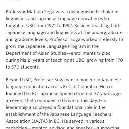
Professor Matsuo Soga was a distinguished scholar in
linguistics and Japanese language education who
taught at UBC from 1971 to 1992. Besides teaching both
Japanese language and linguistics at the undergraduate
and graduate levels, Professor Soga worked tirelessly to
grow the Japanese Language Program in the
Department of Asian Studies—enrollments tripled
during his 21 years of teaching at UBC, growing from 170
to 570 students.
Beyond UBC, Professor Soga was a pioneer in Japanese
language education across British Columbia. He co-
founded the BC Japanese Speech Contest 37 years ago,
an event that continues to thrive to this day. His
leadership also played a foundational role in the
establishment of the Japanese Language Teachers’
Association (JALTA) in BC. He served in various
capacities—mentor, advisor, and speaker—supporting