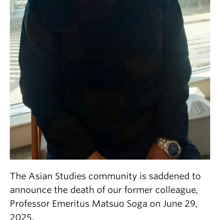
The Asian Studies community is saddened to
announce the death of our former colleague,
Professor Emeritus Matsuo Soga on June 29,
2025.