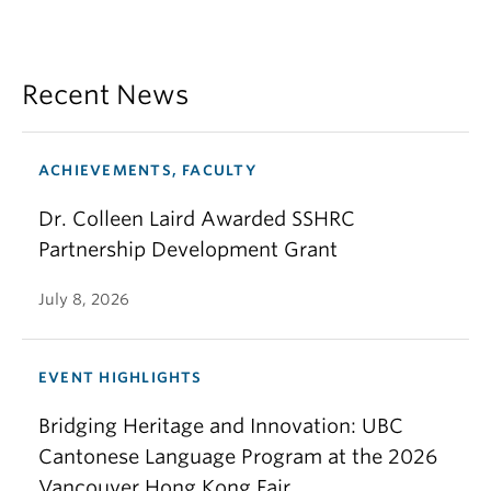
Recent News
ACHIEVEMENTS, FACULTY
Dr. Colleen Laird Awarded SSHRC
Partnership Development Grant
July 8, 2026
EVENT HIGHLIGHTS
Bridging Heritage and Innovation: UBC
Cantonese Language Program at the 2026
Vancouver Hong Kong Fair