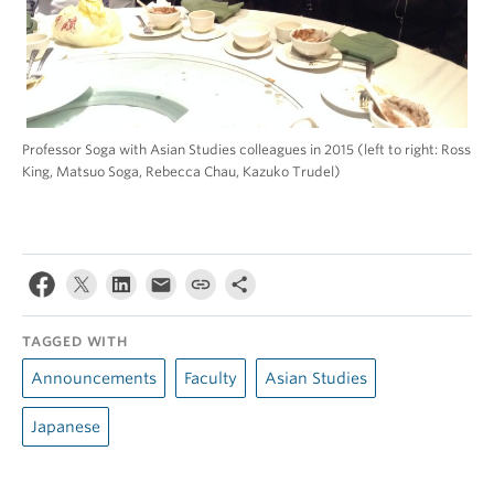
Professor Soga with Asian Studies colleagues in 2015 (left to right: Ross
King, Matsuo Soga, Rebecca Chau, Kazuko Trudel)
TAGGED WITH
Announcements
Faculty
Asian Studies
Japanese