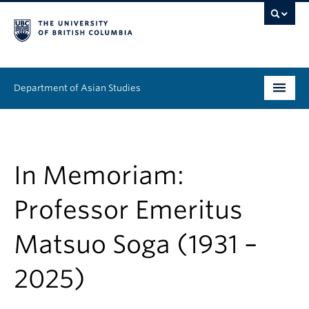
Department of Asian Studies
Undergraduate
Graduate
In Memoriam:
Continuing Education
Professor Emeritus
People
Matsuo Soga (1931 –
News & Events
2025)
About