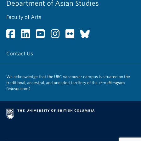
Department of Asian Studies
Faculty of Arts
Contact Us
We acknowledge that the UBC Vancouver campus is situated on the
traditional, ancestral, and unceded territory of the xʷməθkʷəy̓əm
(Musqueam).