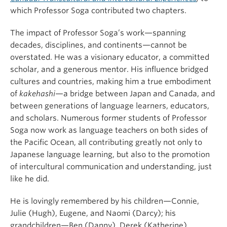
which Professor Soga contributed two chapters.
The impact of Professor Soga’s work—spanning
decades, disciplines, and continents—cannot be
overstated. He was a visionary educator, a committed
scholar, and a generous mentor. His influence bridged
cultures and countries, making him a true embodiment
of
kakehashi
—a bridge between Japan and Canada, and
between generations of language learners, educators,
and scholars. Numerous former students of Professor
Soga now work as language teachers on both sides of
the Pacific Ocean, all contributing greatly not only to
Japanese language learning, but also to the promotion
of intercultural communication and understanding, just
like he did.
He is lovingly remembered by his children—Connie,
Julie (Hugh), Eugene, and Naomi (Darcy); his
grandchildren—Ben (Danny), Derek (Katherine),