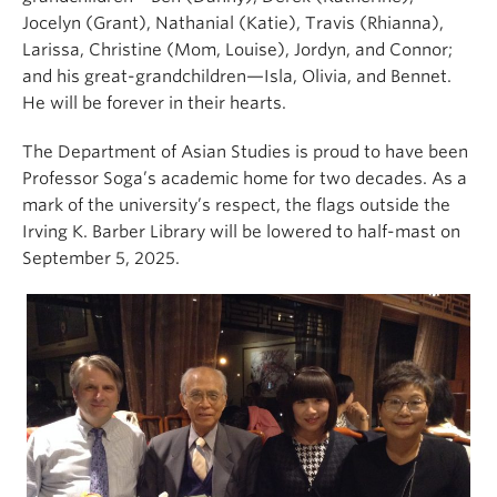
Jocelyn (Grant), Nathanial (Katie), Travis (Rhianna),
Larissa, Christine (Mom, Louise), Jordyn, and Connor;
and his great-grandchildren—Isla, Olivia, and Bennet.
He will be forever in their hearts.
The Department of Asian Studies is proud to have been
Professor Soga’s academic home for two decades. As a
mark of the university’s respect, the flags outside the
Irving K. Barber Library will be lowered to half-mast on
September 5, 2025.