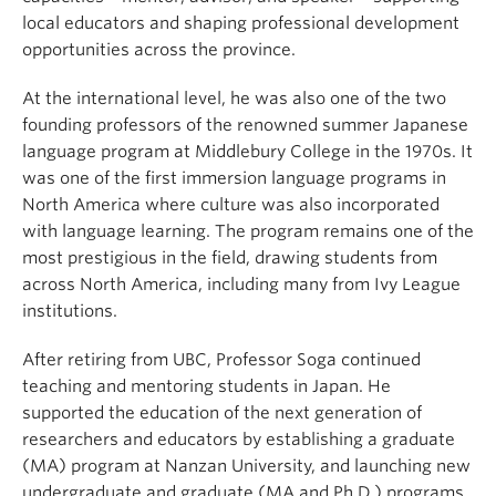
local educators and shaping professional development
opportunities across the province.
At the international level, he was also one of the two
founding professors of the renowned summer Japanese
language program at Middlebury College in the 1970s. It
was one of the first immersion language programs in
North America where culture was also incorporated
with language learning. The program remains one of the
most prestigious in the field, drawing students from
across North America, including many from Ivy League
institutions.
After retiring from UBC, Professor Soga continued
teaching and mentoring students in Japan. He
supported the education of the next generation of
researchers and educators by establishing a graduate
(MA) program at Nanzan University, and launching new
undergraduate and graduate (MA and Ph.D.) programs