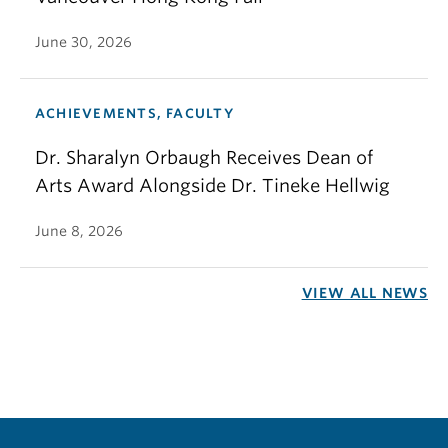
June 30, 2026
ACHIEVEMENTS, FACULTY
Dr. Sharalyn Orbaugh Receives Dean of
Arts Award Alongside Dr. Tineke Hellwig
June 8, 2026
VIEW ALL NEWS