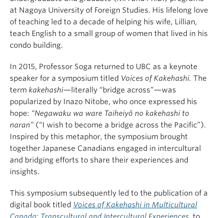
at Nagoya University of Foreign Studies. His lifelong love
of teaching led to a decade of helping his wife, Lillian,
teach English to a small group of women that lived in his
condo building.
In 2015, Professor Soga returned to UBC as a keynote
speaker for a symposium titled
Voices of Kakehashi.
The
term
kakehashi
—literally “bridge across”—was
popularized by Inazo Nitobe, who once expressed his
hope:
“Negawaku wa ware Taiheiyō no kakehashi to
naran”
(“I wish to become a bridge across the Pacific”).
Inspired by this metaphor, the symposium brought
together Japanese Canadians engaged in intercultural
and bridging efforts to share their experiences and
insights.
This symposium subsequently led to the publication of a
digital book titled
Voices of Kakehashi in Multicultural
Canada: Transcultural and Intercultural Experiences
,
to