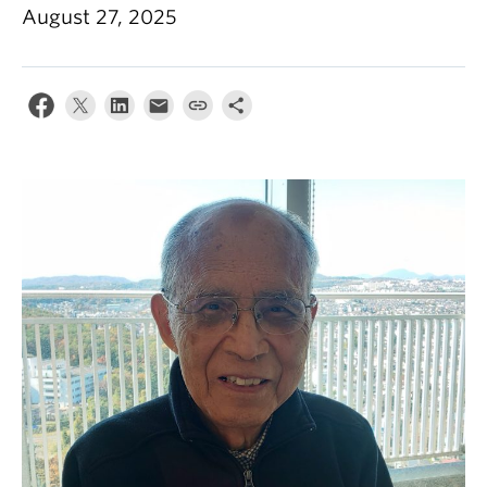
August 27, 2025