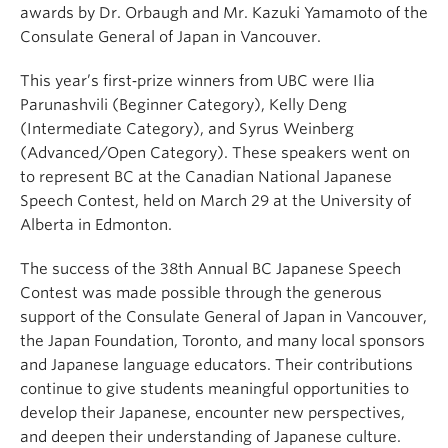
awards by Dr. Orbaugh and Mr. Kazuki Yamamoto of the
Consulate General of Japan in Vancouver.
This year’s first‑prize winners from UBC were Ilia
Parunashvili (Beginner Category), Kelly Deng
(Intermediate Category), and Syrus Weinberg
(Advanced/Open Category). These speakers went on
to represent BC at the Canadian National Japanese
Speech Contest, held on March 29 at the University of
Alberta in Edmonton.
The success of the 38th Annual BC Japanese Speech
Contest was made possible through the generous
support of the Consulate General of Japan in Vancouver,
the Japan Foundation, Toronto, and many local sponsors
and Japanese language educators. Their contributions
continue to give students meaningful opportunities to
develop their Japanese, encounter new perspectives,
and deepen their understanding of Japanese culture.