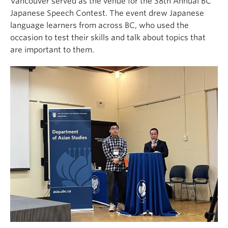
Vancouver served as the venue for the 38th Annual BC
Japanese Speech Contest. The event drew Japanese
language learners from across BC, who used the
occasion to test their skills and talk about topics that
are important to them.