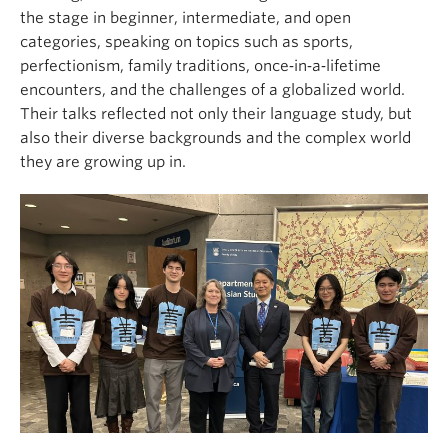
the stage in beginner, intermediate, and open
categories, speaking on topics such as sports,
perfectionism, family traditions, once‑in‑a‑lifetime
encounters, and the challenges of a globalized world.
Their talks reflected not only their language study, but
also their diverse backgrounds and the complex world
they are growing up in.