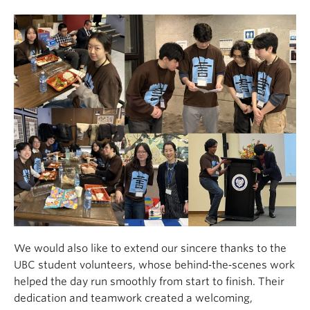
We would also like to extend our sincere thanks to the
UBC student volunteers, whose behind‑the‑scenes work
helped the day run smoothly from start to finish. Their
dedication and teamwork created a welcoming,