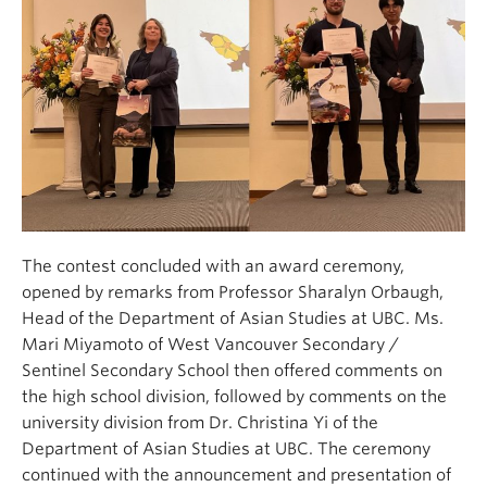
The contest concluded with an award ceremony,
opened by remarks from Professor Sharalyn Orbaugh,
Head of the Department of Asian Studies at UBC. Ms.
Mari Miyamoto of West Vancouver Secondary /
Sentinel Secondary School then offered comments on
the high school division, followed by comments on the
university division from Dr. Christina Yi of the
Department of Asian Studies at UBC. The ceremony
continued with the announcement and presentation of