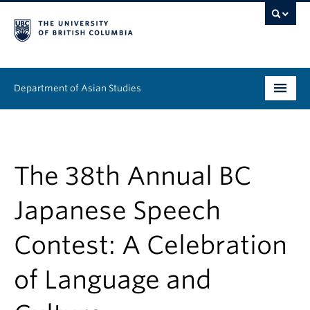
Department of Asian Studies
Undergraduate
Graduate
The 38th Annual BC
Continuing Education
Japanese Speech
People
Contest: A Celebration
News & Events
of Language and
About