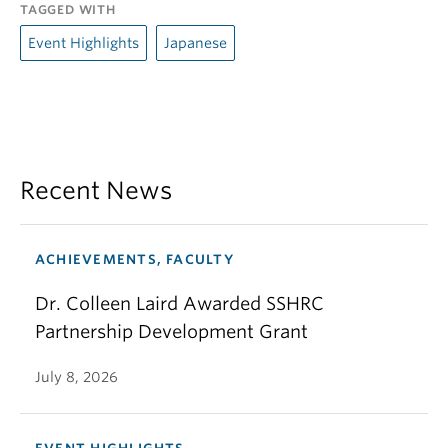
TAGGED WITH
Event Highlights
Japanese
Recent News
ACHIEVEMENTS, FACULTY
Dr. Colleen Laird Awarded SSHRC
Partnership Development Grant
July 8, 2026