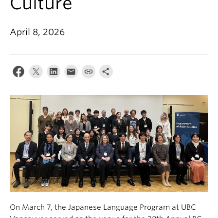
Culture
April 8, 2026
On March 7, the Japanese Language Program at UBC