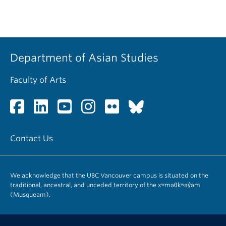
Department of Asian Studies
Faculty of Arts
Contact Us
We acknowledge that the UBC Vancouver campus is situated on the
traditional, ancestral, and unceded territory of the xʷməθkʷəy̓əm
(Musqueam).