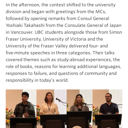
In the afternoon, the contest shifted to the university
division and began with greetings from the MCs,
followed by opening remarks from Consul General
Yoshiaki Takahashi from the Consulate General of Japan
in Vancouver. UBC students alongside those from Simon
Fraser University, University of Victoria and the
University of the Fraser Valley delivered four‑ and
five‑minute speeches in three categories. Their talks
covered themes such as study‑abroad experiences, the
role of books, reasons for learning additional languages,
responses to failure, and questions of community and
responsibility in today’s world.