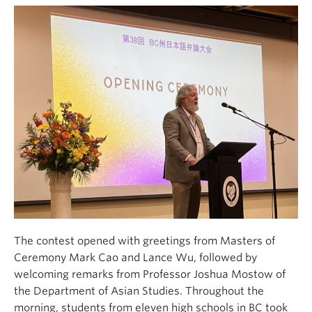
The contest opened with greetings from Masters of
Ceremony Mark Cao and Lance Wu, followed by
welcoming remarks from Professor Joshua Mostow of
the Department of Asian Studies. Throughout the
morning, students from eleven high schools in BC took