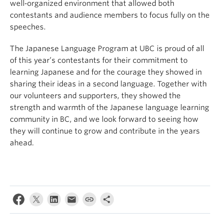
well‑organized environment that allowed both
contestants and audience members to focus fully on the
speeches.
The Japanese Language Program at UBC is proud of all
of this year’s contestants for their commitment to
learning Japanese and for the courage they showed in
sharing their ideas in a second language. Together with
our volunteers and supporters, they showed the
strength and warmth of the Japanese language learning
community in BC, and we look forward to seeing how
they will continue to grow and contribute in the years
ahead.