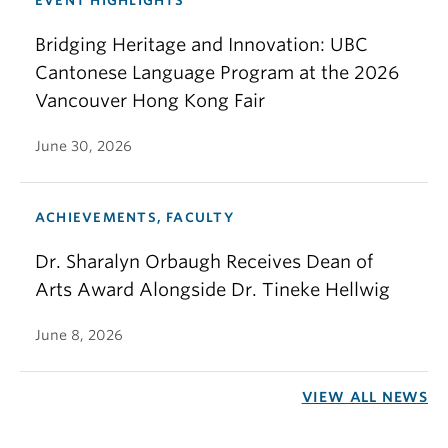
EVENT HIGHLIGHTS
Bridging Heritage and Innovation: UBC
Cantonese Language Program at the 2026
Vancouver Hong Kong Fair
June 30, 2026
ACHIEVEMENTS, FACULTY
Dr. Sharalyn Orbaugh Receives Dean of
Arts Award Alongside Dr. Tineke Hellwig
June 8, 2026
VIEW ALL NEWS