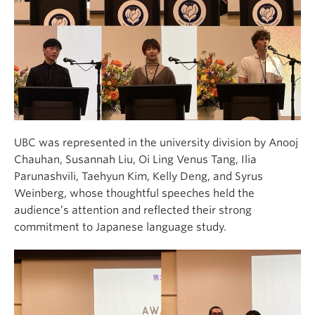
UBC was represented in the university division by Anooj
Chauhan, Susannah Liu, Oi Ling Venus Tang, Ilia
Parunashvili, Taehyun Kim, Kelly Deng, and Syrus
Weinberg, whose thoughtful speeches held the
audience’s attention and reflected their strong
commitment to Japanese language study.