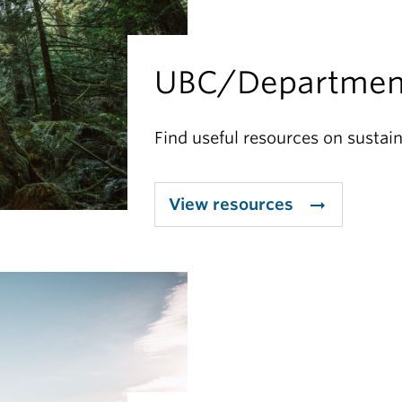
UBC/Departmen
Find useful resources on sustain
View resources
arrow_right_alt