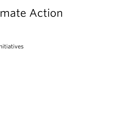
imate Action
itiatives