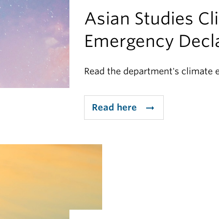
Asian Studies Cl
Emergency Decla
Read the department's climate 
Read here
arrow_right_alt