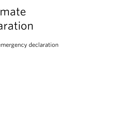
imate
ration
emergency declaration