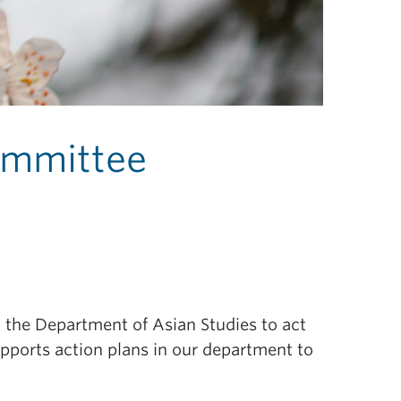
Committee
n the Department of Asian Studies to act
upports action plans in our department to