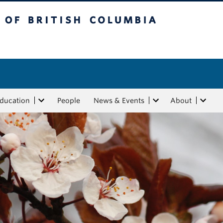
tish Columbia
Education
People
News & Events
About