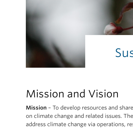
Sus
Mission and Vision
Mission
– To develop resources and share 
on climate change and related issues. The
address climate change via operations, re