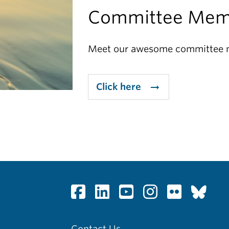
Committee Mem
Meet our awesome committee
Click here
arrow_right_alt
Contact Us