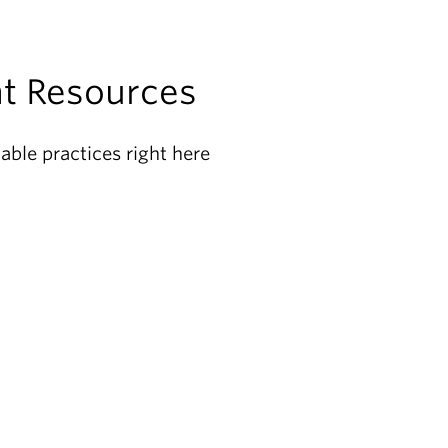
t Resources
able practices right here