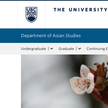
The University of Bri
Department of Asian Studies
Undergraduate
Graduate
Continuing 