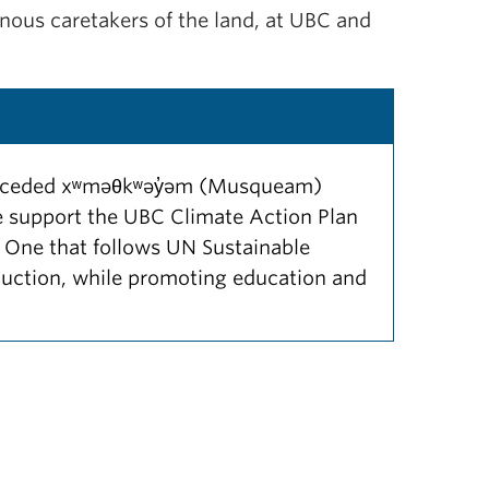
nous caretakers of the land, at UBC and
 unceded xʷməθkʷəy̓əm (Musqueam)
 We support the UBC Climate Action Plan
 One that follows UN Sustainable
uction, while promoting education and