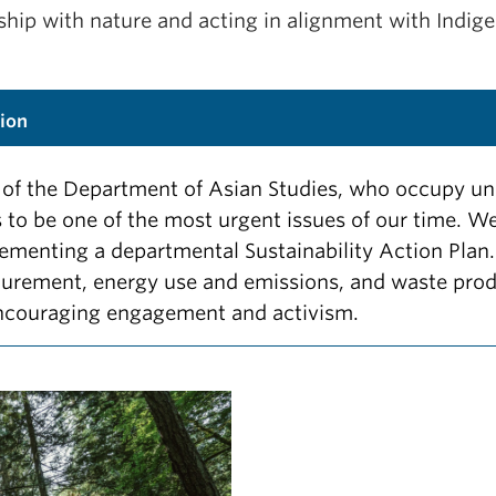
hip with nature and acting in alignment with Indige
ion
rs of the Department of Asian Studies, who occupy
is to be one of the most urgent issues of our time.
ementing a departmental Sustainability Action Plan.
curement, energy use and emissions, and waste prod
ncouraging engagement and activism.