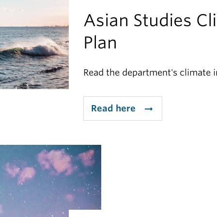
Asian Studies Cl
Plan
Read the department's climate in
Read here
arrow_right_alt