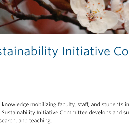
tainability Initiative 
knowledge mobilizing faculty, staff, and students i
 Sustainability Initiative Committee develops and s
search, and teaching.