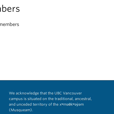
bers
 members
We acknowledge that the UBC Vancouver
campus is situated on the traditional, ancestral,
and unceded territory of the xʷməθkʷəy̓əm
(Musqueam).