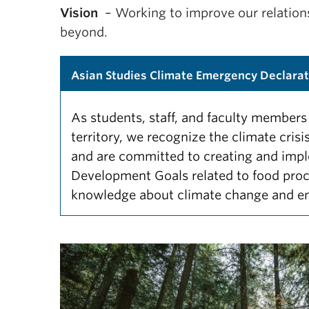
Vision
– Working to improve our relations
beyond.
Asian Studies Climate Emergency Declarat
As students, staff, and faculty membe
territory, we recognize the climate cris
and are committed to creating and impl
Development Goals related to food pro
knowledge about climate change and e