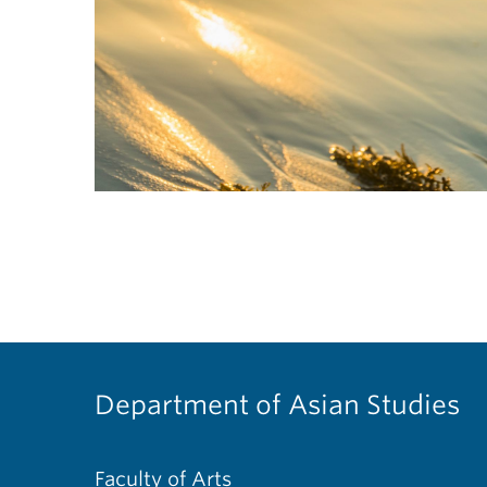
Department of Asian Studies
Faculty of Arts