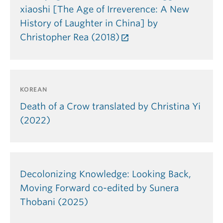
xiaoshi [The Age of Irreverence: A New
History of Laughter in China] by
Christopher Rea (2018)
KOREAN
Death of a Crow translated by Christina Yi
(2022)
Decolonizing Knowledge: Looking Back,
Moving Forward co-edited by Sunera
Thobani (2025)