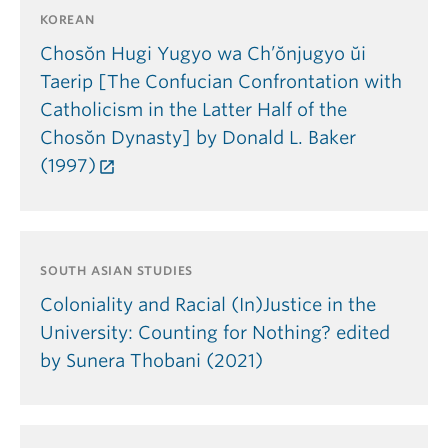
KOREAN
Chosŏn Hugi Yugyo wa Ch’ŏnjugyo ŭi
Taerip [The Confucian Confrontation with
Catholicism in the Latter Half of the
Chosŏn Dynasty] by Donald L. Baker
(1997)
SOUTH ASIAN STUDIES
Coloniality and Racial (In)Justice in the
University: Counting for Nothing? edited
by Sunera Thobani (2021)