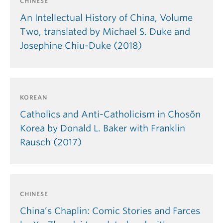
CHINESE
An Intellectual History of China, Volume
Two, translated by Michael S. Duke and
Josephine Chiu-Duke (2018)
KOREAN
Catholics and Anti-Catholicism in Chosŏn
Korea by Donald L. Baker with Franklin
Rausch (2017)
CHINESE
China’s Chaplin: Comic Stories and Farces