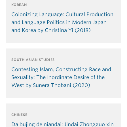
KOREAN
Colonizing Language: Cultural Production
and Language Politics in Modern Japan
and Korea by Christina Yi (2018)
SOUTH ASIAN STUDIES
Contesting Islam, Constructing Race and
Sexuality: The Inordinate Desire of the
West by Sunera Thobani (2020)
CHINESE
Da bujing de niandai: Jindai Zhongguo xin