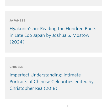
JAPANESE
Hyakunin’shu: Reading the Hundred Poets
in Late Edo Japan by Joshua S. Mostow
(2024)
CHINESE
Imperfect Understanding: Intimate
Portraits of Chinese Celebrities edited by
Christopher Rea (2018)