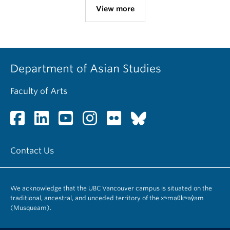
View more
Department of Asian Studies
Faculty of Arts
Contact Us
We acknowledge that the UBC Vancouver campus is situated on the
traditional, ancestral, and unceded territory of the xʷməθkʷəy̓əm
(Musqueam).