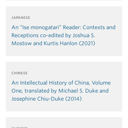
JAPANESE
An “Ise monogatari” Reader: Contexts and
Receptions co-edited by Joshua S.
Mostow and Kurtis Hanlon (2021)
CHINESE
An Intellectual History of China, Volume
One, translated by Michael S. Duke and
Josephine Chiu-Duke (2014)