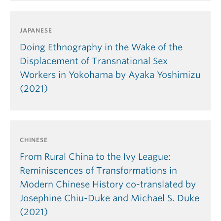
JAPANESE
Doing Ethnography in the Wake of the
Displacement of Transnational Sex
Workers in Yokohama by Ayaka Yoshimizu
(2021)
CHINESE
From Rural China to the Ivy League:
Reminiscences of Transformations in
Modern Chinese History co-translated by
Josephine Chiu-Duke and Michael S. Duke
(2021)