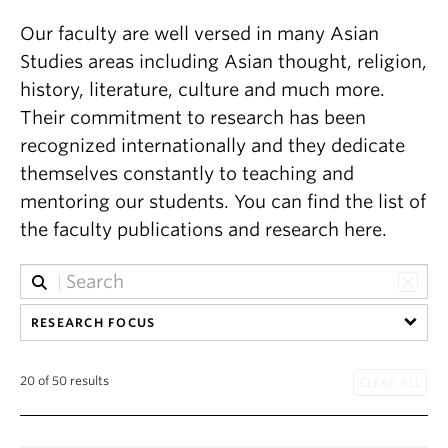
Our faculty are well versed in many Asian
Studies areas including Asian thought, religion,
history, literature, culture and much more.
Their commitment to research has been
recognized internationally and they dedicate
themselves constantly to teaching and
mentoring our students. You can find the list of
the faculty publications and research here.
RESEARCH FOCUS
20 of 50 results