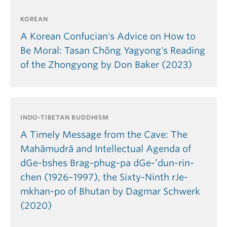
KOREAN
A Korean Confucian's Advice on How to
Be Moral: Tasan Chŏng Yagyong's Reading
of the Zhongyong by Don Baker (2023)
INDO-TIBETAN BUDDHISM
A Timely Message from the Cave: The
Mahāmudrā and Intellectual Agenda of
dGe-bshes Brag-phug-pa dGe-’dun-rin-
chen (1926–1997), the Sixty-Ninth rJe-
mkhan-po of Bhutan by Dagmar Schwerk
(2020)