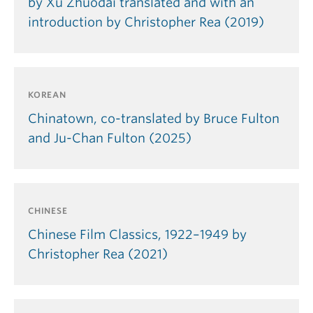
by Xu Zhuodai translated and with an
introduction by Christopher Rea (2019)
KOREAN
Chinatown, co-translated by Bruce Fulton
and Ju-Chan Fulton (2025)
CHINESE
Chinese Film Classics, 1922–1949 by
Christopher Rea (2021)