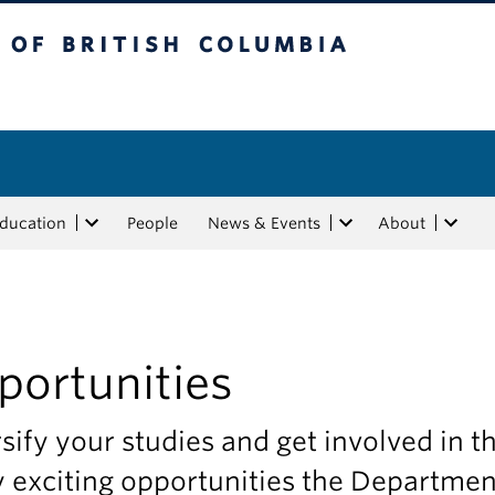
tish Columbia
Education
People
News & Events
About
portunities
sify your studies and get involved in t
 exciting opportunities the Departmen