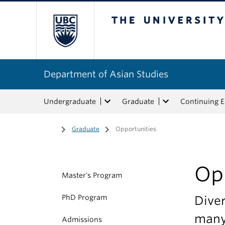
The University of Bri
Department of Asian Studies
Undergraduate
Graduate
Continuing 
Home
/
Graduate
/
Opportunities
Op
Master's Program
PhD Program
Diver
many
Admissions