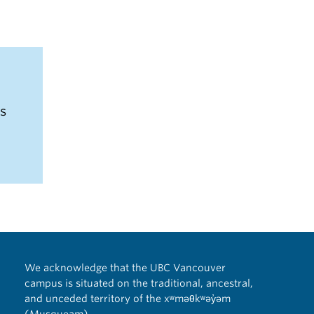
us
We acknowledge that the UBC Vancouver
campus is situated on the traditional, ancestral,
and unceded territory of the xʷməθkʷəy̓əm