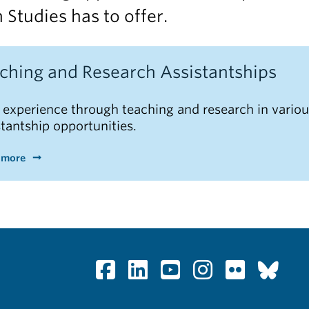
 Studies has to offer.
ching and Research Assistantships
 experience through teaching and research in vario
stantship opportunities.
 more