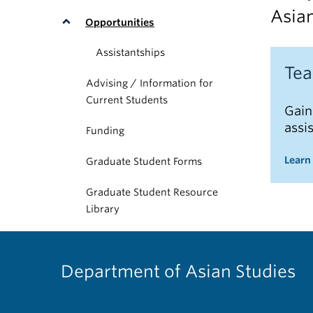
Asian
Opportunities
Assistantships
Tea
Advising / Information for
Current Students
Gain
assi
Funding
Learn
Graduate Student Forms
Graduate Student Resource
Library
Department of Asian Studies