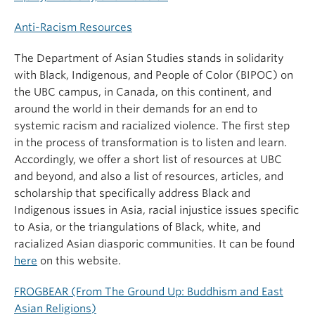
Anti-Racism Resources
The Department of Asian Studies stands in solidarity
with Black, Indigenous, and People of Color (BIPOC) on
the UBC campus, in Canada, on this continent, and
around the world in their demands for an end to
systemic racism and racialized violence. The first step
in the process of transformation is to listen and learn.
Accordingly, we offer a short list of resources at UBC
and beyond, and also a list of resources, articles, and
scholarship that specifically address Black and
Indigenous issues in Asia, racial injustice issues specific
to Asia, or the triangulations of Black, white, and
racialized Asian diasporic communities. It can be found
here
on this website.
FROGBEAR (From The Ground Up: Buddhism and East
Asian Religions)