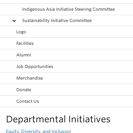
Indigenous Asia Initiative Steering Committee
Sustainability Initiative Committee
Logo
Facilities
Alumni
Job Opportunities
Merchandise
Donate
Contact Us
Departmental Initiatives
Equity, Diversity, and Inclusion