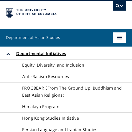
Department of Asian Studies
Undergraduate
Departmental Initiatives
Equity, Diversity, and Inclusion
Graduate
Anti-Racism Resources
Continuing Education
FROGBEAR (From The Ground Up: Buddhism and
People
East Asian Religions)
Himalaya Program
News & Events
Hong Kong Studies Initiative
About
Persian Language and Iranian Studies