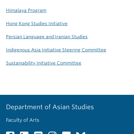
Himalaya Program
Hong Kong Studies Initiative
Persian Language and Iranian Studies
Indigenous Asia Initiative Steering Committee
Sustainability Initiative Committee
Department of Asian Studies
Faculty of Arts