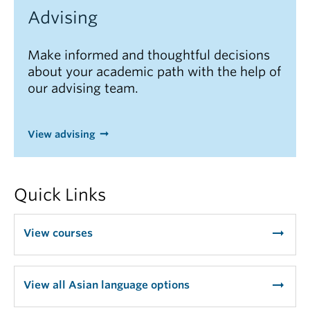
Advising
Make informed and thoughtful decisions
about your academic path with the help of
our advising team.
View advising
Quick Links
arrow_right_alt
View courses
arrow_right_alt
View all Asian language options