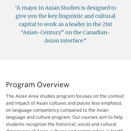
A major in Asian Studies is designed to
give you the key linguistic and cultural
capital to work as a leader in the 21st
“Asian-Century” on the Canadian-
Asian interface.
Program Overview
The Asian Area studies program focuses on the context
and impact of Asian cultures and places less emphasis
on language competency compared to the Asian
language and culture program. Our courses aim to help
students recognize the historical, social and cultural