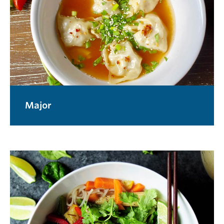
Major