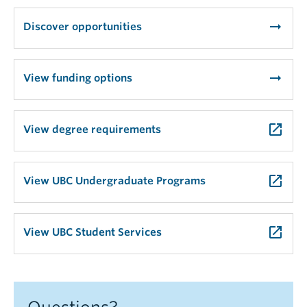
arrow_right_alt
Discover opportunities
arrow_right_alt
View funding options
launch
View degree requirements
launch
View UBC Undergraduate Programs
launch
View UBC Student Services