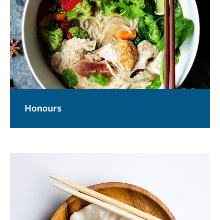
Honours