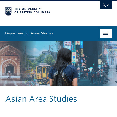
Department of Asian Studies
Undergraduate
Graduate
Continuing Education
People
News & Events
Asian Area Studies
About