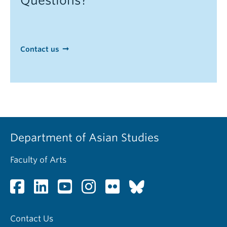
Questions?
Contact us
Department of Asian Studies
Faculty of Arts
Contact Us