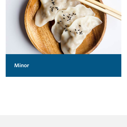
Minor