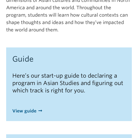
dimensions of Asian cultures and communities in North
America and around the world. Throughout the
program, students will learn how cultural contexts can
shape thoughts and ideas and how they’ve impacted
the world around them.
Guide
Here’s our start-up guide to declaring a
program in Asian Studies and figuring out
which track is right for you.
View guide