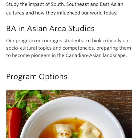
Study the impact of South, Southeast and East Asian
cultures and how they influenced our world today.
BA in Asian Area Studies
Our program encourages students to think critically on
socio-cultural topics and competencies, preparing them
to become pioneers in the Canadian-Asian landscape.
Program Options