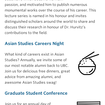
passion, and motivated him to publish numerous
monumental works over the course of his career. This
lecture series is named in his honour and invites
distinguished scholars around the world to share and
discuss their research in honour of Dr. Hurvitz’s
contributions to the field.
Asian Studies Careers Night
What kind of careers exist in Asian
Studies? Annually, we invite some of
our most notable alumni back to UBC.
Join us for delicious free dinners, great
advice from amazing alumni, and
awesome Asian Studies swag!
Graduate Student Conference
Join us for an annual day of