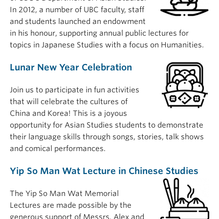
In 2012, a number of UBC faculty, staff
and students launched an endowment
in his honour, supporting annual public lectures for
topics in Japanese Studies with a focus on Humanities.
Lunar New Year Celebration
Join us to participate in fun activities
that will celebrate the cultures of
China and Korea! This is a joyous
opportunity for Asian Studies students to demonstrate
their language skills through songs, stories, talk shows
and comical performances.
Yip So Man Wat Lecture in Chinese Studies
The Yip So Man Wat Memorial
Lectures are made possible by the
generous support of Messrs. Alex and