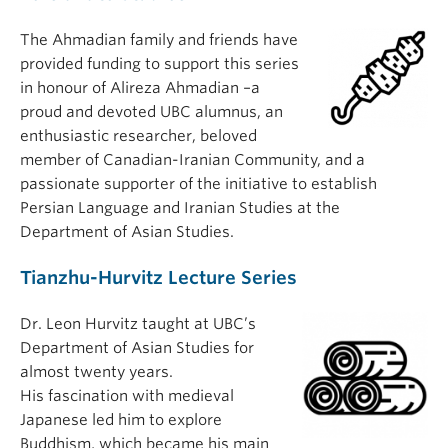
The Ahmadian family and friends have
provided funding to support this series
in honour of Alireza Ahmadian –a
proud and devoted UBC alumnus, an
enthusiastic researcher, beloved
member of Canadian-Iranian Community, and a
passionate supporter of the initiative to establish
Persian Language and Iranian Studies at the
Department of Asian Studies.
Tianzhu-Hurvitz Lecture Series
Dr. Leon Hurvitz taught at UBC’s
Department of Asian Studies for
almost twenty years.
His fascination with medieval
Japanese led him to explore
Buddhism, which became his main