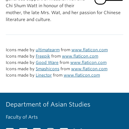
Chi Shum Watt in honour of their
mother, the late Mrs. Wat, and her passion for Chinese
literature and culture.
Icons made by
ultimatearm
from
www.flaticon.com
Icons made by
Freepik
from
www.flaticon.com
Icons made by
Good Ware
from
www.flaticon.com
Icons made by
Smashicons
from
www.flaticon.com
Icons made by
Linector
from
www.flaticon.com
Department of Asian Studies
Faculty of Arts