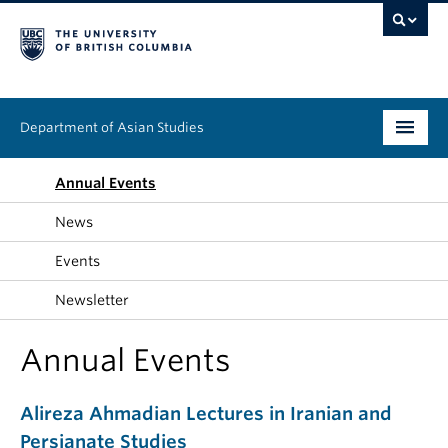
Department of Asian Studies
Undergraduate
Annual Events
News
Graduate
Events
Continuing Education
Newsletter
People
Annual Events
News & Events
Alireza Ahmadian Lectures in Iranian and
About
Persianate Studies