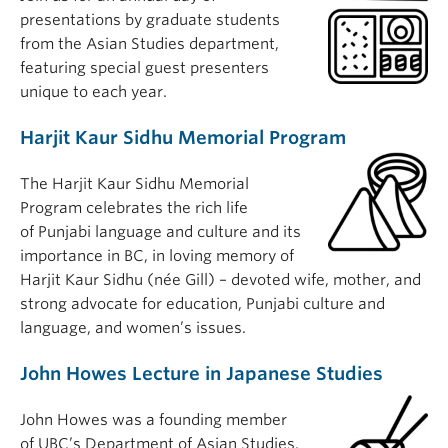
presentations by graduate students
from the Asian Studies department,
featuring special guest presenters
unique to each year.
Harjit Kaur Sidhu Memorial Program
The Harjit Kaur Sidhu Memorial
Program celebrates the rich life
of Punjabi language and culture and its
importance in BC, in loving memory of
Harjit Kaur Sidhu (née Gill) – devoted wife, mother, and
strong advocate for education, Punjabi culture and
language, and women’s issues.
John Howes Lecture in Japanese Studies
John Howes was a founding member
of UBC’s Department of Asian Studies.