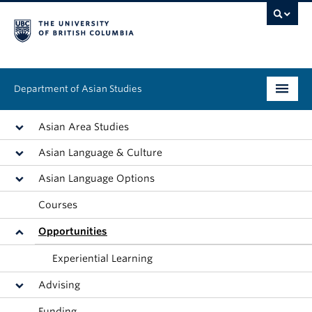
Department of Asian Studies
Undergraduate
Asian Area Studies
Asian Language & Culture
Graduate
Asian Language Options
Continuing Education
Courses
People
Opportunities
News & Events
Experiential Learning
Advising
About
Funding