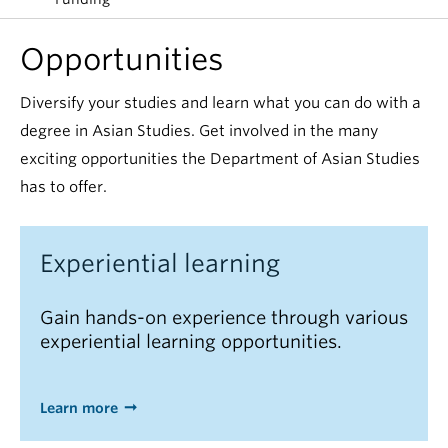
Opportunities
Diversify your studies and learn what you can do with a
degree in Asian Studies. Get involved in the many
exciting opportunities the Department of Asian Studies
has to offer.
Experiential learning
Gain hands-on experience through various
experiential learning opportunities.
Learn more