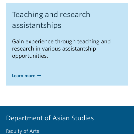
Teaching and research
assistantships
Gain experience through teaching and
research in various assistantship
opportunities.
Learn more
Department of Asian Studies
Faculty of Arts