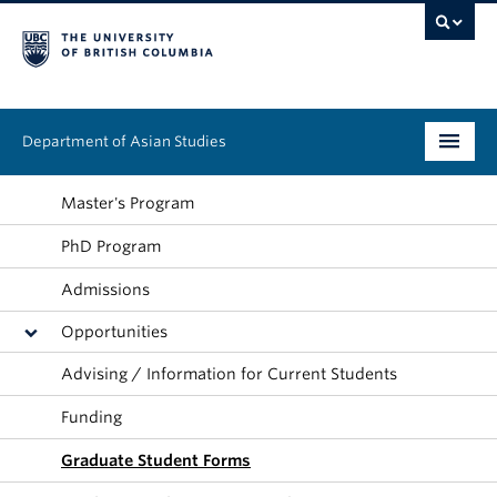
Department of Asian Studies
Undergraduate
Master's Program
PhD Program
Graduate
Admissions
Continuing Education
Opportunities
People
Advising / Information for Current Students
News & Events
Funding
About
Graduate Student Forms