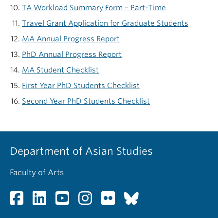
TA Workload Summary Form – Part-Time
Travel Grant Application for Graduate Students
MA Annual Progress Report
PhD Annual Progress Report
MA Student Checklist
First Year PhD Students Checklist
Second Year PhD Students Checklist
Department of Asian Studies
Faculty of Arts