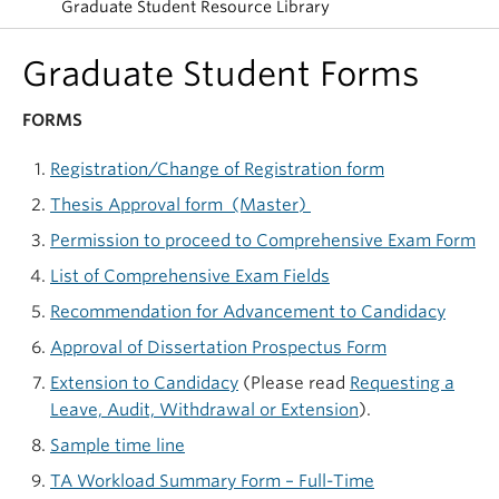
Graduate Student Resource Library
Graduate Student Forms
FORMS
Registration/Change of Registration form
Thesis Approval form (Master)
Permission to proceed to Comprehensive Exam Form
List of Comprehensive Exam Fields
Recommendation for Advancement to Candidacy
Approval of Dissertation Prospectus Form
Extension to Candidacy
(Please read
Requesting a
Leave, Audit, Withdrawal or Extension
).
Sample time line
TA Workload Summary Form – Full-Time