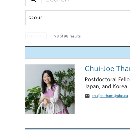
GROUP
98 of 98 results
Chui-Joe Th
Postdoctoral Fell
Japan, and Korea
email
chuijoe.tham@ubc.ca