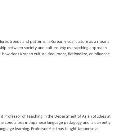
ores trends and patterns in Korean visual culture as a means
nship between society and culture. My overarching approach
: how does Korean culture document, fictionalize, or influence
 Professor of Teaching in the Department of Asian Studies at
 She specializes in Japanese language pedagogy and is currently
language learning. Professor Aoki has taught Japanese at