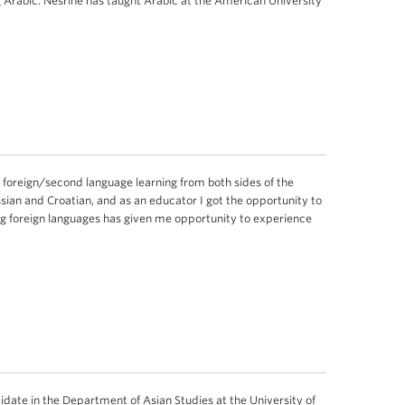
 Arabic. Nesrine has taught Arabic at the American University
 foreign/second language learning from both sides of the
ssian and Croatian, and as an educator I got the opportunity to
ng foreign languages has given me opportunity to experience
idate in the Department of Asian Studies at the University of