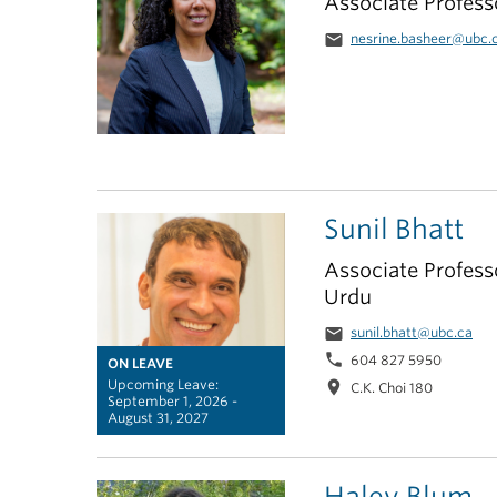
Associate Profess
email
nesrine.basheer@ubc.
Sunil Bhatt
Associate Professo
Urdu
email
sunil.bhatt@ubc.ca
phone
604 827 5950
ON LEAVE
Upcoming Leave:
location_on
C.K. Choi 180
September 1, 2026 -
August 31, 2027
Haley Blum