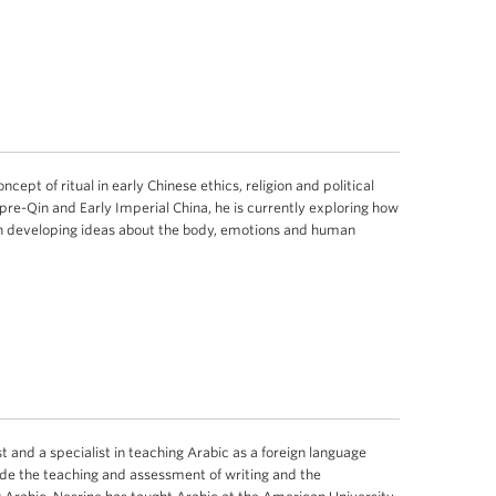
cept of ritual in early Chinese ethics, religion and political
 pre-Qin and Early Imperial China, he is currently exploring how
th developing ideas about the body, emotions and human
st and a specialist in teaching Arabic as a foreign language
ude the teaching and assessment of writing and the