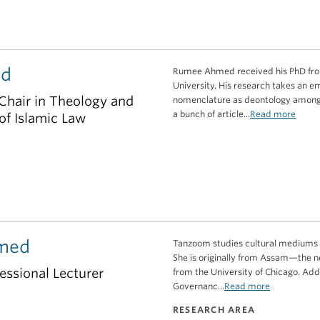
ed
Rumee Ahmed received his PhD from t
University. His research takes an em
Chair in Theology and
nomenclature as deontology among 
a bunch of article...
Read more
 of Islamic Law
med
Tanzoom studies cultural mediums an
She is originally from Assam—the n
essional Lecturer
from the University of Chicago. Add
Governanc...
Read more
RESEARCH AREA