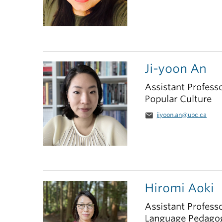
Ji-yoon An
Assistant Profess
Popular Culture
email
jiyoon.an@ubc.ca
Hiromi Aoki
Assistant Profess
Language Pedago