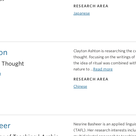
RESEARCH AREA
Japanese
on
Clayton Ashton is researching the con
thought. Focusing on the writings of
e Thought
the idea of ritual was combined wi
nature to ...
Read more
a
RESEARCH AREA
Chinese
eer
Nesrine Basheer is an applied lingui
(TAFL). Her research interests incl