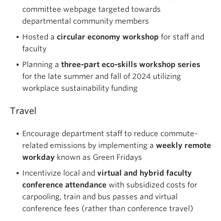
committee webpage targeted towards
departmental community members
Hosted a
circular economy workshop
for staff and
faculty
Planning a
three-part eco-skills workshop series
for the late summer and fall of 2024 utilizing
workplace sustainability funding
Travel
Encourage department staff to reduce commute-
related emissions by implementing a
weekly remote
workday
known as Green Fridays
Incentivize local and
virtual and hybrid faculty
conference attendance
with subsidized costs for
carpooling, train and bus passes and virtual
conference fees (rather than conference travel)