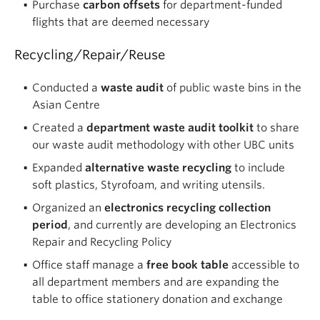
Purchase
carbon offsets
for department-funded
flights that are deemed necessary
Recycling/Repair/Reuse
Conducted a
waste audit
of public waste bins in the
Asian Centre
Created a
department waste audit toolkit
to share
our waste audit methodology with other UBC units
Expanded
alternative waste recycling
to include
soft plastics, Styrofoam, and writing utensils.
Organized an
electronics recycling collection
period
, and currently are developing an Electronics
Repair and Recycling Policy
Office staff manage a
free book table
accessible to
all department members and are expanding the
table to office stationery donation and exchange