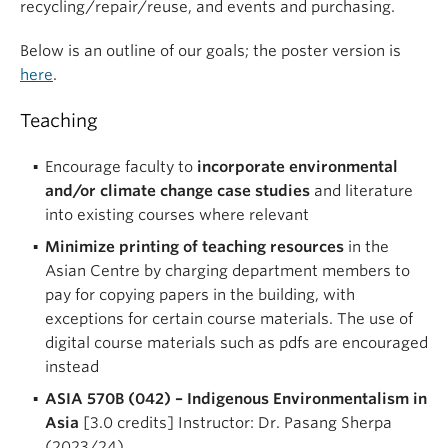
recycling/repair/reuse, and events and purchasing.
Below is an outline of our goals; the poster version is
here
.
Teaching
Encourage faculty to
incorporate environmental
and/or climate change case studies
and literature
into existing courses where relevant
Minimize printing of teaching resources
in the
Asian Centre by charging department members to
pay for copying papers in the building, with
exceptions for certain course materials. The use of
digital course materials such as pdfs are encouraged
instead
ASIA 570B (042) – Indigenous Environmentalism in
Asia
[3.0 credits] Instructor: Dr. Pasang Sherpa
(2023/24)