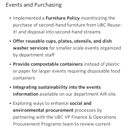
Events and Purchasing
Implemented a
Furniture Policy
incentivizing the
purchase of second-hand furniture from UBC Reuse-
it! and disposal into second-hand streams
Offer reusable cups, plates, utensils, and dish
washer services
for smaller scale events organized
by department staff
Provide compostable containers
instead of plastic
or paper for larger events requiring disposable food
containers
Integrating sustainability into the events
information
available on our department AIR site
Exploring ways to enhance
social and
environmental procurement
processes by
partnering with the UBC VP Finance & Operations
Procurement Programs team to review current