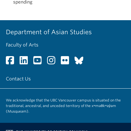
spending
Department of Asian Studies
Faculty of Arts
Contact Us
We acknowledge that the UBC Vancouver campus is situated on the
traditional, ancestral, and unceded territory of the xʷməθkʷəy̓əm
(Musqueam).