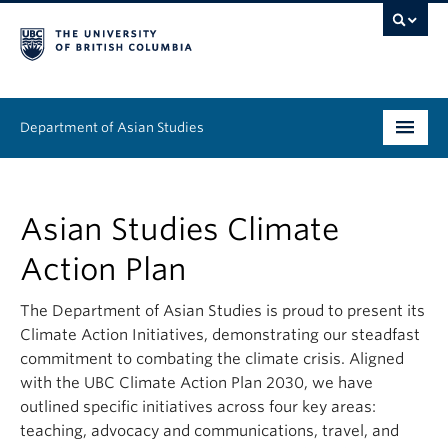
Department of Asian Studies
Undergraduate
Asian Studies Climate
Graduate
Action Plan
Continuing Education
The Department of Asian Studies is proud to present its
People
Climate Action Initiatives, demonstrating our steadfast
commitment to combating the climate crisis. Aligned
News & Events
with the UBC Climate Action Plan 2030, we have
outlined specific initiatives across four key areas:
About
teaching, advocacy and communications, travel, and