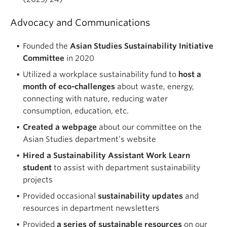
Advocacy and Communications
Founded the
Asian Studies Sustainability Initiative
Committee
in 2020
Utilized a workplace sustainability fund to
host a
month of eco-challenges
about waste, energy,
connecting with nature, reducing water
consumption, education, etc.
Created a webpage
about our committee on the
Asian Studies department’s website
Hired a Sustainability Assistant Work Learn
student
to assist with department sustainability
projects
Provided occasional
sustainability updates
and
resources in department newsletters
Provided
a series of sustainable resources
on our