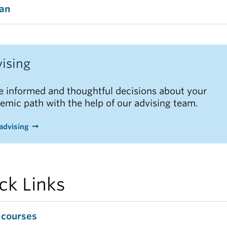
tan
ising
 informed and thoughtful decisions about your
emic path with the help of our advising team.
advising
ck Links
 courses