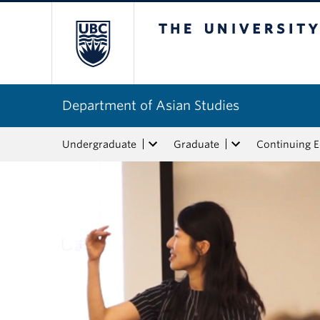
The University of Bri
Department of Asian Studies
Undergraduate
Graduate
Continuing 