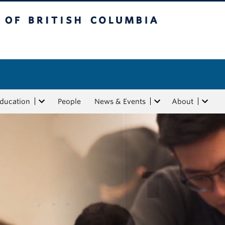
tish Columbia
Education
People
News & Events
About