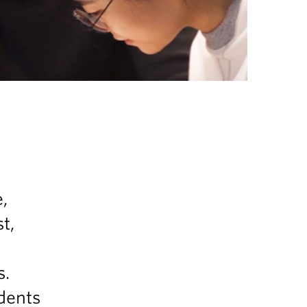
,
t,
s.
dents