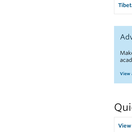
Tibe
Adv
Make
acad
View 
Qui
View