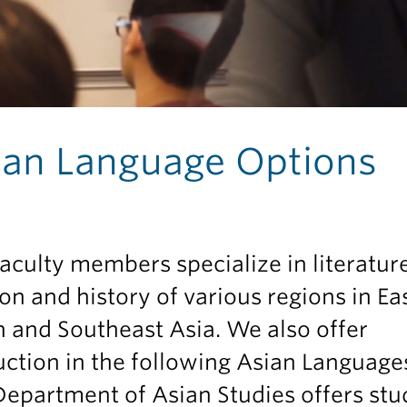
ian Language Options
aculty members specialize in literature
ion and history of various regions in Eas
 and Southeast Asia. We also offer
uction in the following Asian Language
epartment of Asian Studies offers stu