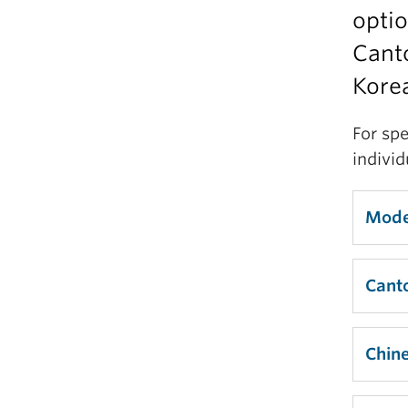
optio
Canto
Korea
For spe
indivi
Mode
Cant
Chin