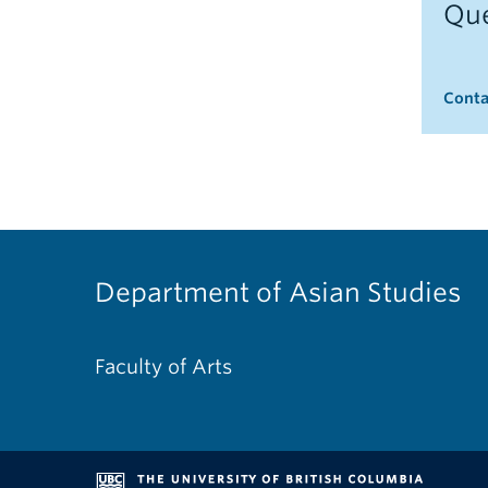
Que
Conta
Department of Asian Studies
Faculty of Arts