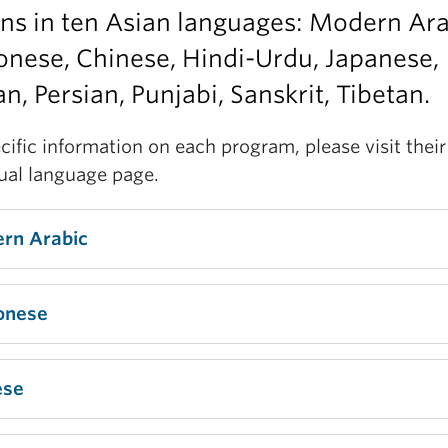
ns in ten Asian languages: Modern Ara
nese, Chinese, Hindi-Urdu, Japanese,
n, Persian, Punjabi, Sanskrit, Tibetan.
cific information on each program, please visit their
dual language page.
rn Arabic
onese
ese