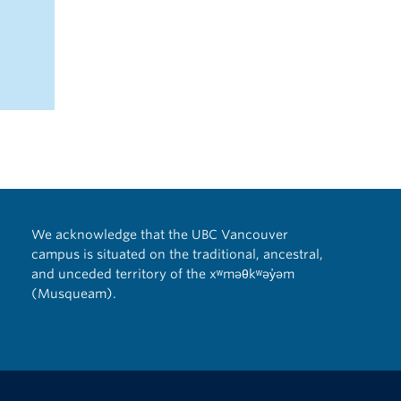
We acknowledge that the UBC Vancouver
campus is situated on the traditional, ancestral,
and unceded territory of the xʷməθkʷəy̓əm
(Musqueam).
The University of British Columbia