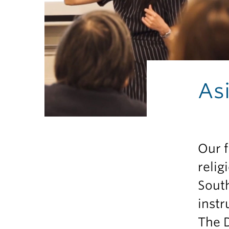
As
Our f
relig
South
instr
The D