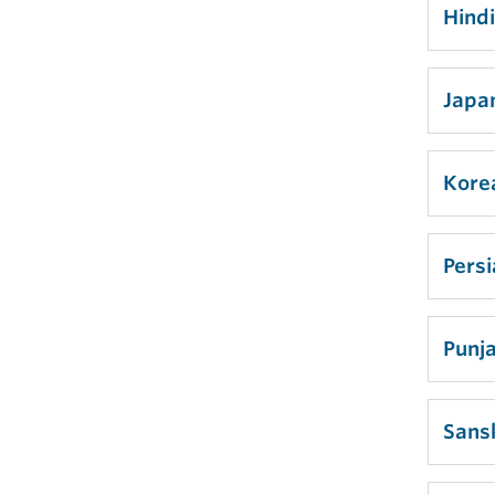
Hind
Japa
Kore
Pers
Punja
Sansk