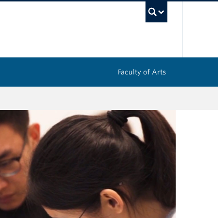
UBC Sea
Faculty of Arts