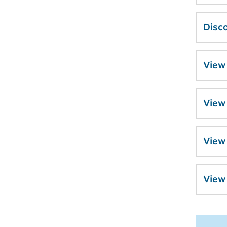
Disco
View
View
View
View