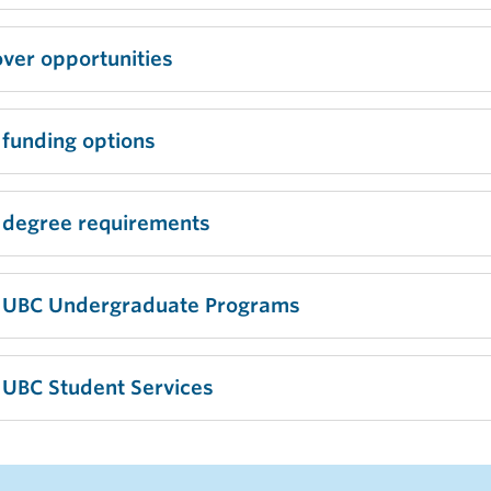
ver opportunities
 funding options
 degree requirements
 UBC Undergraduate Programs
 UBC Student Services