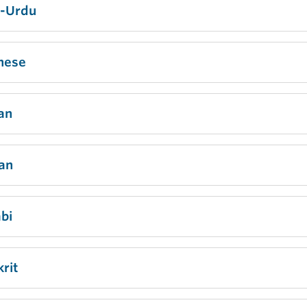
i-Urdu
nese
an
ian
bi
rit