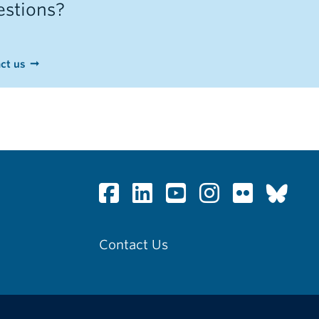
stions?
ct us
Contact Us