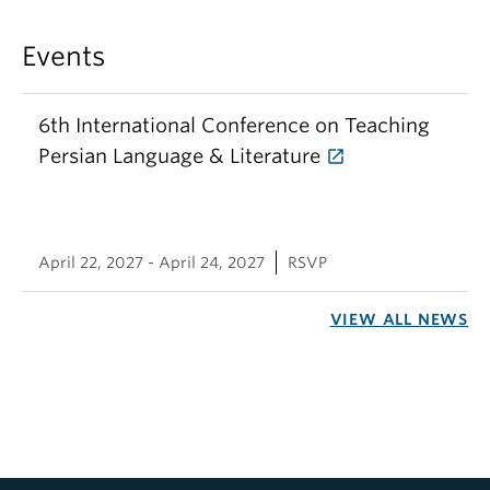
Events
6th International Conference on Teaching
Persian Language & Literature
April 22, 2027 - April 24, 2027
RSVP
VIEW ALL NEWS