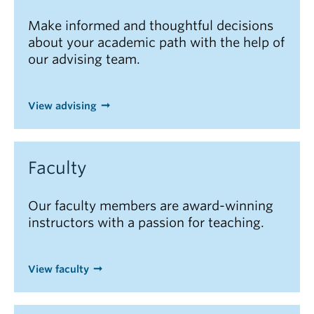
Make informed and thoughtful decisions
about your academic path with the help of
our advising team.
View advising
Faculty
Our faculty members are award-winning
instructors with a passion for teaching.
View faculty