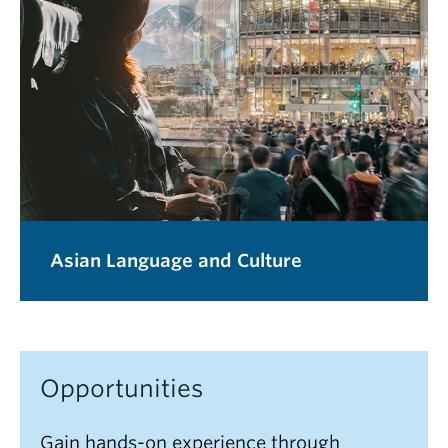
Asian Language and Culture
Opportunities
Gain hands-on experience through