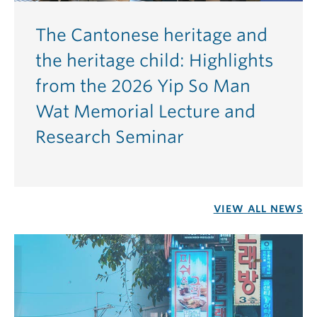
The Cantonese heritage and
the heritage child: Highlights
from the 2026 Yip So Man
Wat Memorial Lecture and
Research Seminar
VIEW ALL NEWS