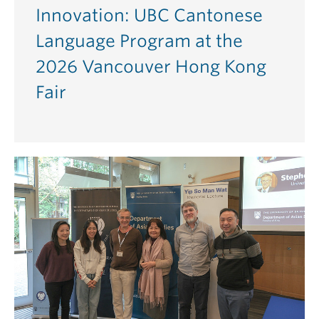
Innovation: UBC Cantonese
Language Program at the
2026 Vancouver Hong Kong
Fair