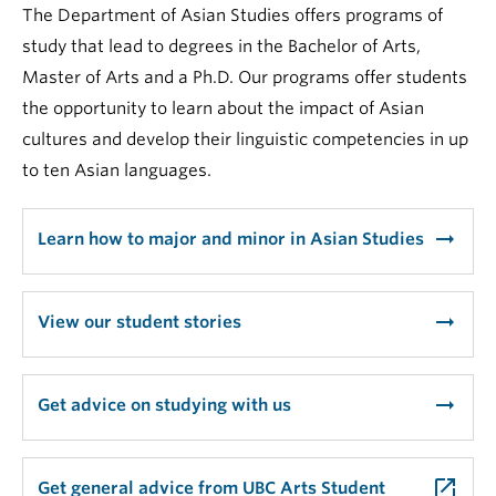
The Department of Asian Studies offers programs of
study that lead to degrees in the Bachelor of Arts,
Master of Arts and a Ph.D. Our programs offer students
the opportunity to learn about the impact of Asian
cultures and develop their linguistic competencies in up
to ten Asian languages.
arrow_right_alt
Learn how to major and minor in Asian Studies
arrow_right_alt
View our student stories
arrow_right_alt
Get advice on studying with us
launch
Get general advice from UBC Arts Student