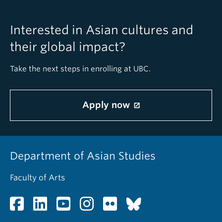
Interested in Asian cultures and
their global impact?
Take the next steps in enrolling at UBC.
Apply now
Department of Asian Studies
Faculty of Arts