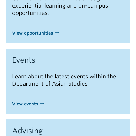
experiential learning and on-campus
opportunities.
View opportunities
Events
Learn about the latest events within the
Department of Asian Studies
View events
Advising