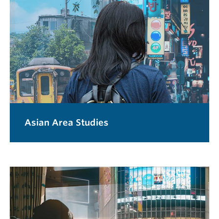
Asian Area Studies