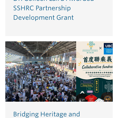
SSHRC Partnership
Development Grant
Bridging Heritage and