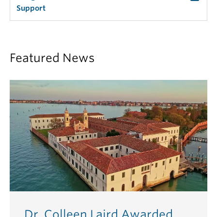
Support
Featured News
Dr. Colleen Laird Awarded