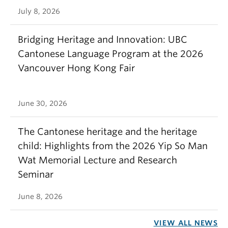
July 8, 2026
Bridging Heritage and Innovation: UBC
Cantonese Language Program at the 2026
Vancouver Hong Kong Fair
June 30, 2026
The Cantonese heritage and the heritage
child: Highlights from the 2026 Yip So Man
Wat Memorial Lecture and Research
Seminar
June 8, 2026
VIEW ALL NEWS