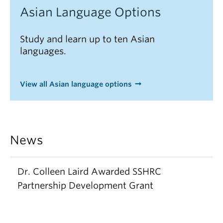
Asian Language Options
Study and learn up to ten Asian
languages.
View all Asian language options
News
Dr. Colleen Laird Awarded SSHRC
Partnership Development Grant