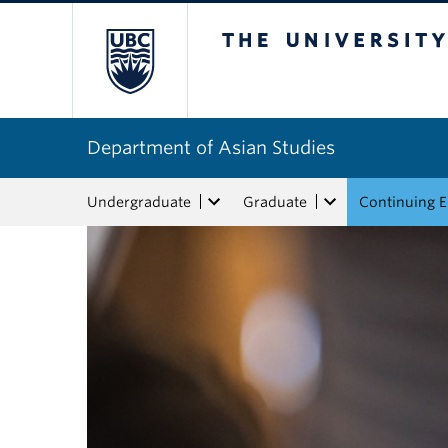
The University of Bri
Department of Asian Studies
Undergraduate
Graduate
Continuing 