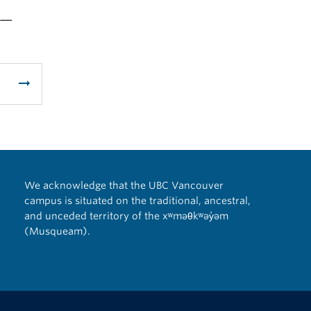
 —
arrow_right_alt
We acknowledge that the UBC Vancouver
campus is situated on the traditional, ancestral,
and unceded territory of the xʷməθkʷəy̓əm
(Musqueam).