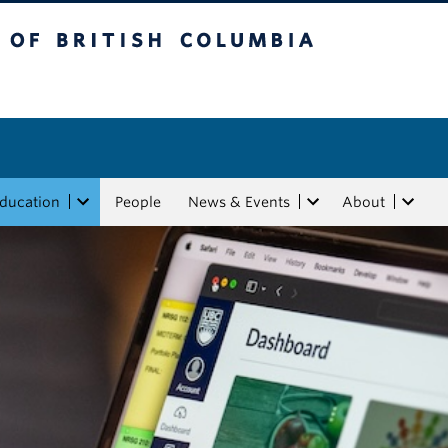
tish Columbia
Education
People
News & Events
About