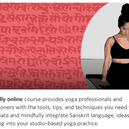
lly online
course provides yoga professionals and
ioners with the tools, tips, and techniques you need 
ate and mindfully integrate Sanskrit language, ideas
ng into your studio-based yoga practice.