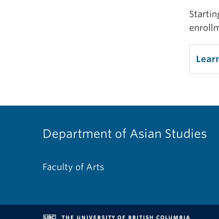
Startin
enroll
Lear
Department of Asian Studies
Faculty of Arts