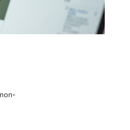
t
 non-