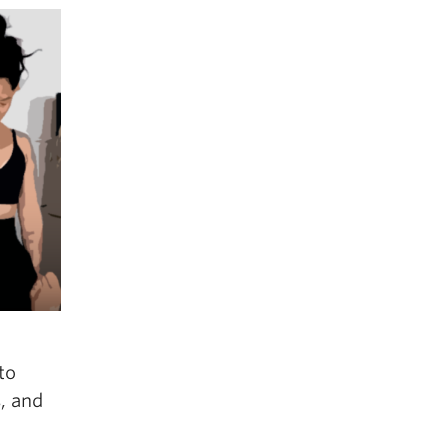
to
, and