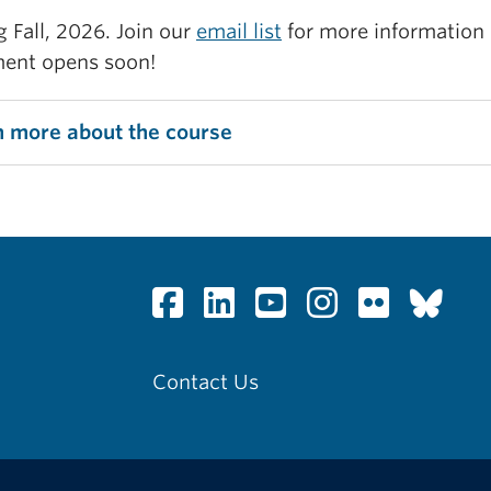
g Fall, 2026. Join our
email list
for more information
ment opens soon!
n more about the course
Contact Us