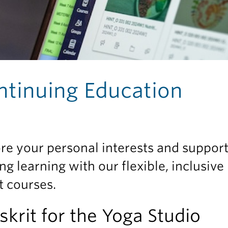
ntinuing Education
re your personal interests and suppor
ong learning with our flexible, inclusive
t courses.
skrit for the Yoga Studio