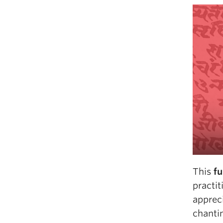
This
fu
practit
appreci
chanti