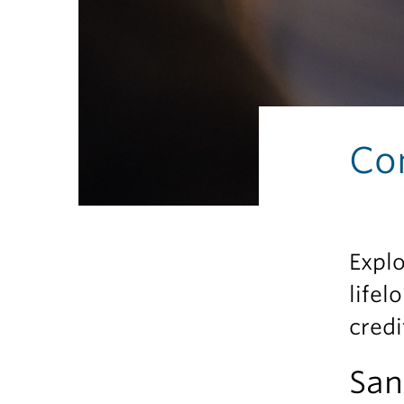
Co
Explo
lifel
credi
San