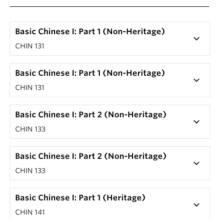
Basic Chinese I: Part 1 (Non-Heritage)
keyboard_arrow_down
CHIN 131
Basic Chinese I: Part 1 (Non-Heritage)
keyboard_arrow_down
CHIN 131
Basic Chinese I: Part 2 (Non-Heritage)
keyboard_arrow_down
CHIN 133
Basic Chinese I: Part 2 (Non-Heritage)
keyboard_arrow_down
CHIN 133
Basic Chinese I: Part 1 (Heritage)
keyboard_arrow_down
CHIN 141