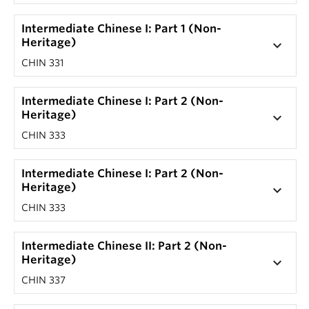
Intermediate Chinese I: Part 1 (Non-
Heritage)
keyboard_arrow_down
CHIN 331
Intermediate Chinese I: Part 2 (Non-
Heritage)
keyboard_arrow_down
CHIN 333
Intermediate Chinese I: Part 2 (Non-
Heritage)
keyboard_arrow_down
CHIN 333
Intermediate Chinese II: Part 2 (Non-
Heritage)
keyboard_arrow_down
CHIN 337