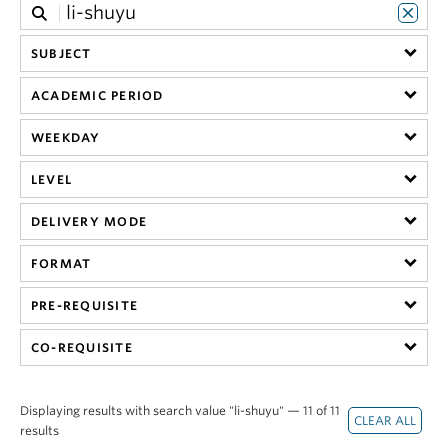
SUBJECT
ACADEMIC PERIOD
WEEKDAY
LEVEL
DELIVERY MODE
FORMAT
PRE-REQUISITE
CO-REQUISITE
Displaying results with search value "li-shuyu" — 11 of 11
results