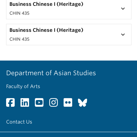
Business Chinese I (Heritage)
keyboard_arrow_down
CHIN 435
Business Chinese I (Heritage)
keyboard_arrow_down
CHIN 435
Department of Asian Studies
Faculty of Arts
Contact Us