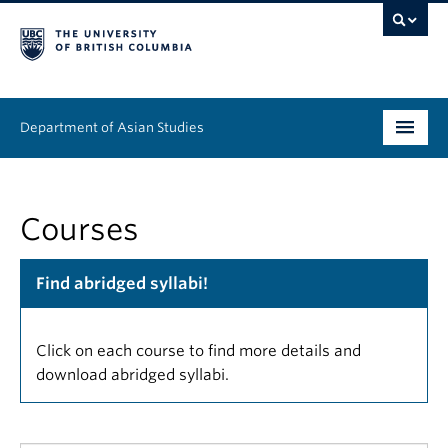
Department of Asian Studies
Undergraduate
Courses
Graduate
Continuing Education
Find abridged syllabi!
People
Click on each course to find more details and
News & Events
download abridged syllabi.
About