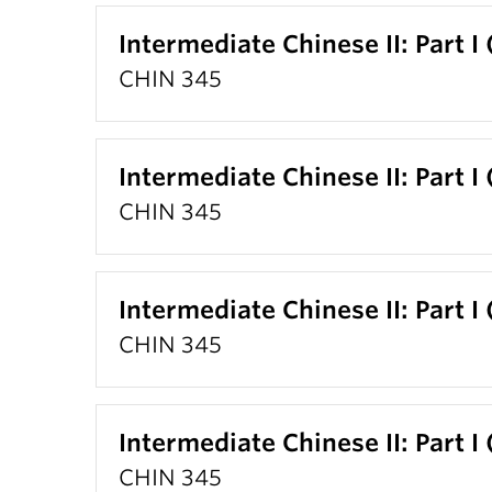
Intermediate Chinese II: Part I
CHIN 345
Intermediate Chinese II: Part I
CHIN 345
Intermediate Chinese II: Part I
CHIN 345
Intermediate Chinese II: Part I
CHIN 345