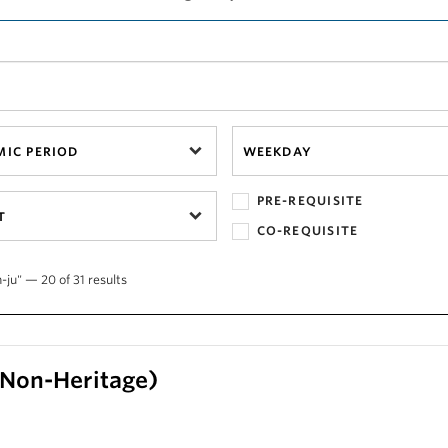
IC PERIOD
WEEKDAY
PRE-REQUISITE
T
CO-REQUISITE
-ju" — 20 of 31 results
 (Non-Heritage)