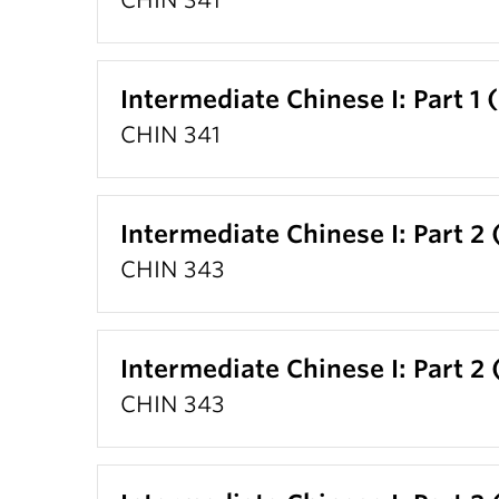
CHIN 341
Intermediate Chinese I: Part 1 
CHIN 341
Intermediate Chinese I: Part 2 
CHIN 343
Intermediate Chinese I: Part 2 
CHIN 343