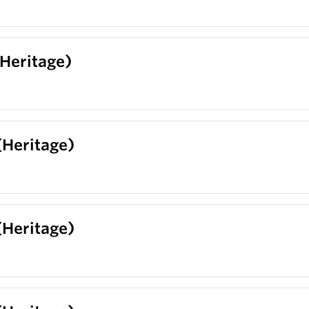
(Heritage)
(Heritage)
(Heritage)