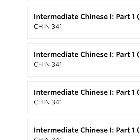
Intermediate Chinese I: Part 1 
CHIN 341
Intermediate Chinese I: Part 1 
CHIN 341
Intermediate Chinese I: Part 1 
CHIN 341
Intermediate Chinese I: Part 1 