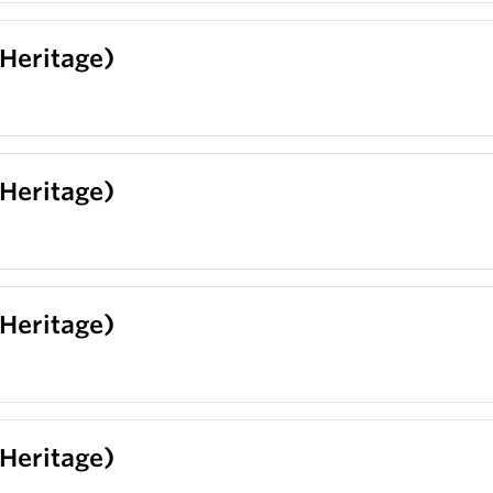
(Heritage)
(Heritage)
(Heritage)
(Heritage)