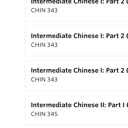
Intermediate Chinese I: Part 2 
CHIN 343
Intermediate Chinese I: Part 2 
CHIN 343
Intermediate Chinese I: Part 2 
CHIN 343
Intermediate Chinese II: Part I
CHIN 345