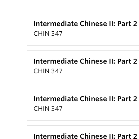
Intermediate Chinese II: Part 2
CHIN 347
Intermediate Chinese II: Part 2
CHIN 347
Intermediate Chinese II: Part 2
CHIN 347
Intermediate Chinese II: Part 2