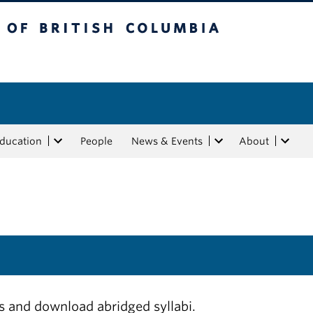
tish Columbia
Education
People
News & Events
About
ls and download abridged syllabi.