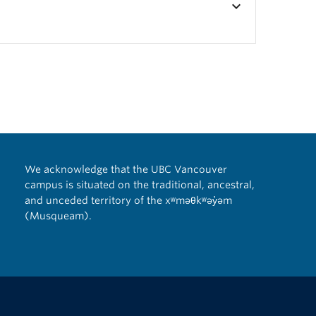
keyboard_arrow_down
We acknowledge that the UBC Vancouver
campus is situated on the traditional, ancestral,
and unceded territory of the xʷməθkʷəy̓əm
(Musqueam).
The University of British Columbia