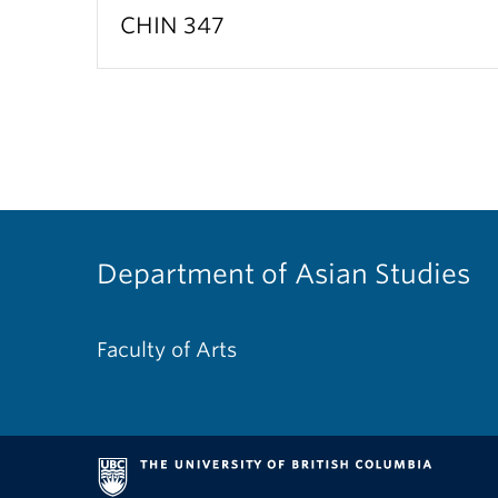
CHIN 347
Department of Asian Studies
Faculty of Arts