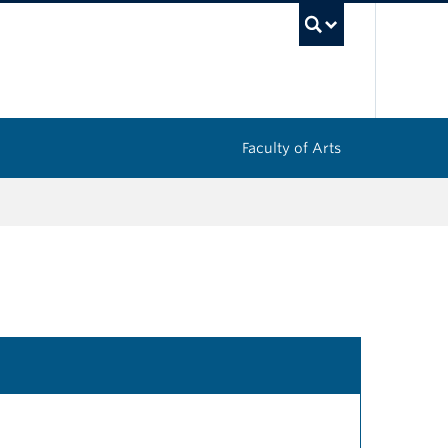
UBC Sea
Faculty of Arts