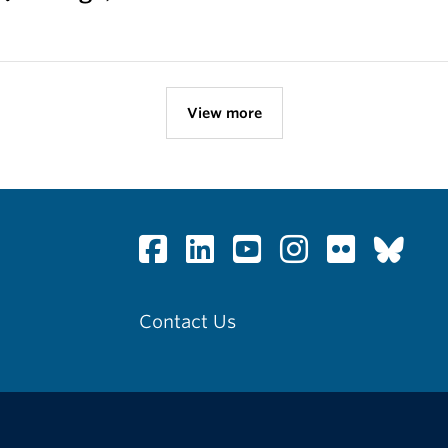
View more
Contact Us