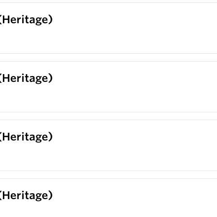
 (Heritage)
 (Heritage)
 (Heritage)
 (Heritage)