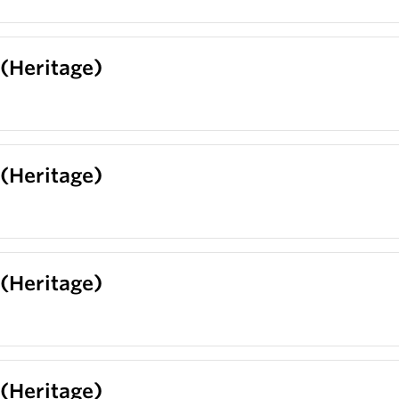
 (Heritage)
 (Heritage)
 (Heritage)
 (Heritage)