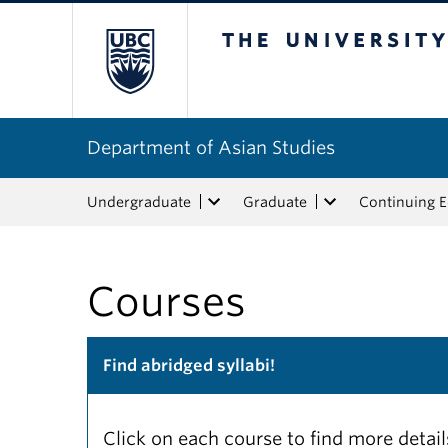
The University of Bri
Department of Asian Studies
Undergraduate
Graduate
Continuing 
Courses
Find abridged syllabi!
Click on each course to find more detai