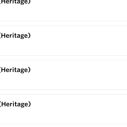
(Heritage)
(Heritage)
(Heritage)
 (Heritage)