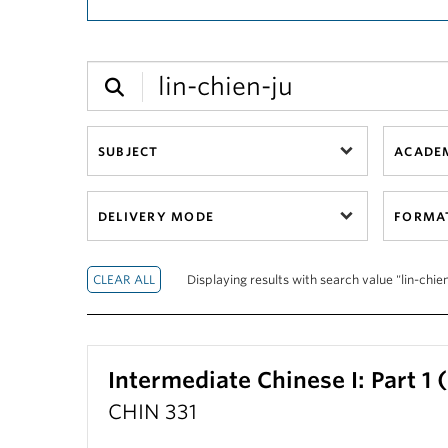
SUBJECT
ACADEM
DELIVERY MODE
FORMA
Displaying results with search value "lin-chien
Intermediate Chinese I: Part 1
CHIN 331