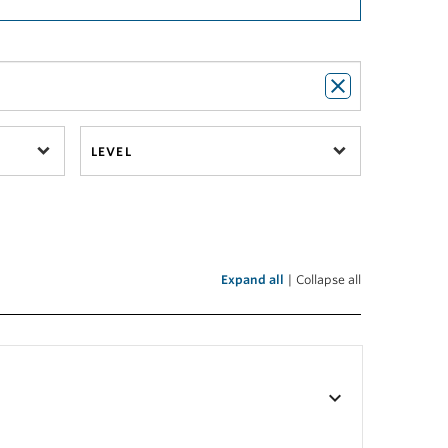
LEVEL
Expand all
|
Collapse all
keyboard_arrow_down