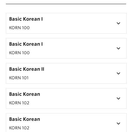
Basic Korean I
keyboard_arrow_down
KORN 100
Basic Korean I
keyboard_arrow_down
KORN 100
Basic Korean II
keyboard_arrow_down
KORN 101
Basic Korean
keyboard_arrow_down
KORN 102
Basic Korean
keyboard_arrow_down
KORN 102