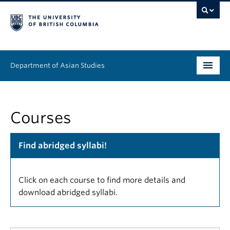
Department of Asian Studies
Undergraduate
Courses
Graduate
Continuing Education
Find abridged syllabi!
People
Click on each course to find more details and
News & Events
download abridged syllabi.
About