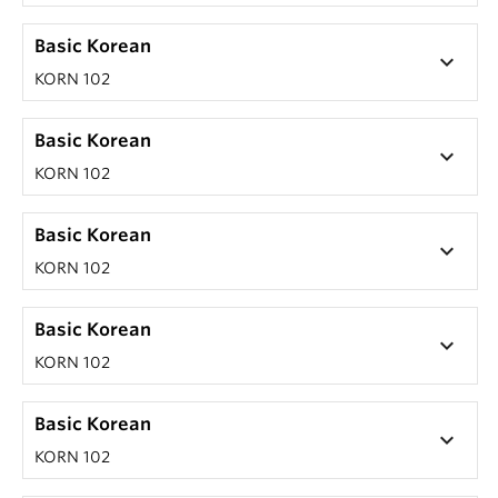
Basic Korean
keyboard_arrow_down
KORN 102
Basic Korean
keyboard_arrow_down
KORN 102
Basic Korean
keyboard_arrow_down
KORN 102
Basic Korean
keyboard_arrow_down
KORN 102
Basic Korean
keyboard_arrow_down
KORN 102