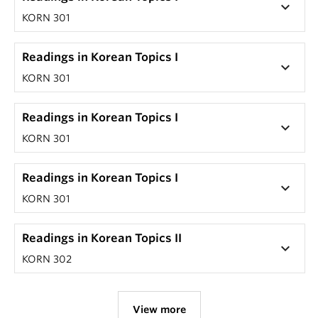
keyboard_arrow_down
KORN 301
Readings in Korean Topics I
keyboard_arrow_down
KORN 301
Readings in Korean Topics I
keyboard_arrow_down
KORN 301
Readings in Korean Topics I
keyboard_arrow_down
KORN 301
Readings in Korean Topics II
keyboard_arrow_down
KORN 302
View more