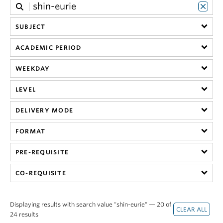
SUBJECT
ACADEMIC PERIOD
WEEKDAY
LEVEL
DELIVERY MODE
FORMAT
PRE-REQUISITE
CO-REQUISITE
Displaying results with search value "shin-eurie" — 20 of
24 results