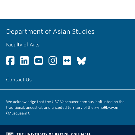
Department of Asian Studies
Faculty of Arts
Contact Us
We acknowledge that the UBC Vancouver campus is situated on the
traditional, ancestral, and unceded territory of the xʷməθkʷəy̓əm
(Musqueam).