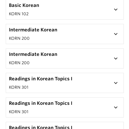
Basic Korean
keyboard_arrow_down
KORN 102
Intermediate Korean
keyboard_arrow_down
KORN 200
Intermediate Korean
keyboard_arrow_down
KORN 200
Readings in Korean Topics I
keyboard_arrow_down
KORN 301
Readings in Korean Topics I
keyboard_arrow_down
KORN 301
Readings in Korean Topics I