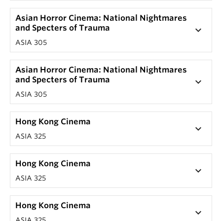
Asian Horror Cinema: National Nightmares
and Specters of Trauma
keyboard_arrow_down
ASIA 305
Asian Horror Cinema: National Nightmares
and Specters of Trauma
keyboard_arrow_down
ASIA 305
Hong Kong Cinema
keyboard_arrow_down
ASIA 325
Hong Kong Cinema
keyboard_arrow_down
ASIA 325
Hong Kong Cinema
keyboard_arrow_down
ASIA 325