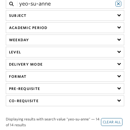
SUBJECT
ACADEMIC PERIOD
WEEKDAY
LEVEL
DELIVERY MODE
FORMAT
PRE-REQUISITE
CO-REQUISITE
Displaying results with search value "yeo-su-anne" — 14
of 14 results