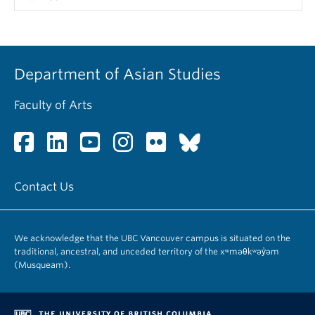
Department of Asian Studies
Faculty of Arts
Contact Us
We acknowledge that the UBC Vancouver campus is situated on the
traditional, ancestral, and unceded territory of the xʷməθkʷəy̓əm
(Musqueam).