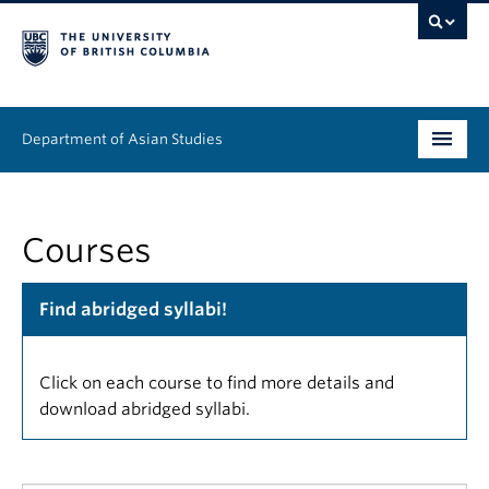
Department of Asian Studies
Undergraduate
Courses
Graduate
Continuing Education
Find abridged syllabi!
People
Click on each course to find more details and
News & Events
download abridged syllabi.
About