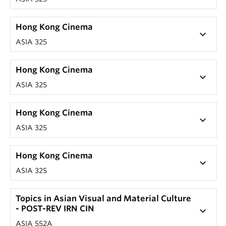
Hong Kong Cinema
keyboard_arrow_down
ASIA 325
Hong Kong Cinema
keyboard_arrow_down
ASIA 325
Hong Kong Cinema
keyboard_arrow_down
ASIA 325
Hong Kong Cinema
keyboard_arrow_down
ASIA 325
Topics in Asian Visual and Material Culture
- POST-REV IRN CIN
keyboard_arrow_down
ASIA 552A