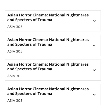
Asian Horror Cinema: National Nightmares
and Specters of Trauma
keyboard_arrow_down
ASIA 305
Asian Horror Cinema: National Nightmares
and Specters of Trauma
keyboard_arrow_down
ASIA 305
Asian Horror Cinema: National Nightmares
and Specters of Trauma
keyboard_arrow_down
ASIA 305
Asian Horror Cinema: National Nightmares
and Specters of Trauma
keyboard_arrow_down
ASIA 305