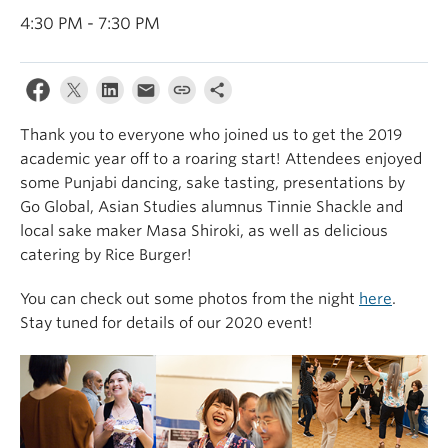
4:30 PM - 7:30 PM
Thank you to everyone who joined us to get the 2019
academic year off to a roaring start! Attendees enjoyed
some Punjabi dancing, sake tasting, presentations by
Go Global, Asian Studies alumnus Tinnie Shackle and
local sake maker Masa Shiroki, as well as delicious
catering by Rice Burger!
You can check out some photos from the night
here
.
Stay tuned for details of our 2020 event!