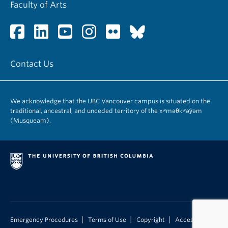
Faculty of Arts
Contact Us
We acknowledge that the UBC Vancouver campus is situated on the
traditional, ancestral, and unceded territory of the xʷməθkʷəy̓əm
(Musqueam).
|
|
|
Emergency Procedures
Terms of Use
Copyright
Accessibility