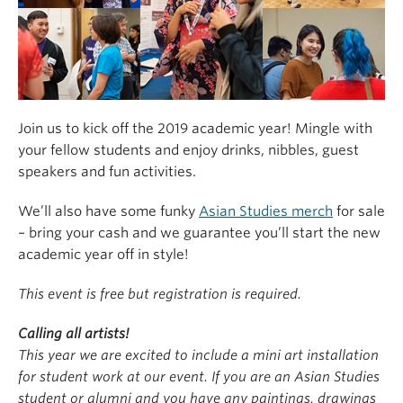
Join us to kick off the 2019 academic year! Mingle with
your fellow students and enjoy drinks, nibbles, guest
speakers and fun activities.
We’ll also have some funky
Asian Studies merch
for sale
– bring your cash and we guarantee you’ll start the new
academic year off in style!
This event is free but registration is required.
Calling all artists!
This year we are excited to include a mini art installation
for student work at our event. If you are an Asian Studies
student or alumni and you have any paintings, drawings