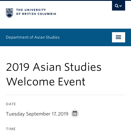
Department of Asian Studies
Undergraduate
2019 Asian Studies
Graduate
Welcome Event
Continuing Education
People
DATE
News & Events
Tuesday September 17, 2019
About
TIME