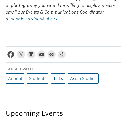
or photography you would be willing to display, please
email our Events & Communications Coordinator
at
sophie.gardner@ubc.ca
.
TAGGED WITH
Annual
Students
Talks
Asian Studies
Upcoming Events