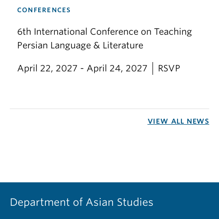
CONFERENCES
6th International Conference on Teaching
Persian Language & Literature
April 22, 2027 - April 24, 2027
RSVP
VIEW ALL NEWS
Department of Asian Studies