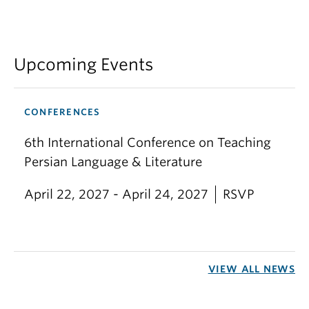
Upcoming Events
CONFERENCES
6th International Conference on Teaching
Persian Language & Literature
April 22, 2027 - April 24, 2027
RSVP
VIEW ALL NEWS