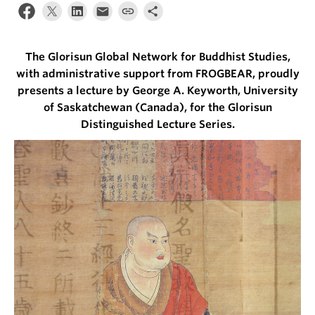
The Glorisun Global Network for Buddhist Studies,
with administrative support from FROGBEAR, proudly
presents a lecture by George A. Keyworth, University
of Saskatchewan (Canada), for the Glorisun
Distinguished Lecture Series.