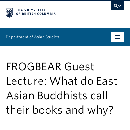
Department of Asian Studies
Undergraduate
FROGBEAR Guest
Graduate
Lecture: What do East
Continuing Education
Asian Buddhists call
People
their books and why?
News & Events
About