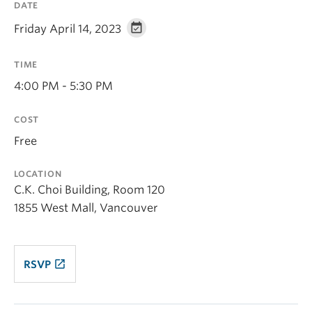
DATE
Friday April 14, 2023
TIME
4:00 PM - 5:30 PM
COST
Free
LOCATION
C.K. Choi Building, Room 120
1855 West Mall, Vancouver
launch
RSVP