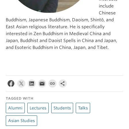
include
Chinese
Buddhism, Japanese Buddhism, Daoism, Shintō, and
East Asian religious literature. He is specifically
interested in Zen Buddhism in Medieval China and
Japan, Buddhist and Daoist Spells in China and Japan,
and Esoteric Buddhism in China, Japan, and Tibet.
TAGGED WITH
Alumni
Lectures
Students
Talks
Asian Studies