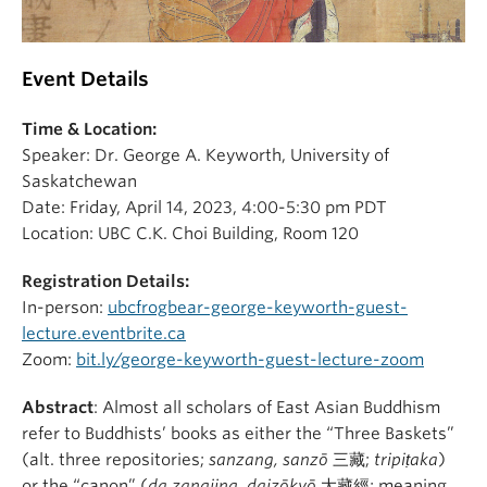
Event Details
Time & Location:
Speaker: Dr. George A. Keyworth, University of
Saskatchewan
Date: Friday, April 14, 2023, 4:00-5:30 pm PDT
Location: UBC C.K. Choi Building, Room 120
Registration Details:
In-person:
ubcfrogbear-george-keyworth-guest-
lecture.eventbrite.ca
Zoom:
bit.ly/george-keyworth-guest-lecture-zoom
Abstract
: Almost all scholars of East Asian Buddhism
refer to Buddhists’ books as either the “Three Baskets”
(alt. three repositories;
sanzang, sanzō
三藏;
tripiṭaka
)
or the “canon” (
da zangjing, daizōkyō
大藏經; meaning