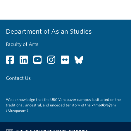
Department of Asian Studies
Faculty of Arts
Contact Us
We acknowledge that the UBC Vancouver campus is situated on the
traditional, ancestral, and unceded territory of the xʷməθkʷəy̓əm
(Musqueam).