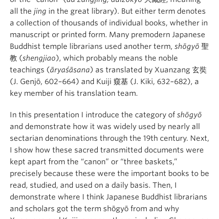
all the
jing
in the great library). But either term denotes
a collection of thousands of individual books, whether in
manuscript or printed form. Many premodern Japanese
Buddhist temple librarians used another term,
shōgyō
聖
教 (
shengjiao
), which probably means the noble
teachings (
āryaśāsana
) as translated by Xuanzang 玄奘
(J. Genjō, 602–664) and Kuiji 窺基 (J. Kiki, 632–682), a
key member of his translation team.
In this presentation I introduce the category of
shōgyō
and demonstrate how it was widely used by nearly all
sectarian denominations through the 19th century. Next,
I show how these sacred transmitted documents were
kept apart from the “canon” or “three baskets,”
precisely because these were the important books to be
read, studied, and used on a daily basis. Then, I
demonstrate where I think Japanese Buddhist librarians
and scholars got the term shōgyō from and why