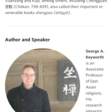
Xuanzang and Kuiji, among others, including Chengguan
澄觀 (Chōkan, 738–839), also called their important or
venerable books
shengjiao (shōgyō)
.
Author and Speaker
George A.
Keyworth
is an
Associate
Professor
of East
Asian
religions.
His
research
interests