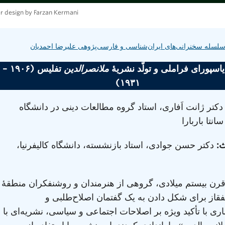
r design by Farzan Kermani
سلسله سخنرانی‌های ایران‌شناسی و فارسی‌پژوهی علیرضا احمدیا
تفلیس (۱۹۰۶ –
ملانصرالدین
محیط دیاسپورای فراملی و تولّد
۱۹۳۱)
دکتر ژانت اَفاری، استاد گروه مطالعات دینی در دانشگا
کالیفرنیا، سا
دکتر حسن جوادی، استاد بازنشسته، دانشگاه کالیفرنیا،
ط
در اوایل قرن بیستم میلادی، گروهی از هنرمندان و روشنفکر
ماورای قفقاز برای شکل دادن به یک گفتمان اصل
ضداستعماری با تأکید ویژه بر اصلاحات اجتماعی و سیاسی، نش