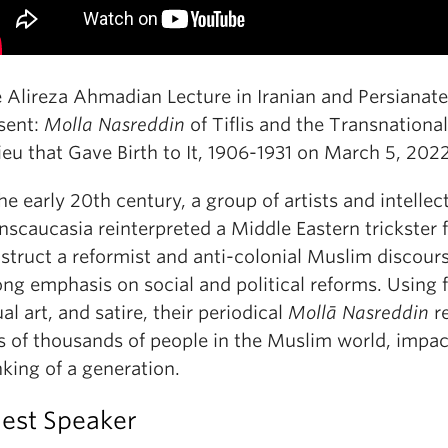
 Alireza Ahmadian Lecture in Iranian and Persianate
sent:
Molla Nasreddin
of Tiflis and the Transnationa
ieu that Gave Birth to It, 1906-1931 on March 5, 2022
the early 20th century, a group of artists and intellec
nscaucasia reinterpreted a Middle Eastern trickster f
struct a reformist and anti-colonial Muslim discour
ong emphasis on social and political reforms. Using f
ual art, and satire, their periodical
Mollā Nasreddin
r
s of thousands of people in the Muslim world, impac
nking of a generation.
est Speaker