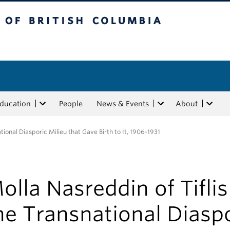
tish Columbia
Education
People
News & Events
About
tional Diasporic Milieu that Gave Birth to It, 1906-1931
olla Nasreddin of Tifli
he Transnational Diasp