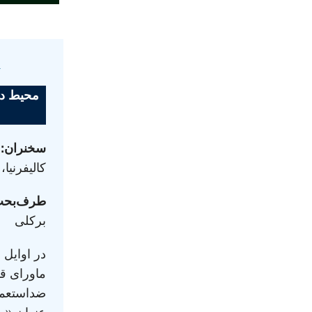
ن
 نشریهٔ
ه
سخنران:
نتا باربارا
رف‌بحث:
برکلی
ان منطقهٔ
اح‌طلبی و
ریه‌ای با