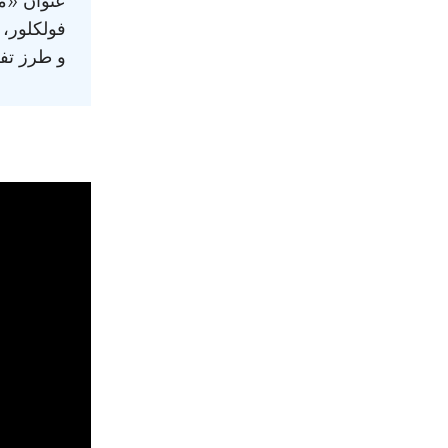
ستفاده از
سلام رسید
قرار داد.