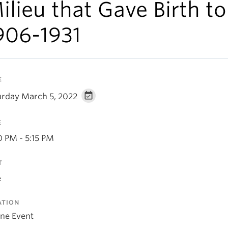
ilieu that Gave Birth to 
906-1931
E
urday March 5, 2022
E
0 PM - 5:15 PM
T
e
ATION
ine Event