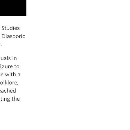
 Studies
l Diasporic
.
tuals in
igure to
se with a
olklore,
eached
ting the