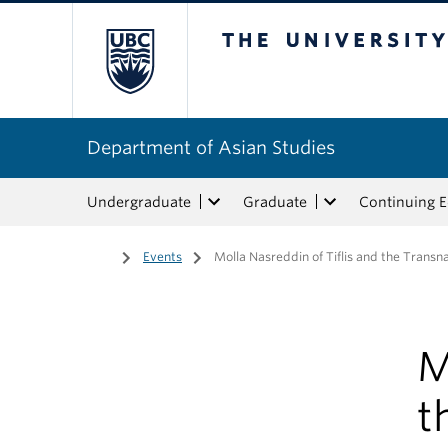
The University of Bri
Department of Asian Studies
Undergraduate
Graduate
Continuing 
Home
/
Events
/
Molla Nasreddin of Tiflis and the Transna
M
t