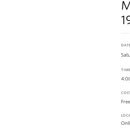
M
1
DAT
Sat
TIM
4:0
COS
Fre
LOC
Onl