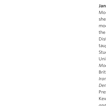
Jan
Mod
she
mod
the
Dis
tau
Stu
Uni
Mod
Bri
Ira
Dem
Pre
Kev
and