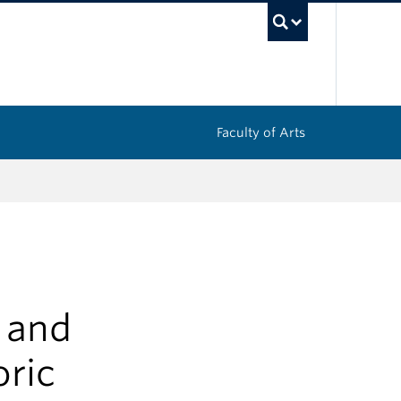
UBC Sea
Faculty of Arts
s and
oric