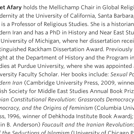
et Afary
holds the Mellichamp Chair in Global Relig
ernity at the University of California, Santa Barbar
 is a Professor of Religious Studies. She is a historian
ern Iran and has a PhD in History and Near East St
 University of Michigan, where her dissertation rece
tinguished Rackham Dissertation Award. Previously
ght at the Department of History and the Program 
dies at Purdue University, where she was appointed 
versity Faculty Scholar. Her books include:
Sexual Pol
ern Iran
(Cambridge University Press, 2009, winner
tish Society for Middle East Studies Annual Book Pri
nian Constitutional Revolution: Grassroots Democracy
ocracy, and the Origins of Feminism
(Columbia Univ
ss, 1996, winner of Dehkhoda Institute Book Awardj;
in B. Anderson)
Foucault and the Iranian Revolution
 the Seductions of Islamism
(University of Chicago P