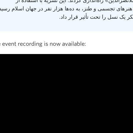
عنوان «ملانصرالدین» راه‌اندازی کردند. این نشریه با ا
فولکلور، هنرهای تجسمی و طنز، به ده‌ها هزار نفر در جهان ا
و طرز تفکر یک نسل را تحت تأثیر 
 event recording is now available: