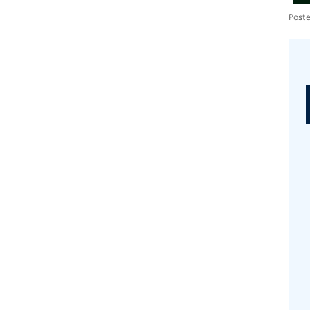
Poste