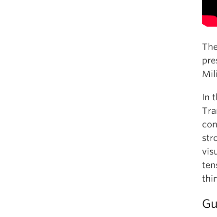
The
pre
Mil
In 
Tra
con
str
vis
ten
thi
Gu