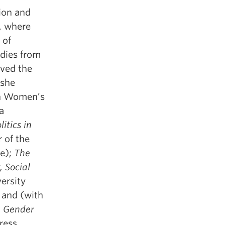
ion and
a, where
 of
udies from
ived the
 she
in Women’s
a
itics in
 of the
ze);
The
, Social
ersity
 and (with
: Gender
ress,