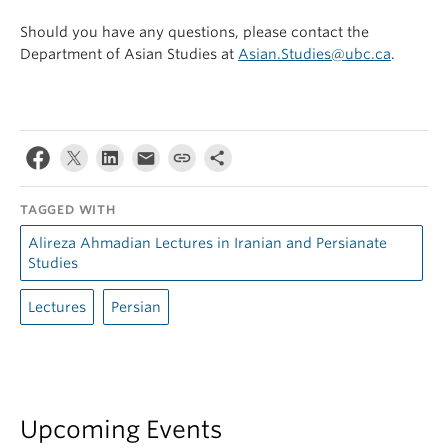
Should you have any questions, please contact the
Department of Asian Studies at
Asian.Studies@ubc.ca
.
TAGGED WITH
Alireza Ahmadian Lectures in Iranian and Persianate
Studies
Lectures
Persian
Upcoming Events