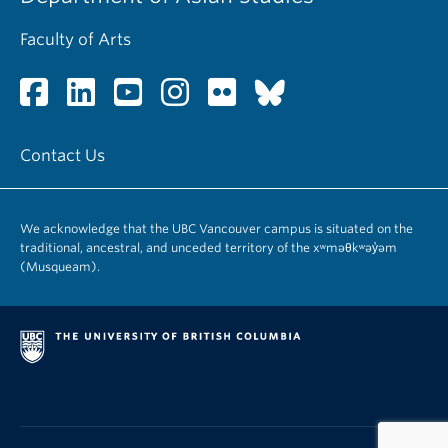
Faculty of Arts
Contact Us
We acknowledge that the UBC Vancouver campus is situated on the
traditional, ancestral, and unceded territory of the xʷməθkʷəy̓əm
(Musqueam).