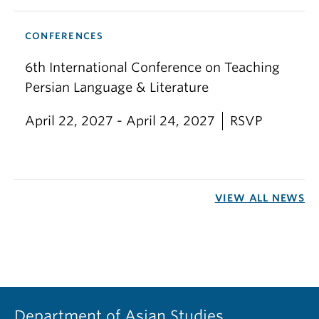
CONFERENCES
6th International Conference on Teaching
Persian Language & Literature
April 22, 2027 - April 24, 2027
RSVP
VIEW ALL NEWS
Department of Asian Studies