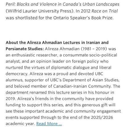
Peril: Blacks and Violence in Canada’s Urban Landscapes
(Wilfrid Laurier University Press). In 2012
Race on Trial
was shortlisted for the Ontario Speaker’s Book Prize.
About the Alireza Ahmadian Lectures in Iranian and
Persianate Studies:
Alireza Ahmadian (1981 – 2019) was
an enthusiastic researcher, a consummate socio-political
analyst, and an opinion leader on foreign policy who
nurtured the virtues of diplomatic dialogue and liberal
democracy. Alireza was a proud and devoted UBC
alumnus, supporter of UBC’s Department of Asian Studies,
and beloved member of Canadian-Iranian Community. The
department renamed this lecture series in his honour in
2019. Alireza’s friends in the community have provided
funding to support this series, and this generous gift will
see these important academic and community engagement
events supported through to the end of the 2025/2026
academic year.
Read More …