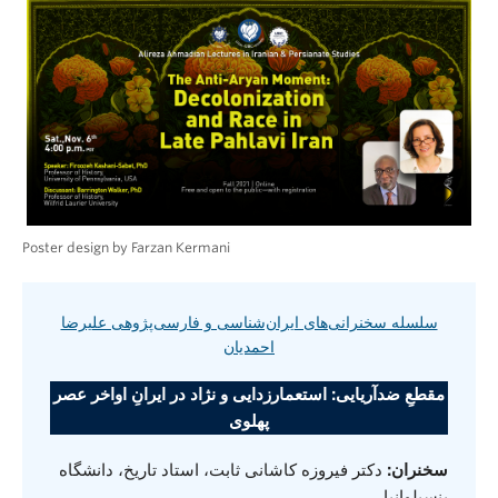
Poster design by Farzan Kermani
سلسله سخنرانی‌های ایران‌شناسی و فارسی‌پژوهی علیرضا
احمدیان
مقطعِ ضدآریایی: استعمارزدایی و نژاد در ایرانِ اواخر عصر
پهلوی
دکتر فیروزه کاشانی ثابت، استاد تاریخ، دانشگاه
سخنران:
پنسیلوانیا