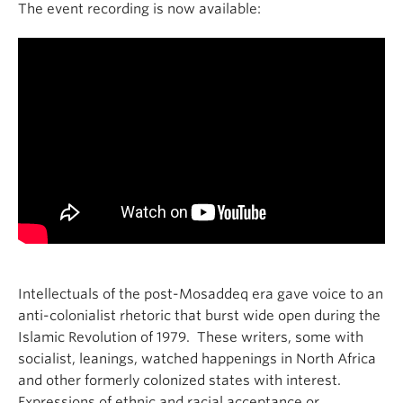
The event recording is now available:
Intellectuals of the post-Mosaddeq era gave voice to an
anti-colonialist rhetoric that burst wide open during the
Islamic Revolution of 1979. These writers, some with
socialist, leanings, watched happenings in North Africa
and other formerly colonized states with interest.
Expressions of ethnic and racial acceptance or