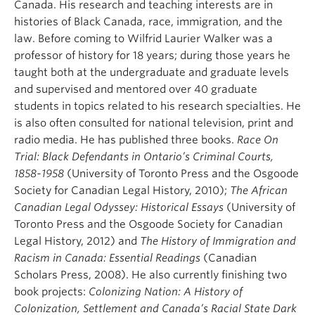
Canada. His research and teaching interests are in
histories of Black Canada, race, immigration, and the
law. Before coming to Wilfrid Laurier Walker was a
professor of history for 18 years; during those years he
taught both at the undergraduate and graduate levels
and supervised and mentored over 40 graduate
students in topics related to his research specialties. He
is also often consulted for national television, print and
radio media. He has published three books.
Race On
Trial: Black Defendants in Ontario’s Criminal Courts,
1858-1958
(University of Toronto Press and the Osgoode
Society for Canadian Legal History, 2010);
The African
Canadian Legal Odyssey: Historical Essays
(University of
Toronto Press and the Osgoode Society for Canadian
Legal History, 2012) and
The History of Immigration and
Racism in Canada: Essential Readings
(Canadian
Scholars Press, 2008). He also currently finishing two
book projects:
Colonizing Nation: A History of
Colonization, Settlement and Canada’s Racial State Dark