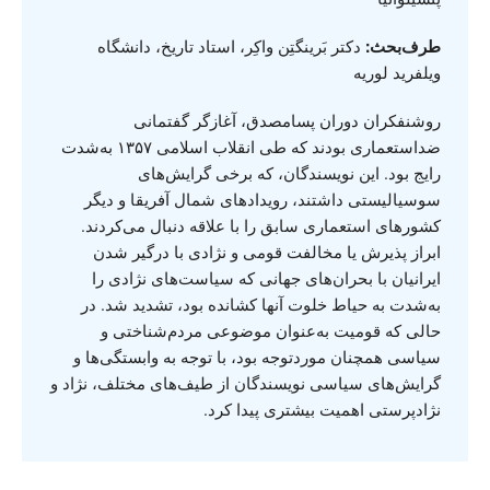
دکتر بَرینگتِن واکِر، استاد تاریخ، دانشگاه
طرف‌بحث:
ویلفرید لوریه
روشنفکران دوران پسامصدق، آغازگر گفتمانی
ضداستعماری بودند که طی انقلاب اسلامی ۱۳۵۷ به‌شدت
رایج بود. این نویسندگان، که برخی گرایش‌های
سوسیالیستی داشتند، رویدادهای شمال آفریقا و دیگر
کشورهای استعماری سابق را با علاقه دنبال می‌کردند.
ابراز پذیرش یا مخالفت قومی و نژادی با درگیر شدن
ایرانیان با بحران‌های جهانی که سیاست‌های نژادی را
به‌شدت به حیاط خلوت آنها کشانده بود، تشدید شد. در
حالی که قومیت به‌عنوان موضوعی مردم‌شناختی و
سیاسی همچنان موردتوجه بود، با توجه به وابستگی‌ها و
گرایش‌های سیاسی نویسندگان از طیف‌های مختلف، نژاد و
نژادپرستی اهمیت بیشتری پیدا کرد.