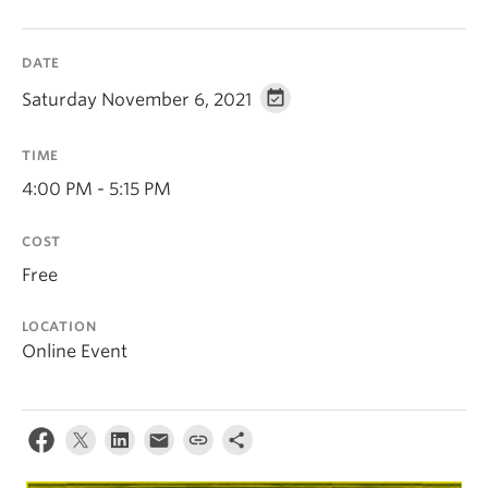
DATE
Saturday November 6, 2021
TIME
4:00 PM - 5:15 PM
COST
Free
LOCATION
Online Event