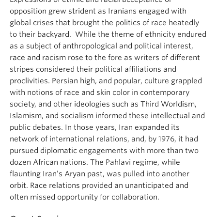
opposition grew strident as Iranians engaged with
global crises that brought the politics of race heatedly
to their backyard. While the theme of ethnicity endured
as a subject of anthropological and political interest,
race and racism rose to the fore as writers of different
stripes considered their political affiliations and
proclivities. Persian high, and popular, culture grappled
with notions of race and skin color in contemporary
society, and other ideologies such as Third Worldism,
Islamism, and socialism informed these intellectual and
public debates. In those years, Iran expanded its
network of international relations, and, by 1976, it had
pursued diplomatic engagements with more than two
dozen African nations. The Pahlavi regime, while
flaunting Iran’s Aryan past, was pulled into another
orbit. Race relations provided an unanticipated and
often missed opportunity for collaboration.