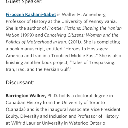
Guest Speaker:
Firoozeh Kashani-Sabet
is Walter H. Annenberg
Professor of History at the University of Pennsylvania.
She is the author of
Frontier Fictions: Shaping the Iranian
Nation
(1999) and
Conceiving Citizens: Women and the
Politics of Motherhood in Iran
. (2011). She is completing
a book manuscript, entitled “Heroes to Hostages:
America and Iran in a Troubled Middle East.” She is also
finishing another book project, “Tales of Trespassing:
Iran, Iraq, and the Persian Gulf.”
Discussant:
Barrington Walker,
Ph.D. holds a doctoral degree in
Canadian History from the University of Toronto
(Canada) and is the inaugural Associate Vice President
Equity, Diversity and Inclusion and Professor of History
at Wilfrid Laurier University in Waterloo Ontario