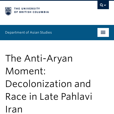
Department of Asian Studies
Undergraduate
The Anti-Aryan
Graduate
Moment:
Continuing Education
Decolonization and
People
Race in Late Pahlavi
News & Events
About
Iran