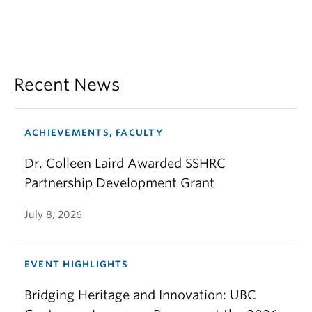
Recent News
ACHIEVEMENTS, FACULTY
Dr. Colleen Laird Awarded SSHRC
Partnership Development Grant
July 8, 2026
EVENT HIGHLIGHTS
Bridging Heritage and Innovation: UBC