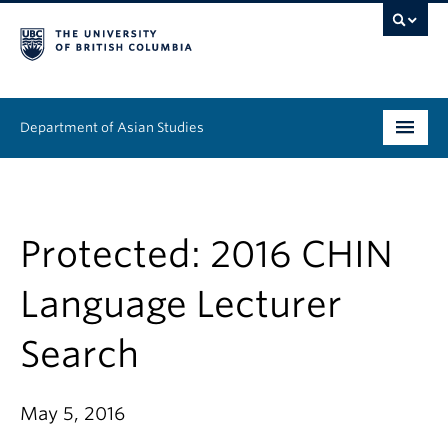
Department of Asian Studies
Undergraduate
Graduate
Protected: 2016 CHIN
Continuing Education
Language Lecturer
People
Search
News & Events
May 5, 2016
About