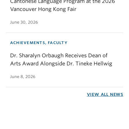
Cantonese Language Program at the 2026
Vancouver Hong Kong Fair
June 30, 2026
ACHIEVEMENTS, FACULTY
Dr. Sharalyn Orbaugh Receives Dean of
Arts Award Alongside Dr. Tineke Hellwig
June 8, 2026
VIEW ALL NEWS