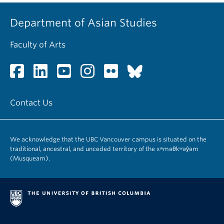
Department of Asian Studies
Faculty of Arts
Contact Us
We acknowledge that the UBC Vancouver campus is situated on the
traditional, ancestral, and unceded territory of the xʷməθkʷəy̓əm
(Musqueam).