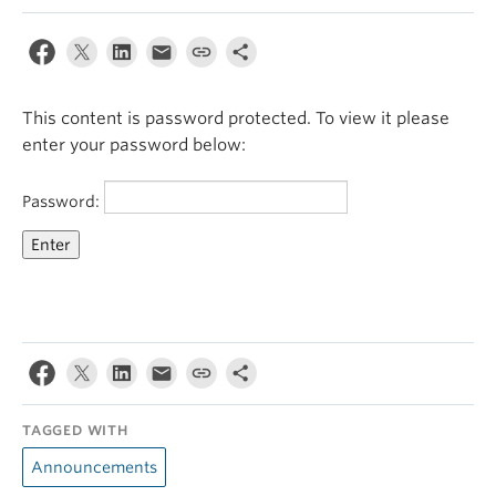
This content is password protected. To view it please
enter your password below:
Password:
TAGGED WITH
Announcements