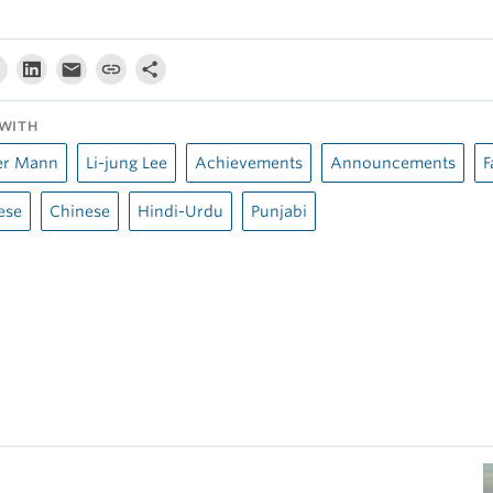
WITH
er Mann
Li-jung Lee
Achievements
Announcements
F
ese
Chinese
Hindi-Urdu
Punjabi