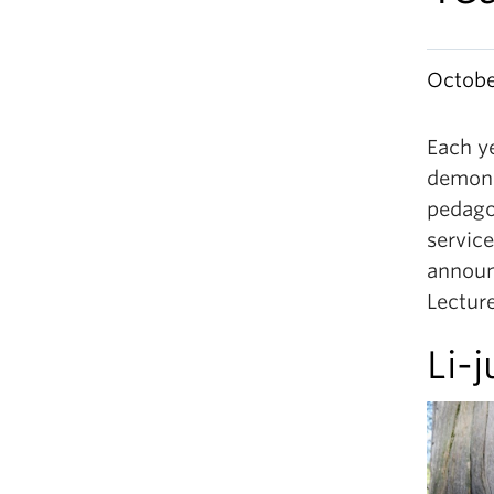
Octobe
Each y
demons
pedago
service
announ
Lecture
Li-