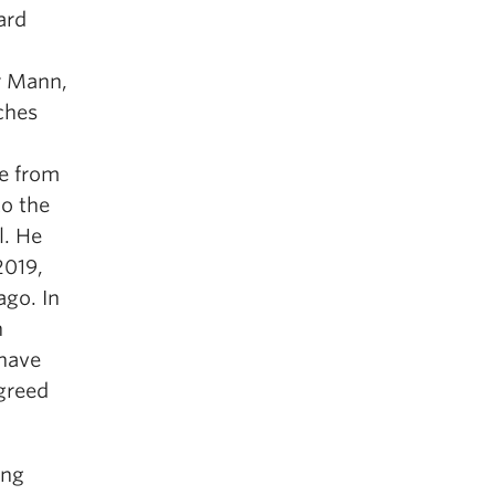
ard
r Mann,
ches
e from
to the
l. He
2019,
ago. In
n
 have
greed
ing