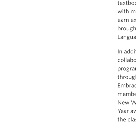
textboo
with m
earn ex
brough
Langua
In addi
collab
progra
throug
Embrac
member
New We
Year a
the cl