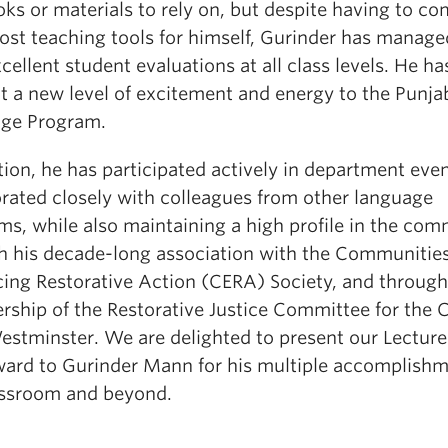
ks or materials to rely on, but despite having to c
ost teaching tools for himself, Gurinder has manage
cellent student evaluations at all class levels. He ha
t a new level of excitement and energy to the Punja
ge Program.
tion, he has participated actively in department eve
orated closely with colleagues from other language
ms, while also maintaining a high profile in the co
h his decade-long association with the Communitie
ing Restorative Action (CERA) Society, and through
ship of the Restorative Justice Committee for the C
stminster. We are delighted to present our Lecturer
ward to Gurinder Mann for his multiple accomplishm
assroom and beyond.