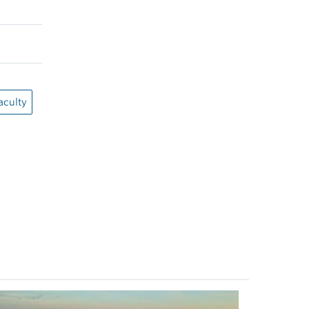
aculty