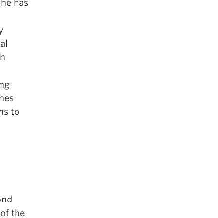
She has
y
al
th
ung
ches
ns to
ond
 of the