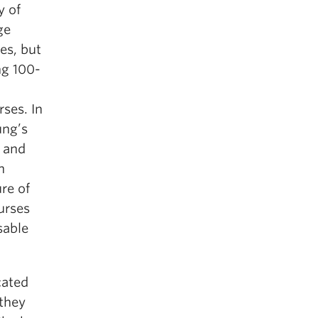
y of
ge
es, but
g 100-
rses. In
ung’s
 and
h
re of
urses
sable
cated
 they