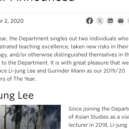
r 2, 2020
ear, the Department singles out two individuals who
trated teaching excellence, taken new risks in their
gy, and/or otherwise distinguished themselves in th
 to the Department. It is with great pleasure that we
ce Li-jung Lee and Gurinder Mann as our 2019/20
rs of The Year.
jung Lee
Since joining the Depar
of Asian Studies as a vis
lecturer in 2018, Li-jung