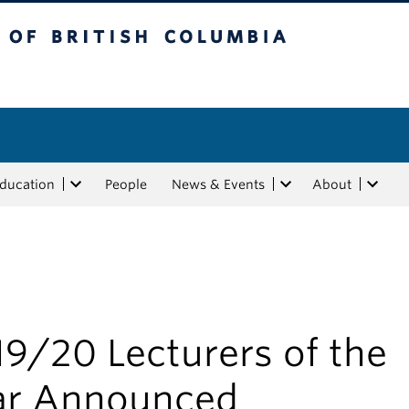
tish Columbia
Education
People
News & Events
About
d
9/20 Lecturers of the
ar Announced