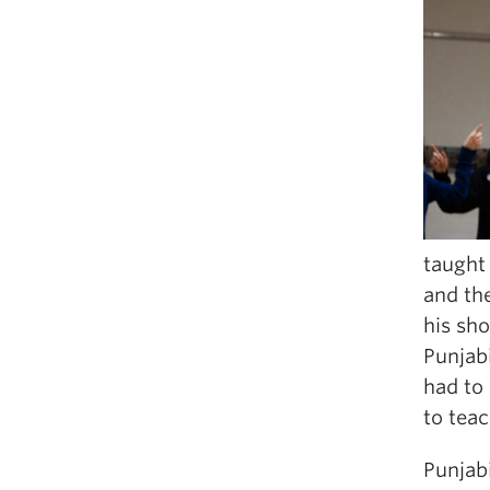
taught 
and the
his sho
Punjab
had to
to teac
Punjabi