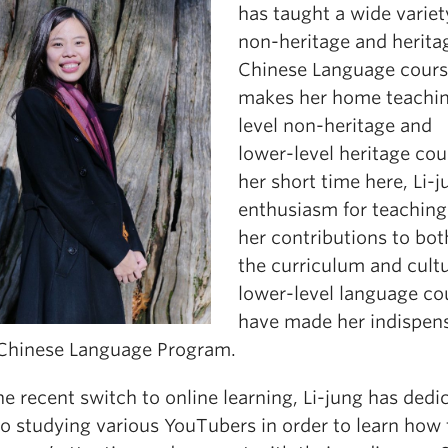
has taught a wide variet
non-heritage and herita
Chinese Language cours
makes her home teachin
level non-heritage and
lower-level heritage cou
her short time here, Li-j
enthusiasm for teaching
her contributions to bot
the curriculum and cultu
lower-level language co
have made her indispen
 Chinese Language Program.
e recent switch to online learning, Li-jung has dedi
to studying various YouTubers in order to learn how