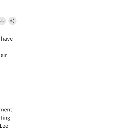
 have
eir
tment
iting
 Lee