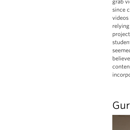
grab v
since c
videos 
relying
project
student
seemed 
believe
content
incorpo
Gur