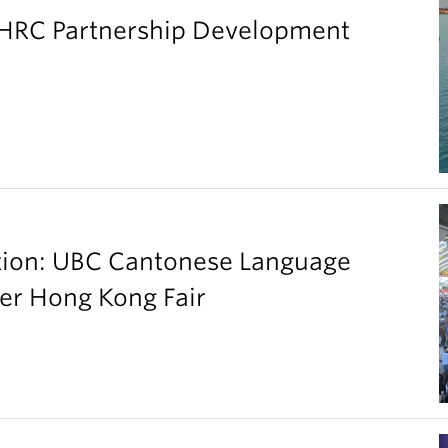
SHRC Partnership Development
ation: UBC Cantonese Language
er Hong Kong Fair