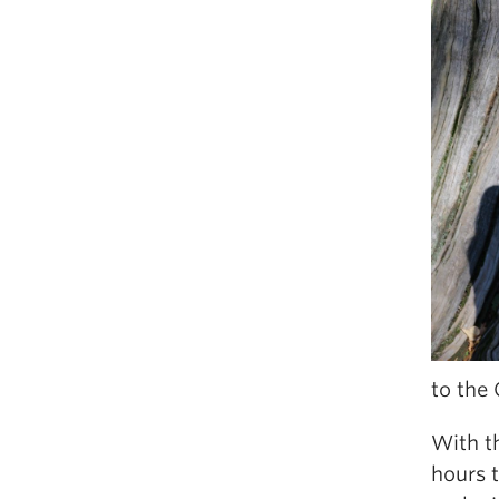
to the
With th
hours 