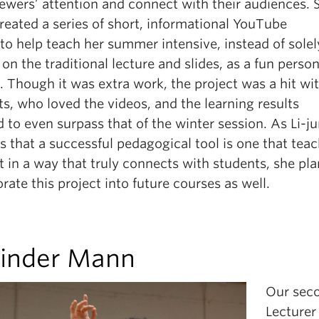
iewers’ attention and connect with their audiences. 
reated a series of short, informational YouTube
to help teach her summer intensive, instead of solel
 on the traditional lecture and slides, as a fun person
. Though it was extra work, the project was a hit wi
s, who loved the videos, and the learning results
to even surpass that of the winter session. As Li-j
s that a successful pedagogical tool is one that tea
 in a way that truly connects with students, she pla
rate this project into future courses as well.
inder Mann
Our sec
Lecturer