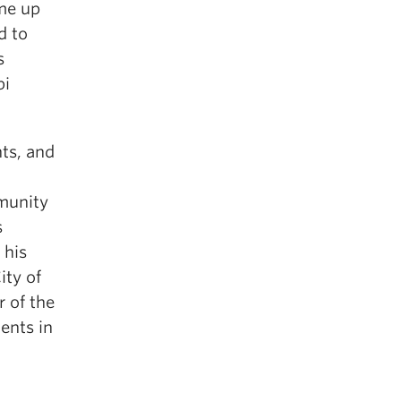
ome up
d to
s
bi
nts, and
mmunity
s
 his
ity of
 of the
ents in