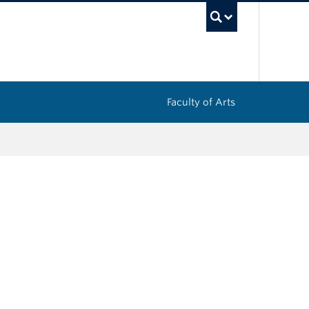
UBC Sea
Faculty of Arts