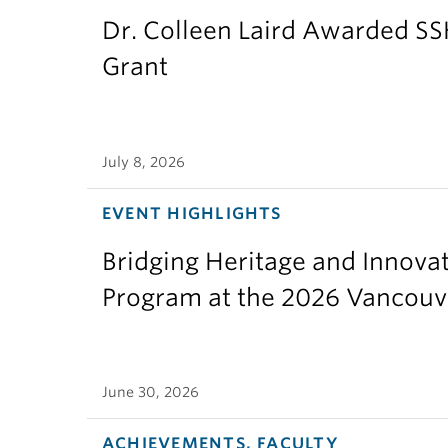
Dr. Colleen Laird Awarded S
Grant
July 8, 2026
EVENT HIGHLIGHTS
Bridging Heritage and Innov
Program at the 2026 Vancouv
June 30, 2026
ACHIEVEMENTS, FACULTY