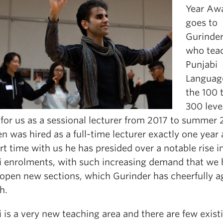
Year Aw
goes to
Gurinde
who tea
Punjabi
Languag
the 100 
300 leve
for us as a sessional lecturer from 2017 to summer 
n was hired as a full-time lecturer exactly one year 
rt time with us he has presided over a notable rise i
i enrolments, with such increasing demand that we
 open new sections, which Gurinder has cheerfully a
h.
 is a very new teaching area and there are few exist