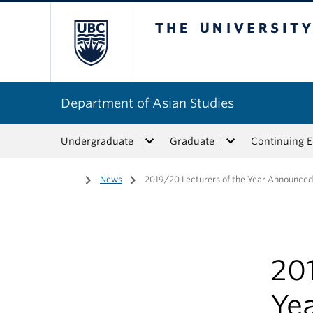
The University of Bri
Department of Asian Studies
Undergraduate
Graduate
Continuing 
Home
/
News
/
2019/20 Lecturers of the Year Announce
201
Ye