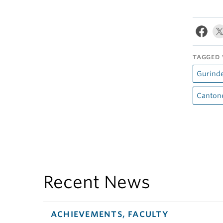
TAGGED 
Gurind
Canton
Recent News
ACHIEVEMENTS, FACULTY