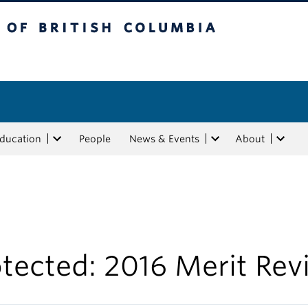
tish Columbia
Education
People
News & Events
About
tected: 2016 Merit Rev