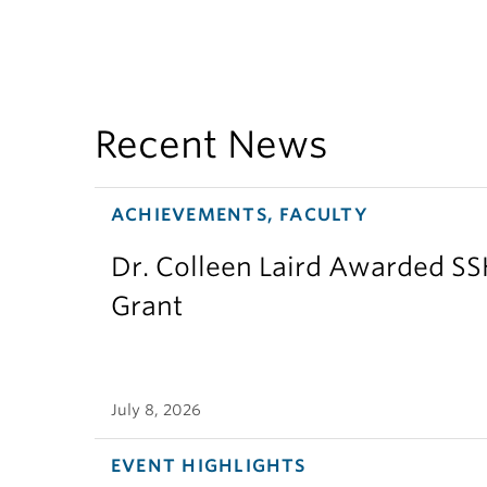
Recent News
ACHIEVEMENTS, FACULTY
Dr. Colleen Laird Awarded S
Grant
July 8, 2026
EVENT HIGHLIGHTS