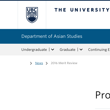
The University of Bri
Department of Asian Studies
Undergraduate
Graduate
Continuing 
Home
/
News
/
2016 Merit Review
Pro