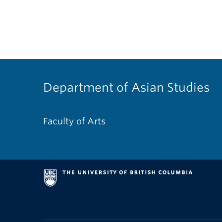
Department of Asian Studies
Faculty of Arts