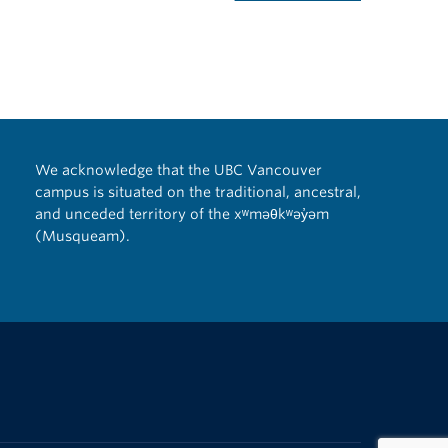
We acknowledge that the UBC Vancouver
campus is situated on the traditional, ancestral,
and unceded territory of the xʷməθkʷəy̓əm
(Musqueam).
The University of British Columbia