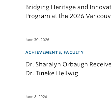
Bridging Heritage and Innov
Program at the 2026 Vancouv
June 30, 2026
ACHIEVEMENTS, FACULTY
Dr. Sharalyn Orbaugh Receiv
Dr. Tineke Hellwig
June 8, 2026