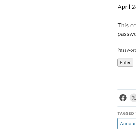
April 2
This co
passwo
Passwor
TAGGED 
Announ