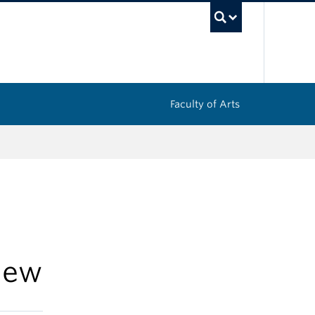
UBC Sea
Faculty of Arts
iew