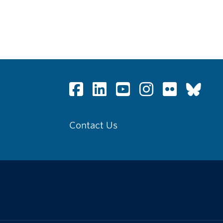
Contact Us