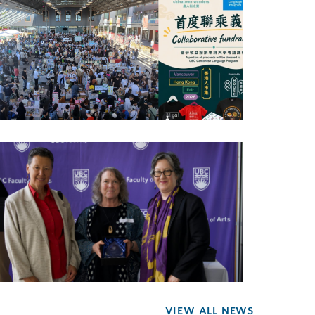
VIEW ALL NEWS