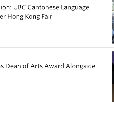
ation: UBC Cantonese Language
er Hong Kong Fair
es Dean of Arts Award Alongside