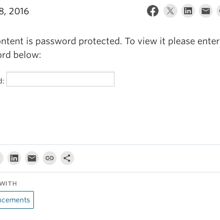
8, 2016
ntent is password protected. To view it please enter
rd below:
d:
WITH
cements