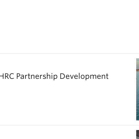
SHRC Partnership Development