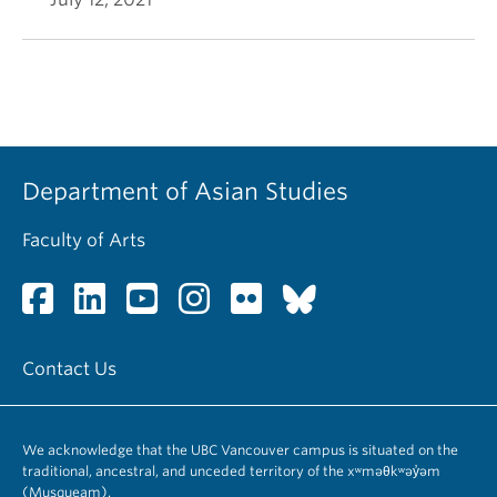
Department of Asian Studies
Faculty of Arts
Contact Us
We acknowledge that the UBC Vancouver campus is situated on the
traditional, ancestral, and unceded territory of the xʷməθkʷəy̓əm
(Musqueam).