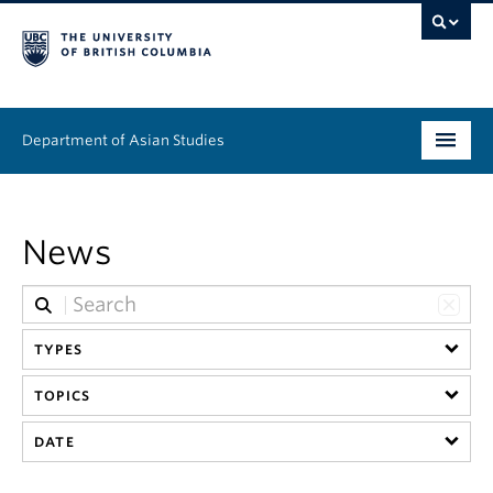
Department of Asian Studies
Undergraduate
News
Graduate
Continuing Education
TYPES
People
TOPICS
News & Events
DATE
About