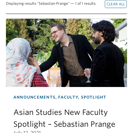
Displaying results "Sebastian Prange" — 1 of 1 results
ANNOUNCEMENTS, FACULTY, SPOTLIGHT
Asian Studies New Faculty
Spotlight – Sebastian Prange
July 12, 2021