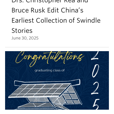
Drs. Christopher Rea and
Bruce Rusk Edit China’s
Earliest Collection of Swindle
Stories
June 30, 2025