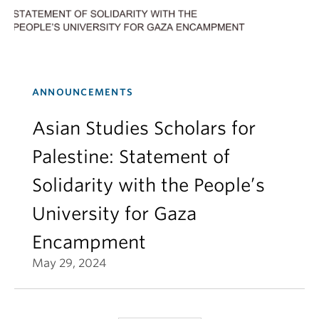
ANNOUNCEMENTS
Asian Studies Scholars for
Palestine: Statement of
Solidarity with the People’s
University for Gaza
Encampment
May 29, 2024