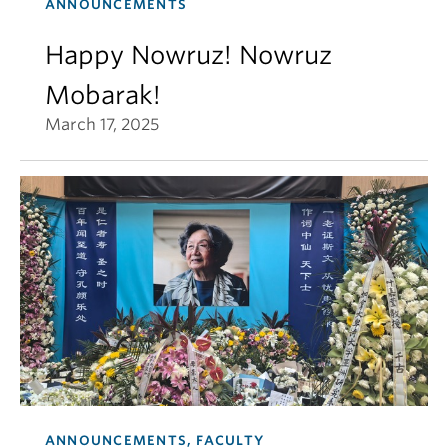
ANNOUNCEMENTS
Happy Nowruz! Nowruz
Mobarak!
March 17, 2025
ANNOUNCEMENTS, FACULTY