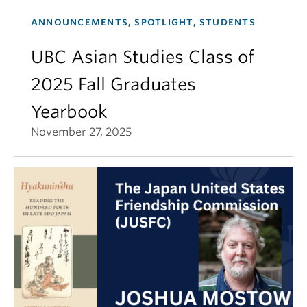
ANNOUNCEMENTS, SPOTLIGHT, STUDENTS
UBC Asian Studies Class of
2025 Fall Graduates
Yearbook
November 27, 2025