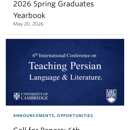
2026 Spring Graduates
Yearbook
May 20, 2026
ANNOUNCEMENTS, OPPORTUNITIES