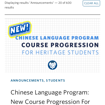
Displaying results "Announcements" — 20 of 600
results
ANNOUNCEMENTS, STUDENTS
Chinese Language Program:
New Course Progression For