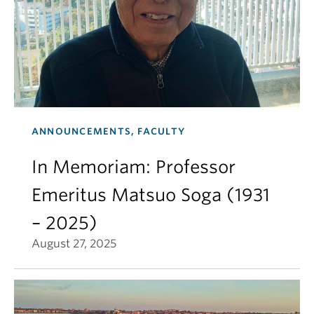
ANNOUNCEMENTS, FACULTY
In Memoriam: Professor
Emeritus Matsuo Soga (1931
– 2025)
August 27, 2025