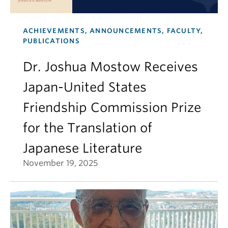
ACHIEVEMENTS, ANNOUNCEMENTS, FACULTY,
PUBLICATIONS
Dr. Joshua Mostow Receives
Japan-United States
Friendship Commission Prize
for the Translation of
Japanese Literature
November 19, 2025