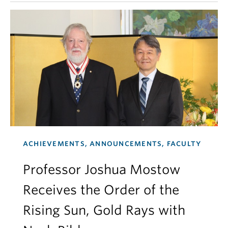
ACHIEVEMENTS, ANNOUNCEMENTS, FACULTY
Professor Joshua Mostow
Receives the Order of the
Rising Sun, Gold Rays with