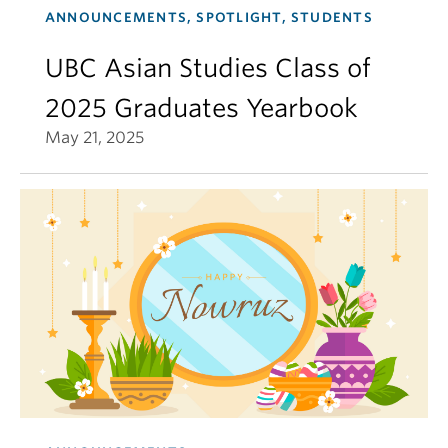
ANNOUNCEMENTS, SPOTLIGHT, STUDENTS
UBC Asian Studies Class of
2025 Graduates Yearbook
May 21, 2025