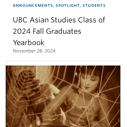
ANNOUNCEMENTS, SPOTLIGHT, STUDENTS
UBC Asian Studies Class of
2024 Fall Graduates
Yearbook
November 28, 2024