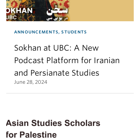
ANNOUNCEMENTS, STUDENTS
Sokhan at UBC: A New
Podcast Platform for Iranian
and Persianate Studies
June 28, 2024