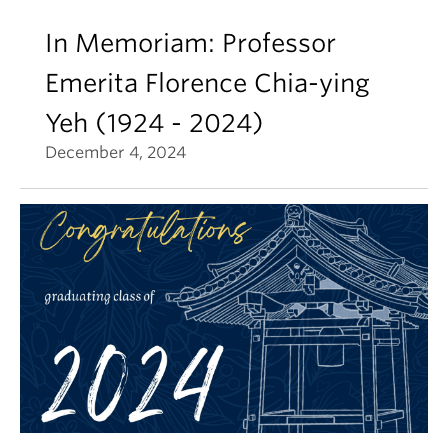
In Memoriam: Professor
Emerita Florence Chia-ying
Yeh (1924 - 2024)
December 4, 2024