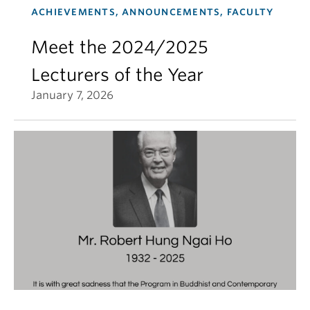
ACHIEVEMENTS, ANNOUNCEMENTS, FACULTY
Meet the 2024/2025
Lecturers of the Year
January 7, 2026