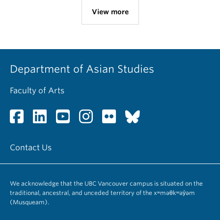
View more
Department of Asian Studies
Faculty of Arts
Contact Us
We acknowledge that the UBC Vancouver campus is situated on the
traditional, ancestral, and unceded territory of the xʷməθkʷəy̓əm
(Musqueam).