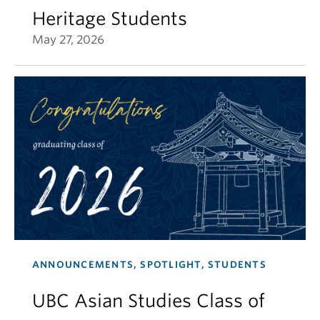
Heritage Students
May 27, 2026
ANNOUNCEMENTS, SPOTLIGHT, STUDENTS
UBC Asian Studies Class of