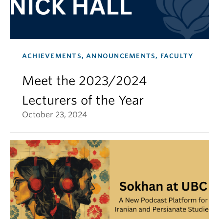
ACHIEVEMENTS, ANNOUNCEMENTS, FACULTY
Meet the 2023/2024
Lecturers of the Year
October 23, 2024