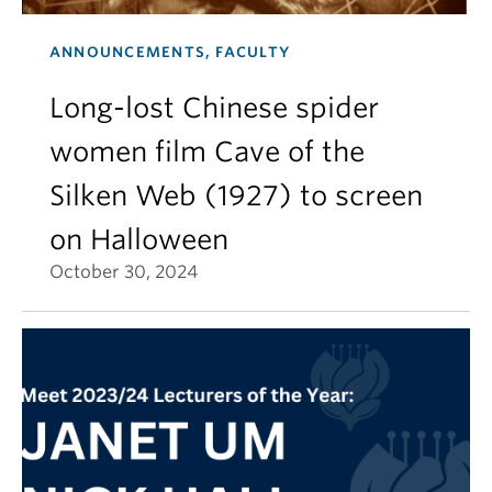
ANNOUNCEMENTS, FACULTY
Long-lost Chinese spider
women film Cave of the
Silken Web (1927) to screen
on Halloween
October 30, 2024