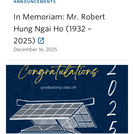
ANNOUNCEMENTS
In Memoriam: Mr. Robert
Hung Ngai Ho (1932 –
2025)
December 16, 2025