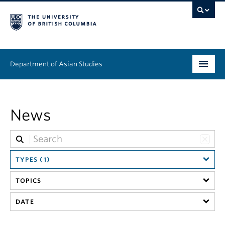
Department of Asian Studies
Undergraduate
News
Graduate
Continuing Education
TYPES (1)
People
TOPICS
News & Events
DATE
About