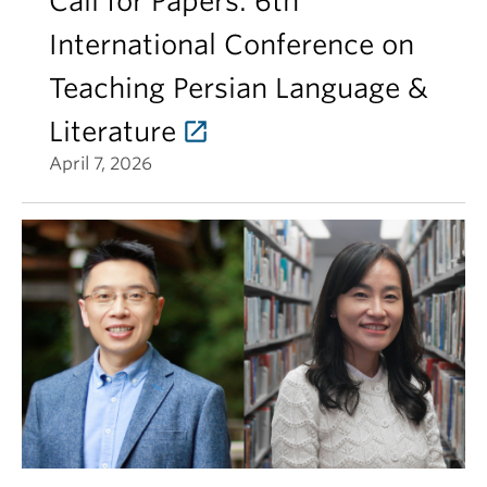
Call for Papers: 6th
International Conference on
Teaching Persian Language &
Literature
April 7, 2026