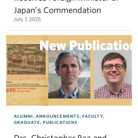
Japan’s Commendation
July 7, 2025
ALUMNI, ANNOUNCEMENTS, FACULTY,
GRADUATE, PUBLICATIONS