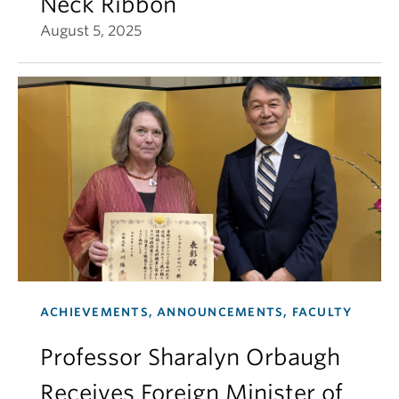
Neck Ribbon
August 5, 2025
ACHIEVEMENTS, ANNOUNCEMENTS, FACULTY
Professor Sharalyn Orbaugh
Receives Foreign Minister of