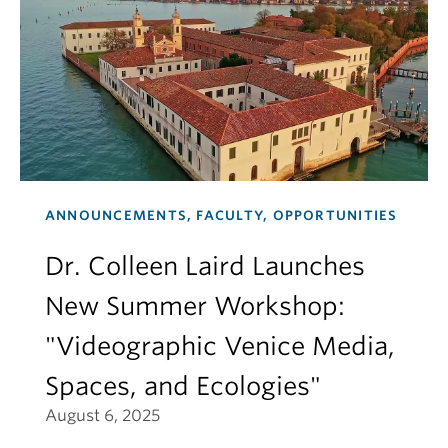
ANNOUNCEMENTS, FACULTY, OPPORTUNITIES
Dr. Colleen Laird Launches
New Summer Workshop:
"Videographic Venice Media,
Spaces, and Ecologies"
August 6, 2025