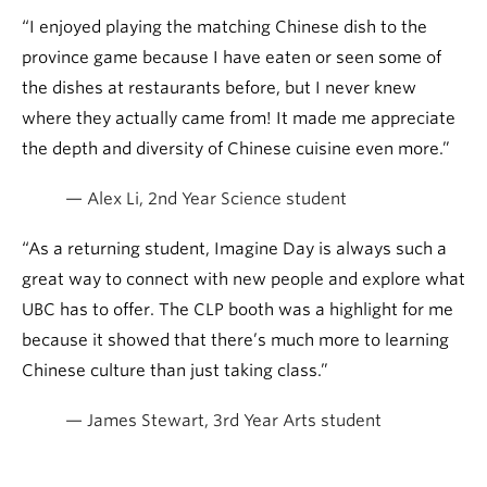
“I enjoyed playing the matching Chinese dish to the
province game because I have eaten or seen some of
the dishes at restaurants before, but I never knew
where they actually came from! It made me appreciate
the depth and diversity of Chinese cuisine even more.”
— Alex Li, 2nd Year Science student
“As a returning student, Imagine Day is always such a
great way to connect with new people and explore what
UBC has to offer. The CLP booth was a highlight for me
because it showed that there’s much more to learning
Chinese culture than just taking class.”
— James Stewart, 3rd Year Arts student