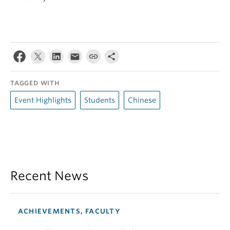
TAGGED WITH
Event Highlights
Students
Chinese
Recent News
ACHIEVEMENTS, FACULTY