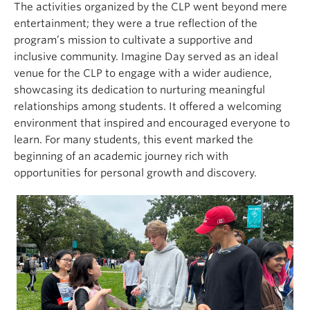
The activities organized by the CLP went beyond mere
entertainment; they were a true reflection of the
program’s mission to cultivate a supportive and
inclusive community. Imagine Day served as an ideal
venue for the CLP to engage with a wider audience,
showcasing its dedication to nurturing meaningful
relationships among students. It offered a welcoming
environment that inspired and encouraged everyone to
learn. For many students, this event marked the
beginning of an academic journey rich with
opportunities for personal growth and discovery.