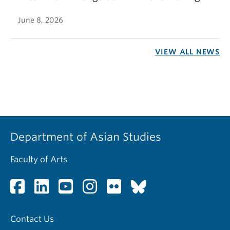
June 8, 2026
VIEW ALL NEWS
Department of Asian Studies
Faculty of Arts
Contact Us