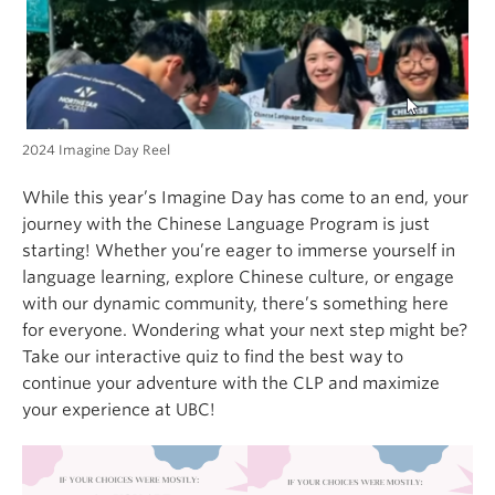
2024 Imagine Day Reel
While this year’s Imagine Day has come to an end, your
journey with the Chinese Language Program is just
starting! Whether you’re eager to immerse yourself in
language learning, explore Chinese culture, or engage
with our dynamic community, there’s something here
for everyone. Wondering what your next step might be?
Take our interactive quiz to find the best way to
continue your adventure with the CLP and maximize
your experience at UBC!