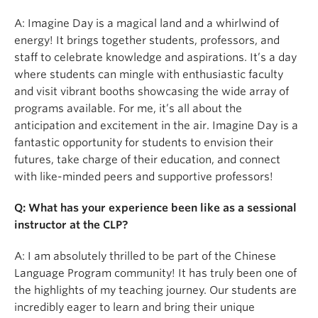
A: Imagine Day is a magical land and a whirlwind of
energy! It brings together students, professors, and
staff to celebrate knowledge and aspirations. It’s a day
where students can mingle with enthusiastic faculty
and visit vibrant booths showcasing the wide array of
programs available. For me, it’s all about the
anticipation and excitement in the air. Imagine Day is a
fantastic opportunity for students to envision their
futures, take charge of their education, and connect
with like-minded peers and supportive professors!
Q: What has your experience been like as a sessional
instructor at the CLP?
A: I am absolutely thrilled to be part of the Chinese
Language Program community! It has truly been one of
the highlights of my teaching journey. Our students are
incredibly eager to learn and bring their unique