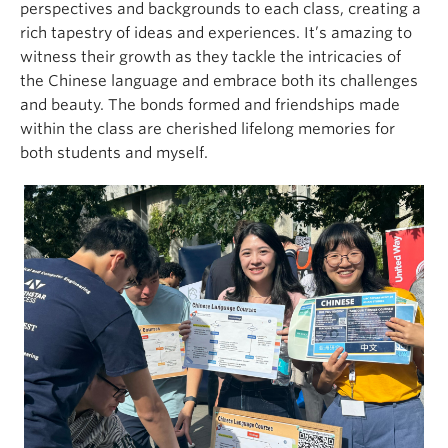
perspectives and backgrounds to each class, creating a
rich tapestry of ideas and experiences. It’s amazing to
witness their growth as they tackle the intricacies of
the Chinese language and embrace both its challenges
and beauty. The bonds formed and friendships made
within the class are cherished lifelong memories for
both students and myself.