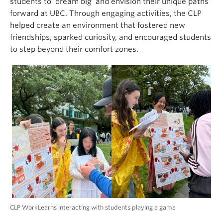
students to ‘dream big’ and envision their unique paths
forward at UBC. Through engaging activities, the CLP
helped create an environment that fostered new
friendships, sparked curiosity, and encouraged students
to step beyond their comfort zones.
CLP WorkLearns interacting with students playing a game