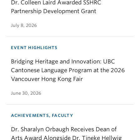
Dr. Colleen Laird Awarded SSHRC
Partnership Development Grant
July 8, 2026
EVENT HIGHLIGHTS
Bridging Heritage and Innovation: UBC
Cantonese Language Program at the 2026
Vancouver Hong Kong Fair
June 30, 2026
ACHIEVEMENTS, FACULTY
Dr. Sharalyn Orbaugh Receives Dean of
Arts Award Alongside Dr. Tineke Hellwig