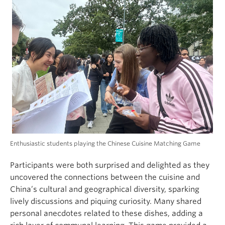
Enthusiastic students playing the Chinese Cuisine Matching Game
Participants were both surprised and delighted as they
uncovered the connections between the cuisine and
China’s cultural and geographical diversity, sparking
lively discussions and piquing curiosity. Many shared
personal anecdotes related to these dishes, adding a