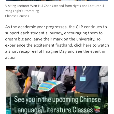
Visiting Lecturer Wen-Hui Chen (second from right) and Lecturer Li
Yang (right) Promoting
Chinese Courses
As the academic year progresses, the CLP continues to
support each student’s journey, encouraging them to
dream big and leave their mark on the university. To
experience the excitement firsthand, click here to watch
a short recap reel of Imagine Day and see the event in
action!