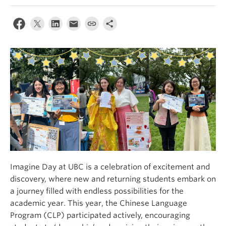
Imagine Day at UBC is a celebration of excitement and
discovery, where new and returning students embark on
a journey filled with endless possibilities for the
academic year. This year, the Chinese Language
Program (CLP) participated actively, encouraging