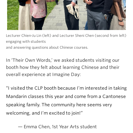
Lecturer Chien-Ju Lin (left) and Lecturer Sheni Chen (second from left)
engaging with students
and answering questions about Chinese courses.
In ‘Their Own Words,’ we asked students visiting our
booth how they felt about learning Chinese and their
overall experience at Imagine Day:
“I visited the CLP booth because I’m interested in taking
Mandarin classes this year and come from a Cantonese
speaking family. The community here seems very
welcoming, and I’m excited to join!”
— Emma Chen, 1st Year Arts student