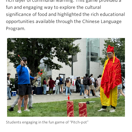
rich layer of communal learning. This game provided a
fun and engaging way to explore the cultural
significance of food and highlighted the rich educational
opportunities available through the Chinese Language
Program.
Students engaging in the fun game of “Pitch-pot”