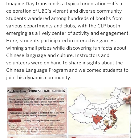
Imagine Day transcends a typical orientation—it’s a
celebration of UBC’s vibrant and diverse community.
Students wandered among hundreds of booths from
various departments and clubs, with the CLP booth
emerging as a lively center of activity and engagement.
Here, students participated in interactive games,
winning small prizes while discovering fun facts about
Chinese language and culture. Instructors and
volunteers were on hand to share insights about the
Chinese Language Program and welcomed students to
join this dynamic community.