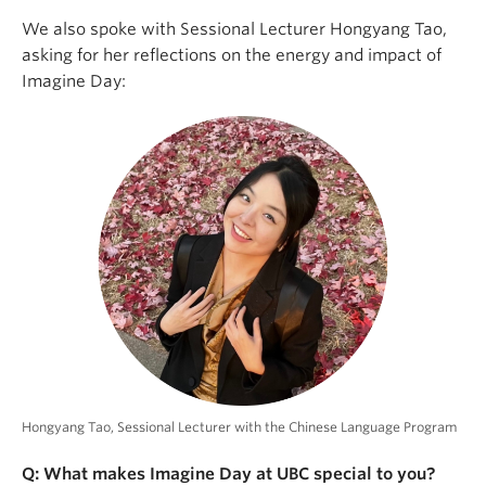
We also spoke with Sessional Lecturer Hongyang Tao,
asking for her reflections on the energy and impact of
Imagine Day:
Hongyang Tao, Sessional Lecturer with the Chinese Language Program
Q: What makes Imagine Day at UBC special to you?