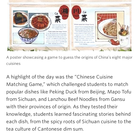
A poster showcasing a game to guess the origins of China’s eight major
cuisines
A highlight of the day was the “Chinese Cuisine
Matching Game,” which challenged students to match
popular dishes like Peking Duck from Beijing, Mapo Tofu
from Sichuan, and Lanzhou Beef Noodles from Gansu
with their provinces of origin. As they tested their
knowledge, students learned fascinating stories behind
each dish, from the spicy roots of Sichuan cuisine to the
tea culture of Cantonese dim sum.