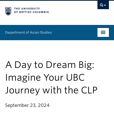
Department of Asian Studies
Undergraduate
Graduate
A Day to Dream Big:
Continuing Education
Imagine Your UBC
People
Journey with the CLP
News & Events
September 23, 2024
About