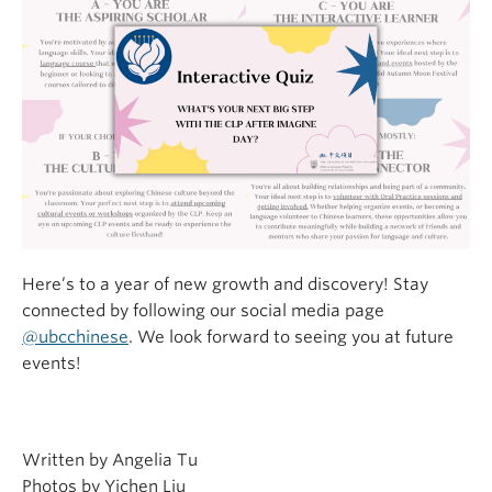
Here’s to a year of new growth and discovery! Stay
connected by following our social media page
@ubcchinese
. We look forward to seeing you at future
events!
Written by Angelia Tu
Photos by Yichen Liu