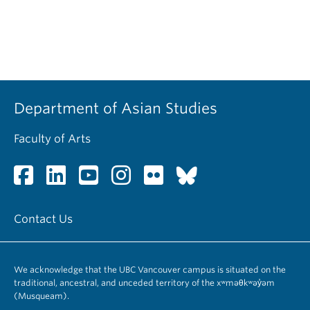
Department of Asian Studies
Faculty of Arts
Contact Us
We acknowledge that the UBC Vancouver campus is situated on the
traditional, ancestral, and unceded territory of the xʷməθkʷəy̓əm
(Musqueam).