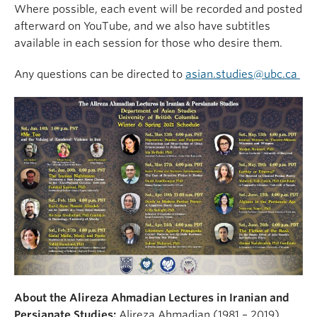
Where possible, each event will be recorded and posted
afterward on YouTube, and we also have subtitles
available in each session for those who desire them.
Any questions can be directed to
asian.studies@ubc.ca
About the Alireza Ahmadian Lectures in Iranian and
Persianate Studies:
Alireza Ahmadian (1981 – 2019)