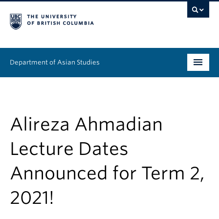
Department of Asian Studies
Undergraduate
Graduate
Alireza Ahmadian
Continuing Education
Lecture Dates
People
Announced for Term 2,
News & Events
2021!
About