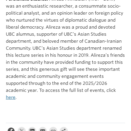
was an enthusiastic researcher, a consummate socio-
political analyst, and an opinion leader on foreign policy
who nurtured the virtues of diplomatic dialogue and
liberal democracy. Alireza was a proud and devoted
UBC alumnus, supporter of UBC’s Asian Studies
department, and beloved member of Canadian-Iranian
Community. UBC’s Asian Studies department renamed
this lecture series in his honour in 2019. Alireza’s friends
in the community have provided funding to support this
series, and this generous gift will see these important
academic and community engagement events
supported through to the end of the 2025/2026
academic year. To access the full list of events, click
here
.