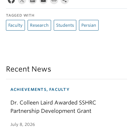
TAGGED WITH
Faculty
Research
Students
Persian
Recent News
ACHIEVEMENTS, FACULTY
Dr. Colleen Laird Awarded SSHRC
Partnership Development Grant
July 8, 2026