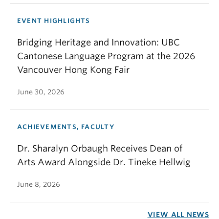
EVENT HIGHLIGHTS
Bridging Heritage and Innovation: UBC
Cantonese Language Program at the 2026
Vancouver Hong Kong Fair
June 30, 2026
ACHIEVEMENTS, FACULTY
Dr. Sharalyn Orbaugh Receives Dean of
Arts Award Alongside Dr. Tineke Hellwig
June 8, 2026
VIEW ALL NEWS