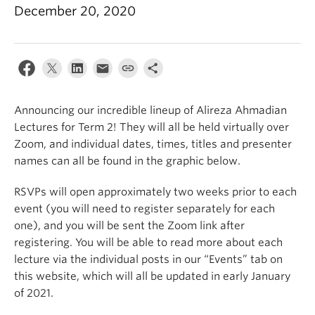
December 20, 2020
Announcing our incredible lineup of Alireza Ahmadian
Lectures for Term 2! They will all be held virtually over
Zoom, and individual dates, times, titles and presenter
names can all be found in the graphic below.
RSVPs will open approximately two weeks prior to each
event (you will need to register separately for each
one), and you will be sent the Zoom link after
registering. You will be able to read more about each
lecture via the individual posts in our “Events” tab on
this website, which will all be updated in early January
of 2021.