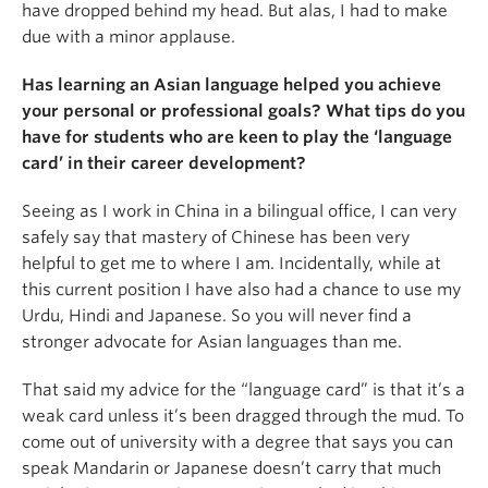
have dropped behind my head. But alas, I had to make
due with a minor applause.
Has learning an Asian language helped you achieve
your personal or professional goals? What tips do you
have for students who are keen to play the ‘language
card’ in their career development?
Seeing as I work in China in a bilingual office, I can very
safely say that mastery of Chinese has been very
helpful to get me to where I am. Incidentally, while at
this current position I have also had a chance to use my
Urdu, Hindi and Japanese. So you will never find a
stronger advocate for Asian languages than me.
That said my advice for the “language card” is that it’s a
weak card unless it’s been dragged through the mud. To
come out of university with a degree that says you can
speak Mandarin or Japanese doesn’t carry that much