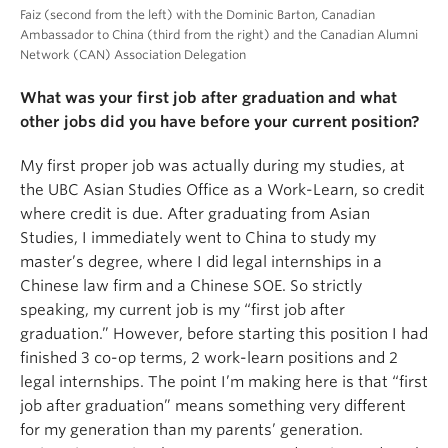
Faiz (second from the left) with the Dominic Barton, Canadian
Ambassador to China (third from the right) and the Canadian Alumni
Network (CAN) Association Delegation
What was your first job after graduation and what
other jobs did you have before your current position?
My first proper job was actually during my studies, at
the UBC Asian Studies Office as a Work-Learn, so credit
where credit is due. After graduating from Asian
Studies, I immediately went to China to study my
master’s degree, where I did legal internships in a
Chinese law firm and a Chinese SOE. So strictly
speaking, my current job is my “first job after
graduation.” However, before starting this position I had
finished 3 co-op terms, 2 work-learn positions and 2
legal internships. The point I’m making here is that “first
job after graduation” means something very different
for my generation than my parents’ generation.