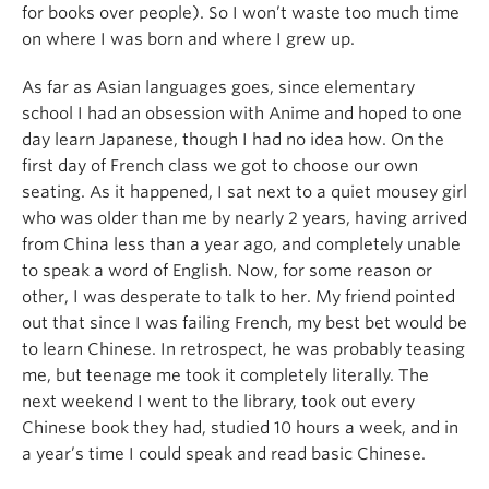
for books over people). So I won’t waste too much time
on where I was born and where I grew up.
As far as Asian languages goes, since elementary
school I had an obsession with Anime and hoped to one
day learn Japanese, though I had no idea how. On the
first day of French class we got to choose our own
seating. As it happened, I sat next to a quiet mousey girl
who was older than me by nearly 2 years, having arrived
from China less than a year ago, and completely unable
to speak a word of English. Now, for some reason or
other, I was desperate to talk to her. My friend pointed
out that since I was failing French, my best bet would be
to learn Chinese. In retrospect, he was probably teasing
me, but teenage me took it completely literally. The
next weekend I went to the library, took out every
Chinese book they had, studied 10 hours a week, and in
a year’s time I could speak and read basic Chinese.