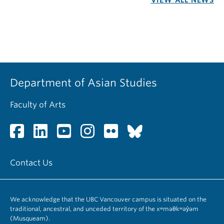
VIEW ALL NEWS
Department of Asian Studies
Faculty of Arts
Contact Us
We acknowledge that the UBC Vancouver campus is situated on the
traditional, ancestral, and unceded territory of the xʷməθkʷəy̓əm
(Musqueam).