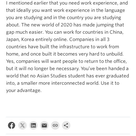
I mentioned earlier that you need work experience, and
that ideally you want work experience in the language
you are studying and in the country you are studying
about. The new world of 2020 has made jumping that
gap much easier. You can work for countries in China,
Japan, Korea entirely online. Companies in all 3
countries have built the infrastructure to work from
home, and once built it becomes very hard to unbuild.
Yes, companies will want people to return to the office,
but it will no longer be necessary. You’ve been handed a
world that no Asian Studies student has ever graduated
into, a smaller more interconnected world. Use it to
your advantage.