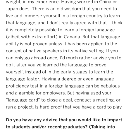
weight, in my experience. Having worked in China or
Japan does. There is an old wisdom that you need to
live and immerse yourself in a foreign country to learn
that language, and I don’t really agree with that. I think
it is completely possible to learn a foreign language
(albeit with extra effort) in Canada. But that language
ability is not proven unless it has been applied to the
context of native speakers in its native setting. If you
can only go abroad once, I’d much rather advise you to
do it after you’ve learned the language to prove
yourself, instead of in the early-stages to learn the
language faster. Having a degree or even language
proficiency test in a foreign language can be nebulous
and a gamble for employers. But having used your
“language card” to close a deal, conduct a meeting, or
run a project, is hard proof that you have a card to play.
Do you have any advice that you would like to impart
to students and/or recent graduates? (Taking into