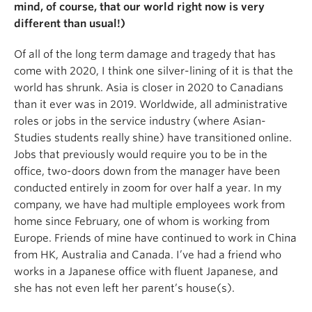
mind, of course, that our world right now is very
different than usual!)
Of all of the long term damage and tragedy that has
come with 2020, I think one silver-lining of it is that the
world has shrunk. Asia is closer in 2020 to Canadians
than it ever was in 2019. Worldwide, all administrative
roles or jobs in the service industry (where Asian-
Studies students really shine) have transitioned online.
Jobs that previously would require you to be in the
office, two-doors down from the manager have been
conducted entirely in zoom for over half a year. In my
company, we have had multiple employees work from
home since February, one of whom is working from
Europe. Friends of mine have continued to work in China
from HK, Australia and Canada. I’ve had a friend who
works in a Japanese office with fluent Japanese, and
she has not even left her parent’s house(s).