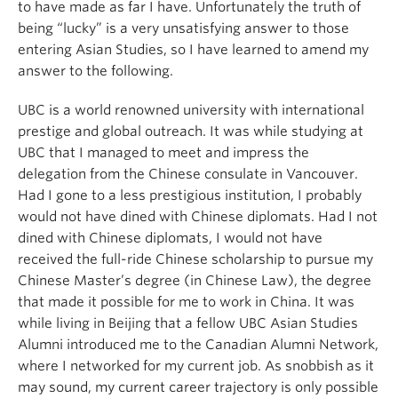
to have made as far I have. Unfortunately the truth of
being “lucky” is a very unsatisfying answer to those
entering Asian Studies, so I have learned to amend my
answer to the following.
UBC is a world renowned university with international
prestige and global outreach. It was while studying at
UBC that I managed to meet and impress the
delegation from the Chinese consulate in Vancouver.
Had I gone to a less prestigious institution, I probably
would not have dined with Chinese diplomats. Had I not
dined with Chinese diplomats, I would not have
received the full-ride Chinese scholarship to pursue my
Chinese Master’s degree (in Chinese Law), the degree
that made it possible for me to work in China. It was
while living in Beijing that a fellow UBC Asian Studies
Alumni introduced me to the Canadian Alumni Network,
where I networked for my current job. As snobbish as it
may sound, my current career trajectory is only possible