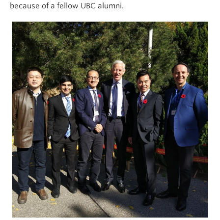
because of a fellow UBC alumni.