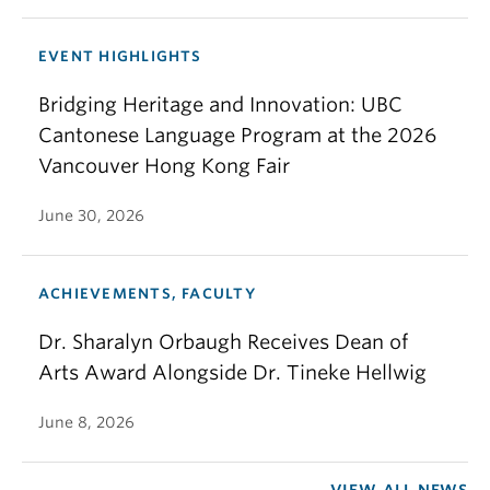
EVENT HIGHLIGHTS
Bridging Heritage and Innovation: UBC
Cantonese Language Program at the 2026
Vancouver Hong Kong Fair
June 30, 2026
ACHIEVEMENTS, FACULTY
Dr. Sharalyn Orbaugh Receives Dean of
Arts Award Alongside Dr. Tineke Hellwig
June 8, 2026