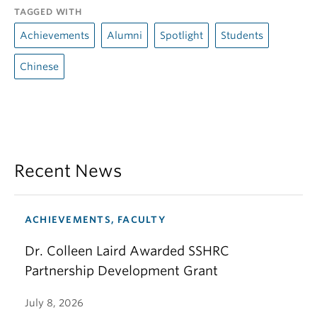
TAGGED WITH
Achievements
Alumni
Spotlight
Students
Chinese
Recent News
ACHIEVEMENTS, FACULTY
Dr. Colleen Laird Awarded SSHRC
Partnership Development Grant
July 8, 2026