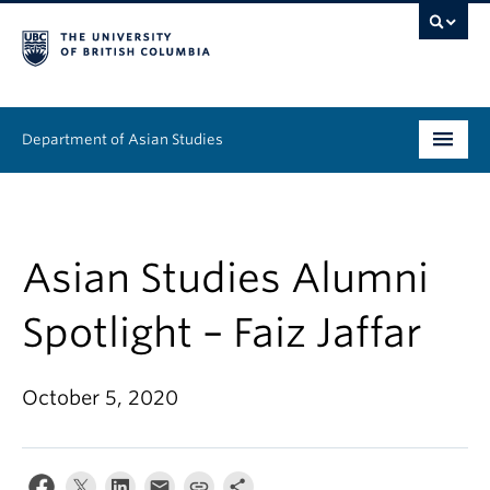
Department of Asian Studies
Undergraduate
Graduate
Asian Studies Alumni
Continuing Education
Spotlight – Faiz Jaffar
People
October 5, 2020
News & Events
About