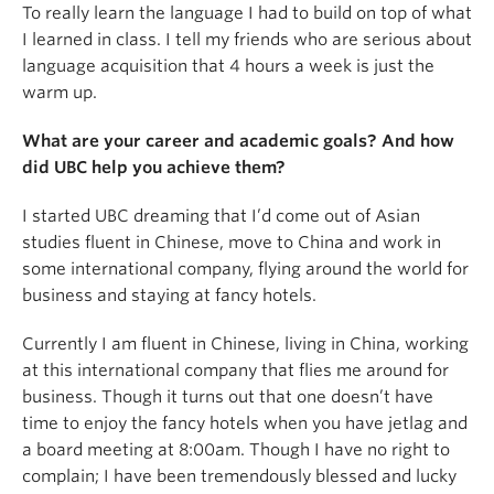
To really learn the language I had to build on top of what
I learned in class. I tell my friends who are serious about
language acquisition that 4 hours a week is just the
warm up.
What are your career and academic goals? And how
did UBC help you achieve them?
I started UBC dreaming that I’d come out of Asian
studies fluent in Chinese, move to China and work in
some international company, flying around the world for
business and staying at fancy hotels.
Currently I am fluent in Chinese, living in China, working
at this international company that flies me around for
business. Though it turns out that one doesn’t have
time to enjoy the fancy hotels when you have jetlag and
a board meeting at 8:00am. Though I have no right to
complain; I have been tremendously blessed and lucky