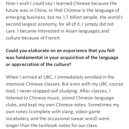
Now I wish I could say I learned Chinese because the
future was in China, or that Chinese is the language of
emerging business, but no. 1.7 billion people, the world’s
second largest economy, for all of it, I simply did not
care. I became interested in Asian languages and
culture because of French.
Could you elaborate on an experience that you felt
was fundamental in your acquisition of the language
or appreciation of the culture?
When I arrived at UBC, I immediately enrolled in the
intensive Chinese classes. But even with my UBC course
load, I never stopped self studying. After classes, I
listened to Chinese music, joined Chinese-language
clubs, and kept my own Chinese notes. Sometimes my
own notes (complete with slang, video-game
vocabulary, and the occasional swear word) were
longer than the textbook notes for our class.