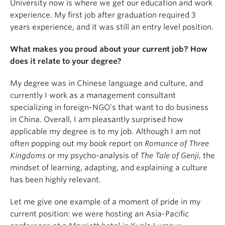
University now is where we get our education and work
experience. My first job after graduation required 3
years experience, and it was still an entry level position.
What makes you proud about your current job? How
does it relate to your degree?
My degree was in Chinese language and culture, and
currently I work as a management consultant
specializing in foreign-NGO’s that want to do business
in China. Overall, I am pleasantly surprised how
applicable my degree is to my job. Although I am not
often popping out my book report on
Romance of Three
Kingdoms
or my psycho-analysis of
The Tale of Genji
, the
mindset of learning, adapting, and explaining a culture
has been highly relevant.
Let me give one example of a moment of pride in my
current position: we were hosting an Asia-Pacific