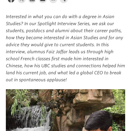
Interested in what you can do with a degree in Asian
Studies? In our Spotlight Interview Series, we ask our
students, postdocs and alumni about their career paths,
how they became interested in Asian Studies and for any
advice they would give to current students. In this
interview, alumnus Faiz Jaffar leads us through high
school French classes first made him interested in
Chinese, how his UBC studies and connections helped him
land his current job, and what led a global CEO to break
out in spontaneous applause!