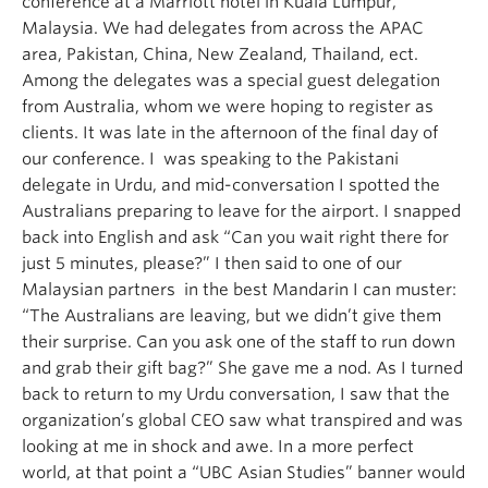
conference at a Marriott hotel in Kuala Lumpur,
Malaysia. We had delegates from across the APAC
area, Pakistan, China, New Zealand, Thailand, ect.
Among the delegates was a special guest delegation
from Australia, whom we were hoping to register as
clients. It was late in the afternoon of the final day of
our conference. I was speaking to the Pakistani
delegate in Urdu, and mid-conversation I spotted the
Australians preparing to leave for the airport. I snapped
back into English and ask “Can you wait right there for
just 5 minutes, please?” I then said to one of our
Malaysian partners in the best Mandarin I can muster:
“The Australians are leaving, but we didn’t give them
their surprise. Can you ask one of the staff to run down
and grab their gift bag?” She gave me a nod. As I turned
back to return to my Urdu conversation, I saw that the
organization’s global CEO saw what transpired and was
looking at me in shock and awe. In a more perfect
world, at that point a “UBC Asian Studies” banner would