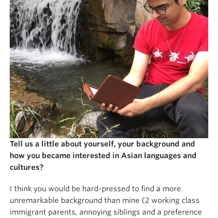
Tell us a little about yourself, your background and
how you became interested in Asian languages and
cultures?
I think you would be hard-pressed to find a more
unremarkable background than mine (2 working class
immigrant parents, annoying siblings and a preference