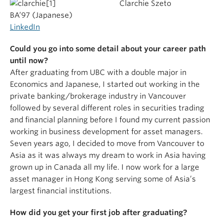
Clarchie Szeto
BA’97 (Japanese)
LinkedIn
Could you go into some detail about your career path
until now?
After graduating from UBC with a double major in
Economics and Japanese, I started out working in the
private banking/brokerage industry in Vancouver
followed by several different roles in securities trading
and financial planning before I found my current passion
working in business development for asset managers.
Seven years ago, I decided to move from Vancouver to
Asia as it was always my dream to work in Asia having
grown up in Canada all my life. I now work for a large
asset manager in Hong Kong serving some of Asia’s
largest financial institutions.
How did you get your first job after graduating?