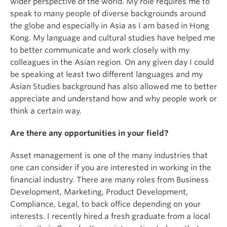
wider perspective of the world. My role requires me to
speak to many people of diverse backgrounds around
the globe and especially in Asia as I am based in Hong
Kong. My language and cultural studies have helped me
to better communicate and work closely with my
colleagues in the Asian region. On any given day I could
be speaking at least two different languages and my
Asian Studies background has also allowed me to better
appreciate and understand how and why people work or
think a certain way.
Are there any opportunities in your field?
Asset management is one of the many industries that
one can consider if you are interested in working in the
financial industry. There are many roles from Business
Development, Marketing, Product Development,
Compliance, Legal, to back office depending on your
interests. I recently hired a fresh graduate from a local