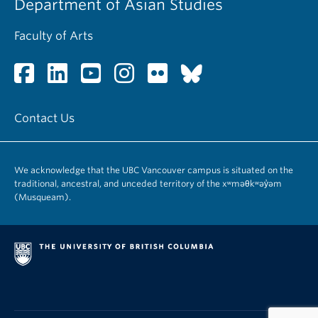
Department of Asian Studies
Faculty of Arts
Contact Us
We acknowledge that the UBC Vancouver campus is situated on the
traditional, ancestral, and unceded territory of the xʷməθkʷəy̓əm
(Musqueam).