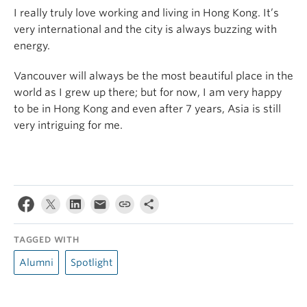
I really truly love working and living in Hong Kong. It’s
very international and the city is always buzzing with
energy.
Vancouver will always be the most beautiful place in the
world as I grew up there; but for now, I am very happy
to be in Hong Kong and even after 7 years, Asia is still
very intriguing for me.
TAGGED WITH
Alumni
Spotlight