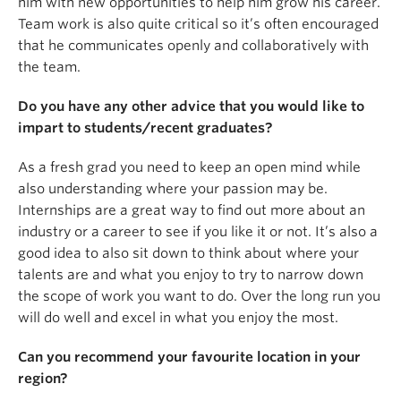
him with new opportunities to help him grow his career.
Team work is also quite critical so it’s often encouraged
that he communicates openly and collaboratively with
the team.
Do you have any other advice that you would like to
impart to students/recent graduates?
As a fresh grad you need to keep an open mind while
also understanding where your passion may be.
Internships are a great way to find out more about an
industry or a career to see if you like it or not. It’s also a
good idea to also sit down to think about where your
talents are and what you enjoy to try to narrow down
the scope of work you want to do. Over the long run you
will do well and excel in what you enjoy the most.
Can you recommend your favourite location in your
region?