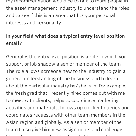
my recommendation would be to talk to more people in
the asset management industry to understand the roles
and to see if this is an area that fits your personal
interests and personality.
In your field what does a typical entry level position
entail?
Generally, the entry level position is a role in which you
support or job shadow a senior member of the team.
The role allows someone new to the industry to gain a
general understanding of the business and to learn
about the particular industry he/she is in. For example,
the fresh grad that I recently hired comes out with me
to meet with clients, helps to coordinate marketing
activities and materials, follows up on client queries and
coordinates requests with other team members in the
Asian region and globally. As a senior member of the
team I also give him new assignments and challenge