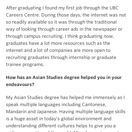
After graduating I found my first job through the UBC
Careers Centre. During those days, the internet was not
so readily available so it was through the traditional
way of looking through career ads in the newspaper or
through campus recruiting. I think graduating now,
graduates have a lot more resources such as the
internet and a lot of companies are more open to
recruiting graduates through internship or graduate
trainee programs.
How has an Asian Studies degree helped you in your
endeavours?
My Asian Studies degree has helped me immensely as I
speak multiple languages including Cantonese,
Mandarin and Japanese. Having multiple language skills
is a huge asset in today’s global environment and
understanding different cultures helps to give you a