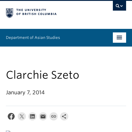
Department of Asian Studies
Undergraduate
Graduate
Clarchie Szeto
Continuing Education
January 7, 2014
People
News & Events
About