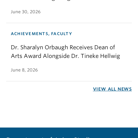
June 30, 2026
ACHIEVEMENTS, FACULTY
Dr. Sharalyn Orbaugh Receives Dean of
Arts Award Alongside Dr. Tineke Hellwig
June 8, 2026
VIEW ALL NEWS