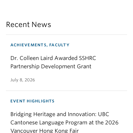
Recent News
ACHIEVEMENTS, FACULTY
Dr. Colleen Laird Awarded SSHRC
Partnership Development Grant
July 8, 2026
EVENT HIGHLIGHTS
Bridging Heritage and Innovation: UBC
Cantonese Language Program at the 2026
Vancouver Hong Kong Fair