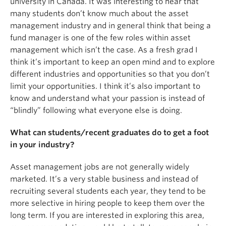
university in Canada. It was interesting to hear that
many students don’t know much about the asset
management industry and in general think that being a
fund manager is one of the few roles within asset
management which isn’t the case. As a fresh grad I
think it’s important to keep an open mind and to explore
different industries and opportunities so that you don’t
limit your opportunities. I think it’s also important to
know and understand what your passion is instead of
“blindly” following what everyone else is doing.
What can students/recent graduates do to get a foot
in your industry?
Asset management jobs are not generally widely
marketed. It’s a very stable business and instead of
recruiting several students each year, they tend to be
more selective in hiring people to keep them over the
long term. If you are interested in exploring this area,