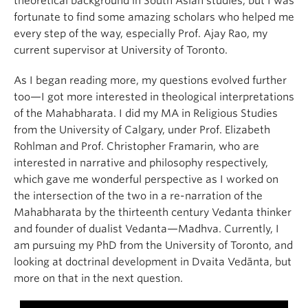
theoretical background in South Asian studies, but I was
fortunate to find some amazing scholars who helped me
every step of the way, especially Prof. Ajay Rao, my
current supervisor at University of Toronto.
As I began reading more, my questions evolved further
too—I got more interested in theological interpretations
of the Mahabharata. I did my MA in Religious Studies
from the University of Calgary, under Prof. Elizabeth
Rohlman and Prof. Christopher Framarin, who are
interested in narrative and philosophy respectively,
which gave me wonderful perspective as I worked on
the intersection of the two in a re-narration of the
Mahabharata by the thirteenth century Vedanta thinker
and founder of dualist Vedanta—Madhva. Currently, I
am pursuing my PhD from the University of Toronto, and
looking at doctrinal development in Dvaita Vedānta, but
more on that in the next question.