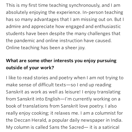
This is my first time teaching synchronously, and I am
absolutely enjoying the experience. In-person teaching
has so many advantages that I am missing out on. But I
admire and appreciate how engaged and enthusiastic
students have been despite the many challenges that
the pandemic and online instruction have caused.
Online teaching has been a sheer joy.
What are some other interests you enjoy pursuing
outside of your work?
I like to read stories and poetry when I am not trying to
make sense of difficult texts—so I end up reading
Sanskrit as work as well as leisure! I enjoy translating
from Sanskrit into English—I’m currently working on a
book of translations from Sanskrit love poetry. I also
really enjoy cooking; it relaxes me. I am a columnist for
the Deccan Herald, a popular daily newspaper in India.
My column is called Sans the Sacred— it is a satirical