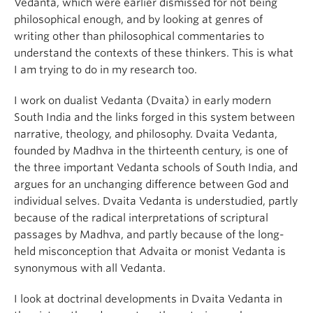
Vedanta, which were earlier dismissed for not being
philosophical enough, and by looking at genres of
writing other than philosophical commentaries to
understand the contexts of these thinkers. This is what
I am trying to do in my research too.
I work on dualist Vedanta (Dvaita) in early modern
South India and the links forged in this system between
narrative, theology, and philosophy. Dvaita Vedanta,
founded by Madhva in the thirteenth century, is one of
the three important Vedanta schools of South India, and
argues for an unchanging difference between God and
individual selves. Dvaita Vedanta is understudied, partly
because of the radical interpretations of scriptural
passages by Madhva, and partly because of the long-
held misconception that Advaita or monist Vedanta is
synonymous with all Vedanta.
I look at doctrinal developments in Dvaita Vedanta in