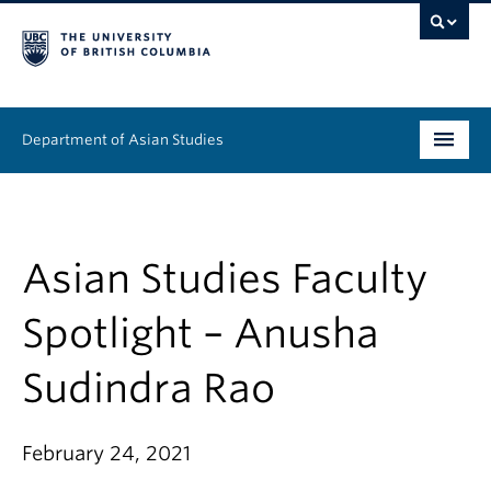
Department of Asian Studies
Undergraduate
Graduate
Asian Studies Faculty
Continuing Education
Spotlight – Anusha
People
Sudindra Rao
News & Events
February 24, 2021
About