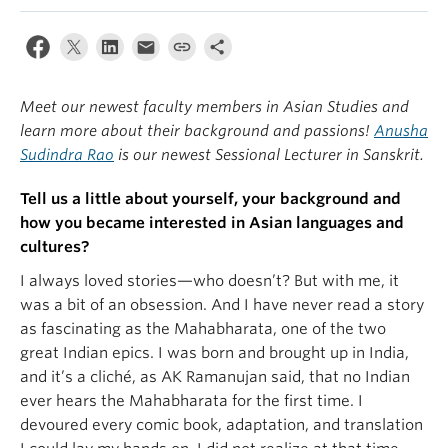
Meet our newest faculty members in Asian Studies and
learn more about their background and passions!
Anusha
Sudindra Rao
is our newest Sessional Lecturer in Sanskrit.
Tell us a little about yourself, your background and
how you became interested in Asian languages and
cultures?
I always loved stories—who doesn’t? But with me, it
was a bit of an obsession. And I have never read a story
as fascinating as the Mahabharata, one of the two
great Indian epics. I was born and brought up in India,
and it’s a cliché, as AK Ramanujan said, that no Indian
ever hears the Mahabharata for the first time. I
devoured every comic book, adaptation, and translation