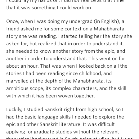
I could lay my hands on. I did not realize at that time
that it was something I could work on.
Once, when I was doing my undergrad (in English), a
friend asked me for some context on a Mahabharata
story she was reading. I started telling her the story she
asked for, but realized that in order to understand it,
she needed to know another story from the epic, and
another in order to understand that. This went on for
about an hour. That was when I looked back on all the
stories I had been reading since childhood, and
marvelled at the depth of the Mahabharata, its
ambitious scope, its complex characters, and the skill
with which it has been woven together.
Luckily, I studied Sanskrit right from high school, so I
had the basic language skills I needed to explore the
epic and other Sanskrit literature. It was difficult
applying for graduate studies without the relevant