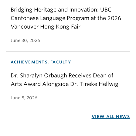
Bridging Heritage and Innovation: UBC
Cantonese Language Program at the 2026
Vancouver Hong Kong Fair
June 30, 2026
ACHIEVEMENTS, FACULTY
Dr. Sharalyn Orbaugh Receives Dean of
Arts Award Alongside Dr. Tineke Hellwig
June 8, 2026
VIEW ALL NEWS