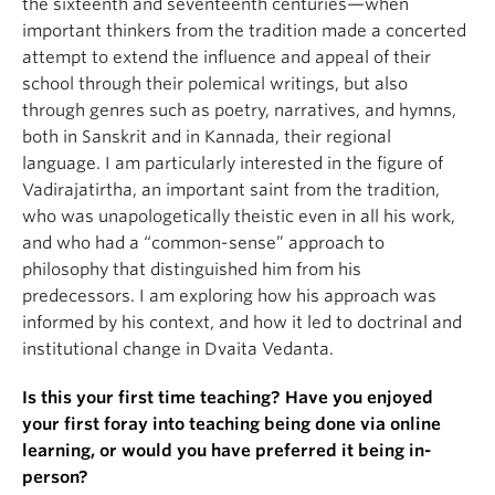
the sixteenth and seventeenth centuries—when
important thinkers from the tradition made a concerted
attempt to extend the influence and appeal of their
school through their polemical writings, but also
through genres such as poetry, narratives, and hymns,
both in Sanskrit and in Kannada, their regional
language. I am particularly interested in the figure of
Vadirajatirtha, an important saint from the tradition,
who was unapologetically theistic even in all his work,
and who had a “common-sense” approach to
philosophy that distinguished him from his
predecessors. I am exploring how his approach was
informed by his context, and how it led to doctrinal and
institutional change in Dvaita Vedanta.
Is this your first time teaching? Have you enjoyed
your first foray into teaching being done via online
learning, or would you have preferred it being in-
person?