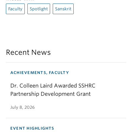
Faculty
Spotlight
Sanskrit
Recent News
ACHIEVEMENTS, FACULTY
Dr. Colleen Laird Awarded SSHRC
Partnership Development Grant
July 8, 2026
EVENT HIGHLIGHTS