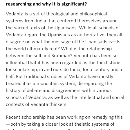
researching and why it is significant?
Vedanta is a set of theological and philosophical
systems from India that centered themselves around
the sacred texts of the Upanisads. While all schools of
Vedanta regard the Upanisads as authoritative, they all
disagree on what the message of the Upanisads is—Is
the world ultimately real? What is the relationship
between the self and Brahman? Vedanta has been so
influential that it has been regarded as the touchstone
for scholarship, in and outside India, for a century and a
half. But traditional studies of Vedanta have mostly
treated it as a monolithic system, disregarding the
history of debate and disagreement within various
schools of Vedanta, as well as the intellectual and social
contexts of Vedanta thinkers.
Recent scholarship has been working on remedying this
—both by taking a closer look at theistic systems of