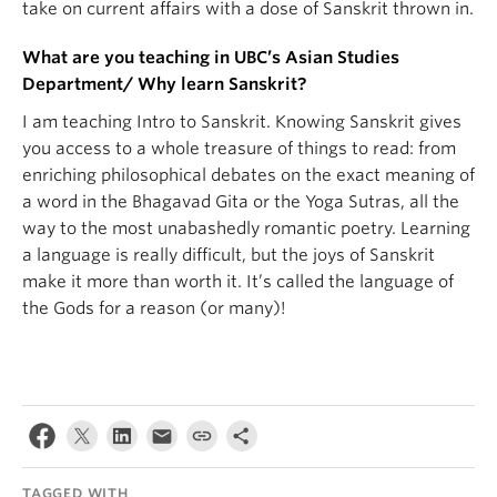
take on current affairs with a dose of Sanskrit thrown in.
What are you teaching in UBC’s Asian Studies
Department/ Why learn Sanskrit?
I am teaching Intro to Sanskrit. Knowing Sanskrit gives
you access to a whole treasure of things to read: from
enriching philosophical debates on the exact meaning of
a word in the Bhagavad Gita or the Yoga Sutras, all the
way to the most unabashedly romantic poetry. Learning
a language is really difficult, but the joys of Sanskrit
make it more than worth it. It’s called the language of
the Gods for a reason (or many)!
TAGGED WITH