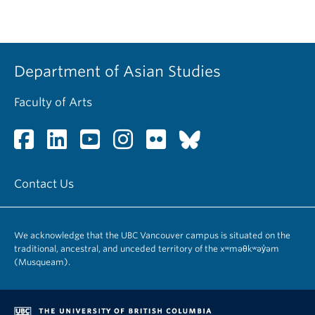
Department of Asian Studies
Faculty of Arts
Contact Us
We acknowledge that the UBC Vancouver campus is situated on the
traditional, ancestral, and unceded territory of the xʷməθkʷəy̓əm
(Musqueam).