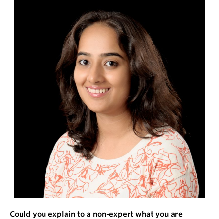
Could you explain to a non-expert what you are