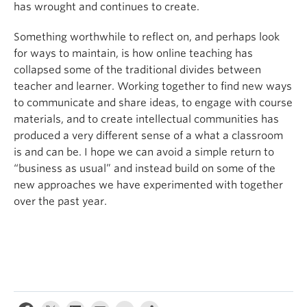
has wrought and continues to create.
Something worthwhile to reflect on, and perhaps look
for ways to maintain, is how online teaching has
collapsed some of the traditional divides between
teacher and learner. Working together to find new ways
to communicate and share ideas, to engage with course
materials, and to create intellectual communities has
produced a very different sense of a what a classroom
is and can be. I hope we can avoid a simple return to
“business as usual” and instead build on some of the
new approaches we have experimented with together
over the past year.