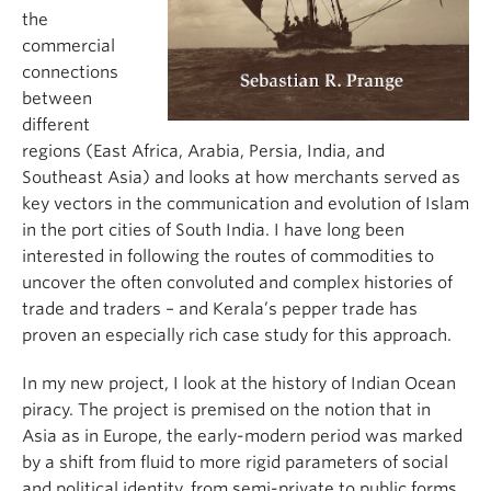
the
commercial
connections
between
different
regions (East Africa, Arabia, Persia, India, and
Southeast Asia) and looks at how merchants served as
key vectors in the communication and evolution of Islam
in the port cities of South India. I have long been
interested in following the routes of commodities to
uncover the often convoluted and complex histories of
trade and traders – and Kerala’s pepper trade has
proven an especially rich case study for this approach.
In my new project, I look at the history of Indian Ocean
piracy. The project is premised on the notion that in
Asia as in Europe, the early-modern period was marked
by a shift from fluid to more rigid parameters of social
and political identity, from semi-private to public forms