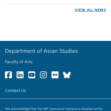
VIEW ALL NEWS
Department of Asian Studies
Faculty of Arts
Contact Us
We acknowledge that the UBC Vancouver campus is situated on the