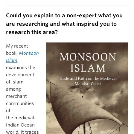
Could you explain to a non-expert what you
are researching and what inspired you to
research this area?
My recent
book,
Monsoon
Islam
,
examines the
development
of Islam
among
merchant
communities
of
the medieval
Indian Ocean
world. It traces