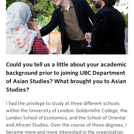
Could you tell us a little about your academic
background prior to joining UBC Department
of Asian Studies? What brought you to Asian
Studies?
I had the privilege to study at three different schools
within the University of London: Goldsmiths College, the
London School of Economics, and the School of Oriental
and African Studies. Over the course of these degrees, I
became more and more interested in the organization