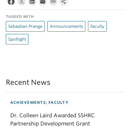
TAGGED WITH
Sebastian Prange
Announcements
Faculty
Spotlight
Recent News
ACHIEVEMENTS, FACULTY
Dr. Colleen Laird Awarded SSHRC
Partnership Development Grant