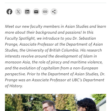
Meet our new faculty members in Asian Studies and learn
more about their background and passions! In this
Faculty Spotlight, we introduce to you Dr. Sebastian
Prange, Associate Professor at the Department of Asian
Studies, the University of British Columbia. His research
interests revolve around the development of Islam in
monsoon Asia, the role of piracy and maritime violence,
and the evolution of capitalism from a non-European
perspective. Prior to the Department of Asian Studies, Dr.
Prange was an Associate Professor at UBC’s Department
of History.