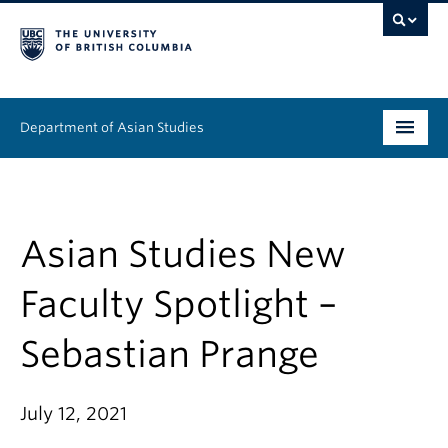
Department of Asian Studies
Undergraduate
Graduate
Asian Studies New
Continuing Education
Faculty Spotlight –
People
Sebastian Prange
News & Events
July 12, 2021
About