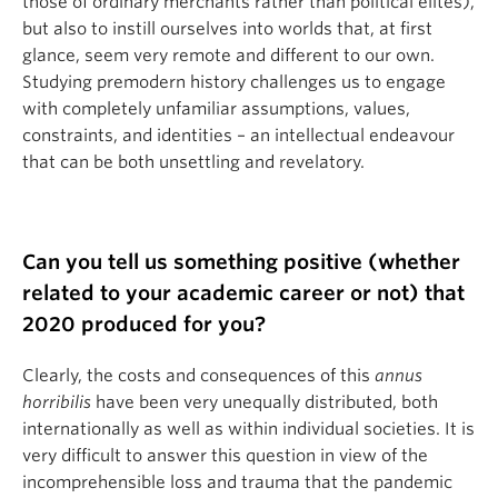
those of ordinary merchants rather than political elites),
but also to instill ourselves into worlds that, at first
glance, seem very remote and different to our own.
Studying premodern history challenges us to engage
with completely unfamiliar assumptions, values,
constraints, and identities – an intellectual endeavour
that can be both unsettling and revelatory.
Can you tell us something positive (whether
related to your academic career or not) that
2020 produced for you?
Clearly, the costs and consequences of this
annus
horribilis
have been very unequally distributed, both
internationally as well as within individual societies. It is
very difficult to answer this question in view of the
incomprehensible loss and trauma that the pandemic