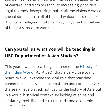
of warfare, and from personal to increasingly codified
legal regimes. Recognizing that maritime violence was a
crucial dimension in all of these developments recasts
the much-maligned pirate as a key player in the making
of the early-modern world.
Can you tell us what you will be teaching in
UBC Department of Asian Studies?
This year, I will be teaching a course on the
History of
the Indian World
(ASIA 390) that is very close to my
heart. We will examine the vital role that maritime
connections – as well as competition and conflicts over
the sea – have played, not just for the history of Asia but
in a world-historical context. By looking at ships and
seafaring, mobility and culture, trade and economics, as