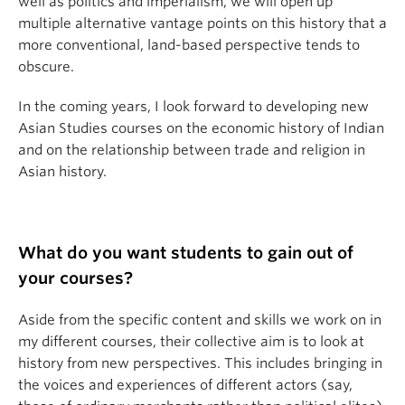
well as politics and imperialism, we will open up
multiple alternative vantage points on this history that a
more conventional, land-based perspective tends to
obscure.
In the coming years, I look forward to developing new
Asian Studies courses on the economic history of Indian
and on the relationship between trade and religion in
Asian history.
What do you want students to gain out of
your courses?
Aside from the specific content and skills we work on in
my different courses, their collective aim is to look at
history from new perspectives. This includes bringing in
the voices and experiences of different actors (say,