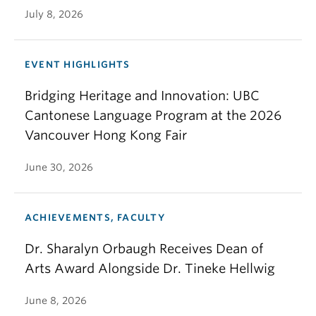
July 8, 2026
EVENT HIGHLIGHTS
Bridging Heritage and Innovation: UBC
Cantonese Language Program at the 2026
Vancouver Hong Kong Fair
June 30, 2026
ACHIEVEMENTS, FACULTY
Dr. Sharalyn Orbaugh Receives Dean of
Arts Award Alongside Dr. Tineke Hellwig
June 8, 2026