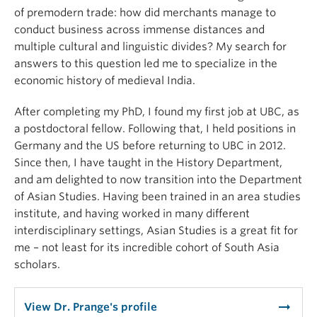
of premodern trade: how did merchants manage to
conduct business across immense distances and
multiple cultural and linguistic divides? My search for
answers to this question led me to specialize in the
economic history of medieval India.
After completing my PhD, I found my first job at UBC, as
a postdoctoral fellow. Following that, I held positions in
Germany and the US before returning to UBC in 2012.
Since then, I have taught in the History Department,
and am delighted to now transition into the Department
of Asian Studies. Having been trained in an area studies
institute, and having worked in many different
interdisciplinary settings, Asian Studies is a great fit for
me – not least for its incredible cohort of South Asia
scholars.
arrow_right_alt
View Dr. Prange's profile