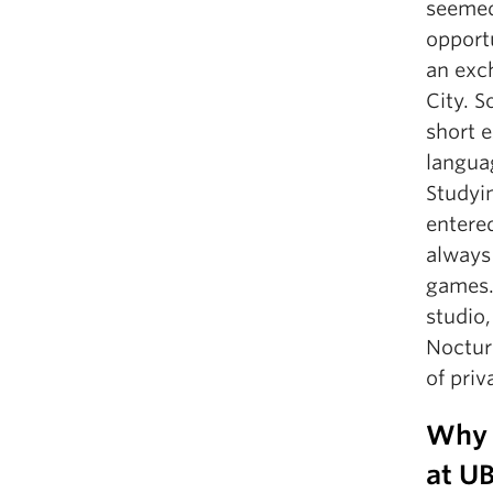
seemed 
opportu
an exc
City. S
short e
langua
Studyi
entered
always
games.
studio
Noctur
of priv
Why 
at U