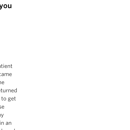
 you
tient
 came
he
eturned
 to get
se
my
in an