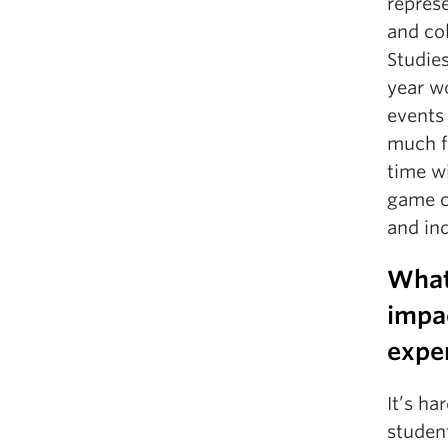
represe
and col
Studies
year wo
events 
much f
time wi
game c
and in
What
impa
expe
It’s h
student