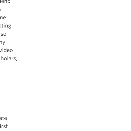
riend
n
one
ating
 so
 my
 video
holars,
ate
irst