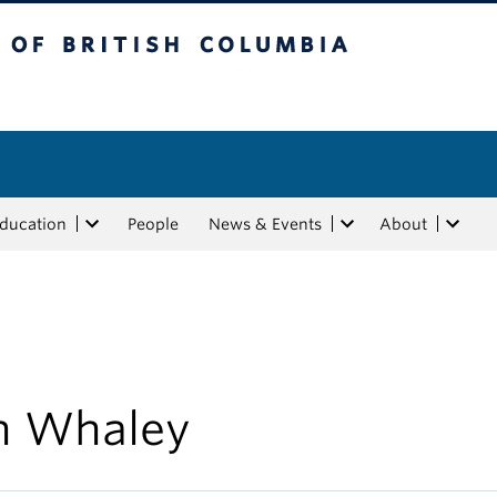
tish Columbia
Education
People
News & Events
About
n Whaley