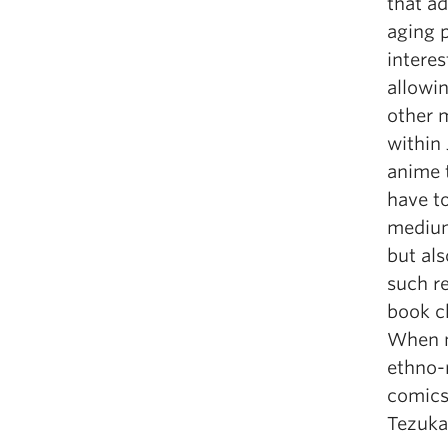
that ad
aging 
intere
allowi
other m
within
anime t
have t
medium
but als
such re
book c
When n
ethno-r
comics)
Tezuk