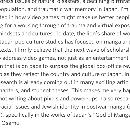
dress issues of natural disasters, a declining birthra
population, and traumatic war memory in Japan. I’m
sted in how video games might make us better peopl
ng for a working through of trauma and virtual expos
indsets and cultures. To date, the lion’s share of w
 Japan pop culture studies has focused on manga an
exts. I firmly believe that the next wave of scholarsh
o address video games, not just as an entertainment
 that is on pace to surpass the global box-office re
o as they reflect the country and culture of Japan. In 
search is already coming out in many exciting articl
hapters, and student theses. This makes me very ha
ot writing about pixels and power-ups, I also resea
acial issues and Jewish identity in postwar manga (
, specifically in the works of Japan’s “God of Mang
a Osamu.