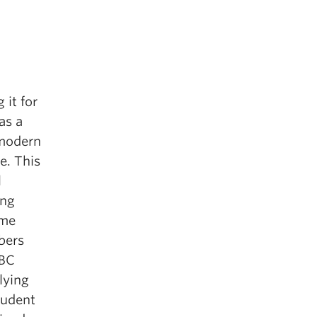
 it for
as a
 modern
e. This
l
ing
ome
bers
UBC
lying
tudent