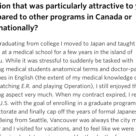
ion that was particularly attractive to
ared to other programs in Canada or
nationally?
graduating from college I moved to Japan and taught
 at a medical school for a few years in the island of
. While it was stressful to suddenly be tasked with
ng medical students anatomical terms and doctor-pa
ues in English (the extent of my medical knowledge
atching
E.R.
and playing Operation), I still enjoyed t
ng aspect very much. When my contract expired, I r
U.S. with the goal of enrolling in a graduate program
orate and finally cap off the years of formal Japane
 Being from Seattle, Vancouver was always the city 
and I visited for vacations, and to feel like we were 