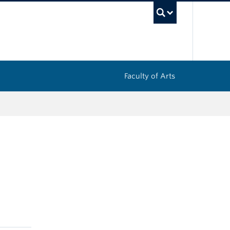
UBC Sea
Faculty of Arts