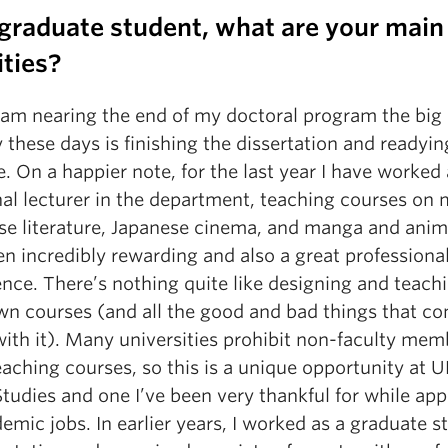
 graduate student, what are your main
ities?
I am nearing the end of my doctoral program the big
y these days is finishing the dissertation and readying
. On a happier note, for the last year I have worked 
nal lecturer in the department, teaching courses on
se literature, Japanese cinema, and manga and anim
n incredibly rewarding and also a great professiona
nce. There’s nothing quite like designing and teach
wn courses (and all the good and bad things that c
with it). Many universities prohibit non-faculty mem
aching courses, so this is a unique opportunity at 
tudies and one I’ve been very thankful for while app
emic jobs. In earlier years, I worked as a graduate s