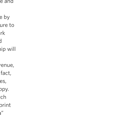
te and
e by
ure to
ork
d
ip will
venue,
fact,
es,
ppy.
rch
print
a”