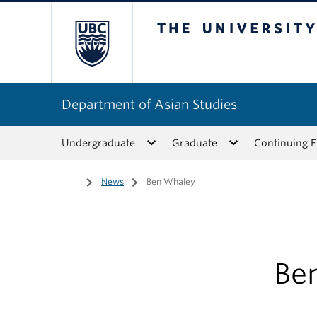
The University of Bri
Department of Asian Studies
Undergraduate
Graduate
Continuing 
Home
/
News
/
Ben Whaley
Be