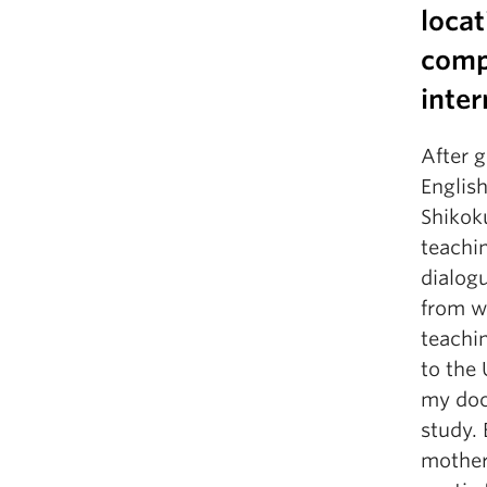
locat
comp
inter
After 
English
Shikoku
teachi
dialog
from w
teachi
to the 
my doct
study.
mother 