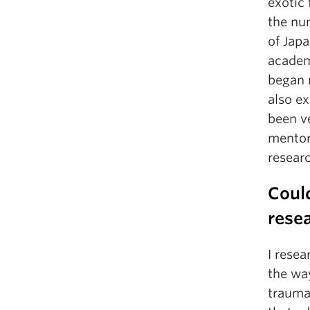
exotic 
the nu
of Japa
academ
began 
also e
been v
mentor
researc
Could
resea
I rese
the wa
trauma