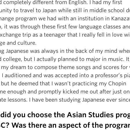
completely different from English. I had my first
nity to travel to Japan while still in middle school d
hange program we had with an institution in Kanaz
o, it was through these first few language classes a
xchange trip as a teenager that I really fell in love w
ge and culture.
ng Japanese was always in the back of my mind when
 college, but I actually planned to major in music. I
 my dream to compose theme songs and scores for 
 I auditioned and was accepted into a professor’s p
, but he deemed that I wasn’t practicing my Chopin
ne enough and promptly kicked me out after just o
ate lessons. I have been studying Japanese ever sinc
did you choose the Asian Studies pr
BC? Was there an aspect of the progra