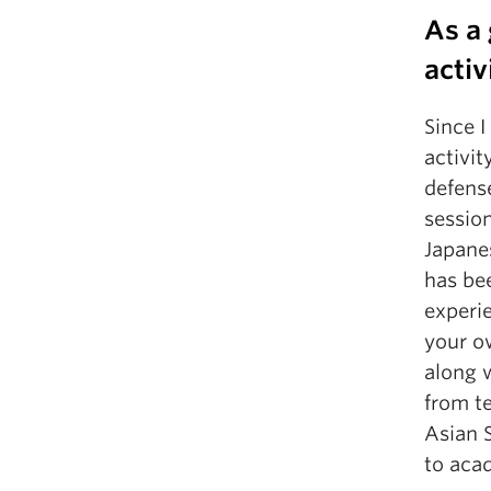
As a
activ
Since 
activit
defense
sessio
Japane
has bee
experie
your o
along 
from te
Asian S
to acad