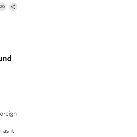
ound
foreign
 as it