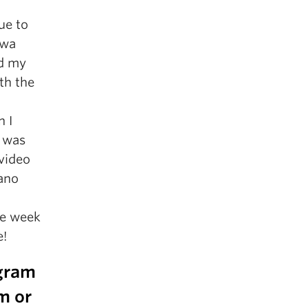
ue to
awa
nd my
ith the
 I
t was
video
iano
ne week
e!
ogram
m or