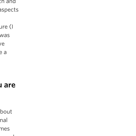
rch and
aspects
re (I
 was
ve
e a
u are
about
nal
ames