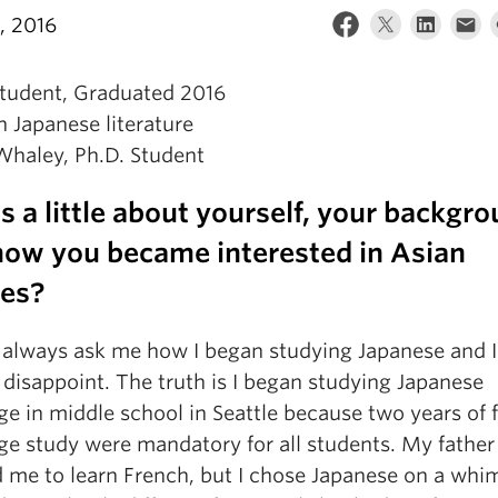
, 2016
Student, Graduated 2016
 Japanese literature
us a little about yourself, your backgr
how you became interested in Asian
ies?
 always ask me how I began studying Japanese and I
disappoint. The truth is I began studying Japanese
e in middle school in Seattle because two years of 
ge study were mandatory for all students. My father
 me to learn French, but I chose Japanese on a whim