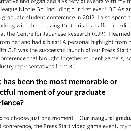
ntative and organized a variety of events with my f
league Nicole Go, including our first ever UBC Asia
 graduate student conference in 2012. I also spent 
rking with the amazing Dr. Christina Laffin coordin
at the Centre for Japanese Research (CJR). I learned
rom her and had a blast! A personal highlight from
th CJR was the successful launch of our Press Start
onference that brought together student gamers, sc
dustry representatives from BC.
 has been the most memorable or
ctful moment of your graduate
rience?
ard to choose just one moment – Our inaugural gradu
 conference, the Press Start video game event, my f