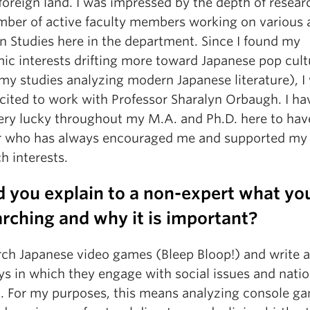
foreign land. I was impressed by the depth of resea
mber of active faculty members working on various 
n Studies here in the department. Since I found my
ic interests drifting more toward Japanese pop cultu
my studies analyzing modern Japanese literature), I
xcited to work with Professor Sharalyn Orbaugh. I ha
ery lucky throughout my M.A. and Ph.D. here to hav
 who has always encouraged me and supported my
h interests.
 you explain to a non-expert what yo
rching and why it is important?
arch Japanese video games (Bleep Bloop!) and write 
ys in which they engage with social issues and natio
. For my purposes, this means analyzing console g