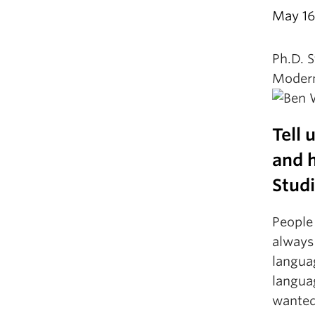
May 16
Ph.D. 
Modern
Tell 
and 
Stud
People
always 
languag
langua
wanted