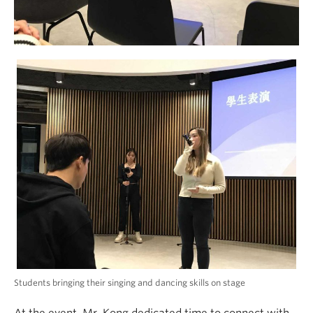
Students bringing their singing and dancing skills on stage
At the event, Mr. Kong dedicated time to connect with