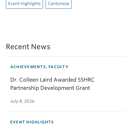
Event Highlights
Cantonese
Recent News
ACHIEVEMENTS, FACULTY
Dr. Colleen Laird Awarded SSHRC
Partnership Development Grant
July 8, 2026
EVENT HIGHLIGHTS