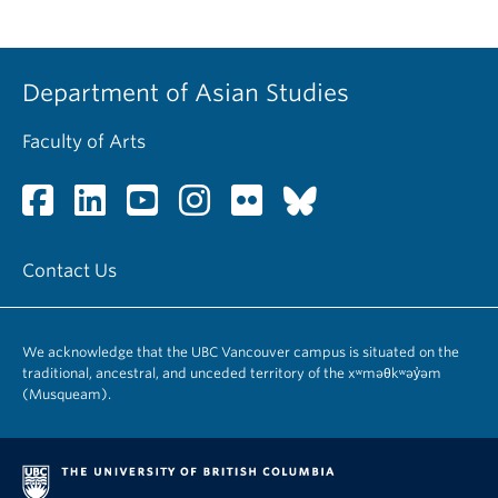
Department of Asian Studies
Faculty of Arts
Contact Us
We acknowledge that the UBC Vancouver campus is situated on the
traditional, ancestral, and unceded territory of the xʷməθkʷəy̓əm
(Musqueam).