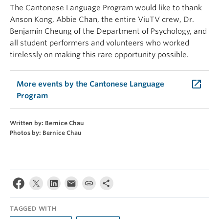
The Cantonese Language Program would like to thank
Anson Kong, Abbie Chan, the entire ViuTV crew, Dr.
Benjamin Cheung of the Department of Psychology, and
all student performers and volunteers who worked
tirelessly on making this rare opportunity possible.
launch
More events by the Cantonese Language
Program
Written by: Bernice Chau
Photos by: Bernice Chau
TAGGED WITH