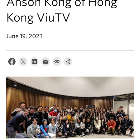
Anson Kong of Hong
Kong ViuTV
June 19, 2023