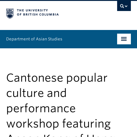
Department of Asian Studies
Undergraduate
Graduate
Cantonese popular
Continuing Education
culture and
People
performance
News & Events
workshop featuring
About