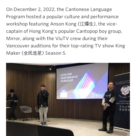
On December 2, 2022, the Cantonese Language
Program hosted a popular culture and performance
workshop featuring Anson Kong (江𤒹生), the vice-
captain of Hong Kong’s popular Cantopop boy group,
Mirror, along with the ViuTV crew during their
Vancouver auditions for their top-rating TV show King
Maker (全民造星) Season 5.