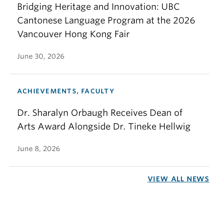
Bridging Heritage and Innovation: UBC
Cantonese Language Program at the 2026
Vancouver Hong Kong Fair
June 30, 2026
ACHIEVEMENTS, FACULTY
Dr. Sharalyn Orbaugh Receives Dean of
Arts Award Alongside Dr. Tineke Hellwig
June 8, 2026
VIEW ALL NEWS