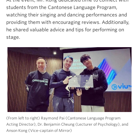
students from the Cantonese Language Program,
watching their singing and dancing performances and
providing them with encouraging reviews. Additionally,
he shared valuable advice and tips for performing on
stage.
(From left to right) Raymond Pai (Cantonese Language Program
Acting Director), Dr. Benjamin Cheung (Lecturer of Psychology), and
Anson Kong (Vice-captain of Mirror)