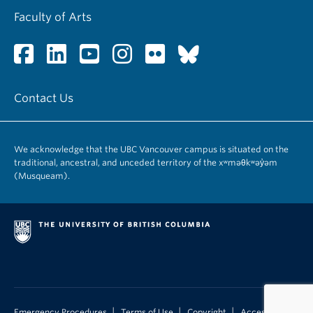
Faculty of Arts
Contact Us
We acknowledge that the UBC Vancouver campus is situated on the
traditional, ancestral, and unceded territory of the xʷməθkʷəy̓əm
(Musqueam).
|
|
|
Emergency Procedures
Terms of Use
Copyright
Accessibility