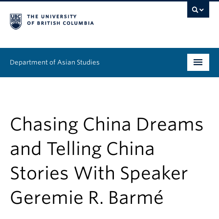
Department of Asian Studies
Undergraduate
Graduate
Chasing China Dreams
Continuing Education
and Telling China
People
Stories With Speaker
News & Events
Geremie R. Barmé
About