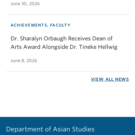
June 30, 2026
ACHIEVEMENTS, FACULTY
Dr. Sharalyn Orbaugh Receives Dean of
Arts Award Alongside Dr. Tineke Hellwig
June 8, 2026
VIEW ALL NEWS
Department of Asian Studies