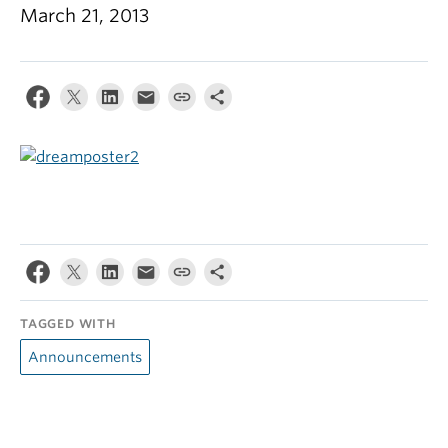
March 21, 2013
TAGGED WITH
Announcements