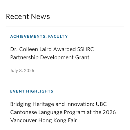
Recent News
ACHIEVEMENTS, FACULTY
Dr. Colleen Laird Awarded SSHRC
Partnership Development Grant
July 8, 2026
EVENT HIGHLIGHTS
Bridging Heritage and Innovation: UBC
Cantonese Language Program at the 2026
Vancouver Hong Kong Fair