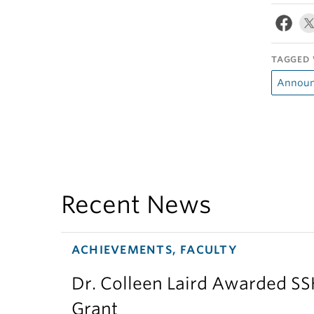
TAGGED 
Announ
Recent News
ACHIEVEMENTS, FACULTY
Dr. Colleen Laird Awarded S
Grant