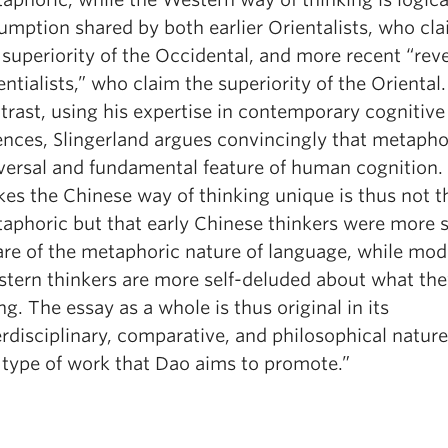
umption shared by both earlier Orientalists, who cl
 superiority of the Occidental, and more recent “rev
entialists,” who claim the superiority of the Oriental.
trast, using his expertise in contemporary cognitive
ences, Slingerland argues convincingly that metaphor
versal and fundamental feature of human cognition
es the Chinese way of thinking unique is thus not tha
aphoric but that early Chinese thinkers were more s
re of the metaphoric nature of language, while mod
tern thinkers are more self-deluded about what the
ng. The essay as a whole is thus original in its
erdisciplinary, comparative, and philosophical natures
 type of work that Dao aims to promote.”