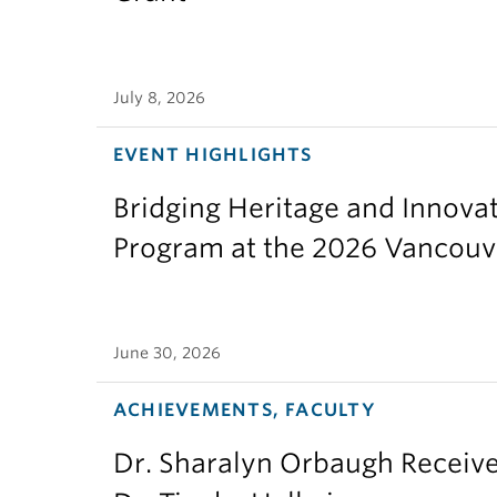
July 8, 2026
EVENT HIGHLIGHTS
Bridging Heritage and Innov
Program at the 2026 Vancouv
June 30, 2026
ACHIEVEMENTS, FACULTY
Dr. Sharalyn Orbaugh Receiv