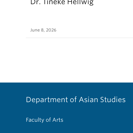
Dr. Tineke Hellwig
June 8, 2026
Department of Asian Studies
Faculty of Arts