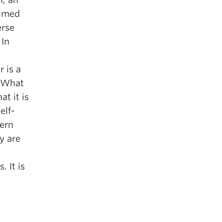
aimed
erse
 In
 is a
. What
t it is
elf-
ern
y are
. It is