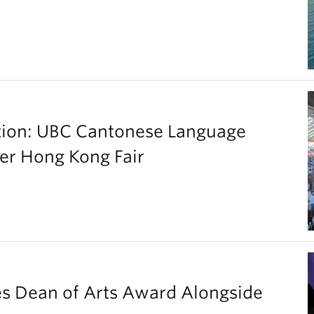
ation: UBC Cantonese Language
er Hong Kong Fair
es Dean of Arts Award Alongside