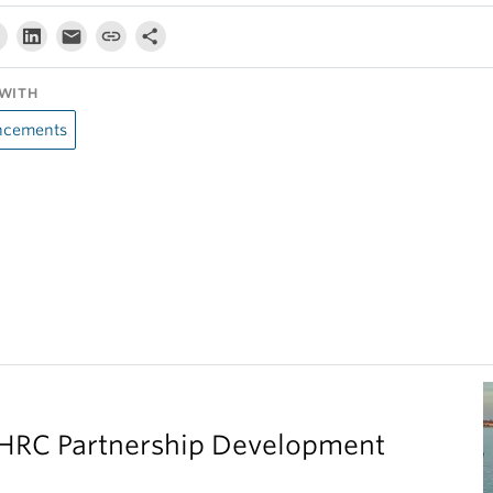
WITH
cements
SHRC Partnership Development