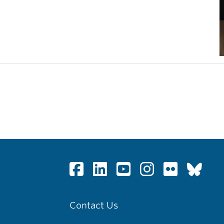
Contact Us