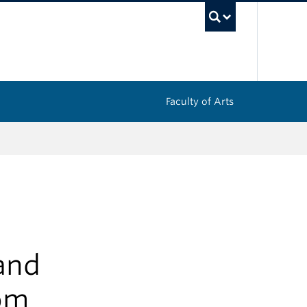
UBC Sea
Faculty of Arts
and
om