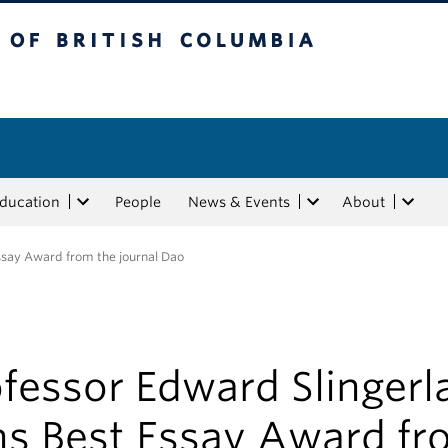
tish Columbia
Education
People
News & Events
About
ssay Award from the journal Dao
fessor Edward Slingerl
ns Best Essay Award fr