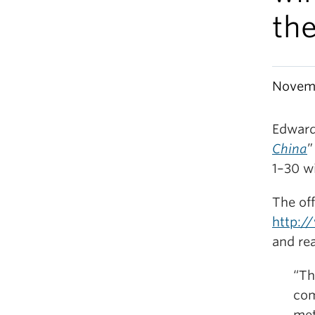
the
Novemb
Edward
China
”
1–30 w
The off
http:/
and rea
“Th
com
met