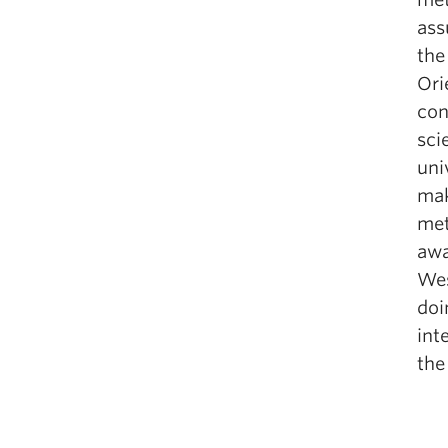
ass
the
Ori
con
sci
uni
mak
met
awa
Wes
doi
int
the