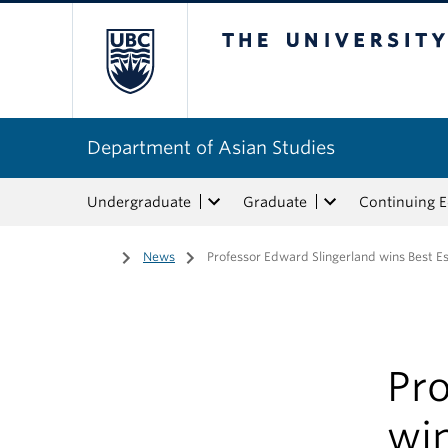
The University of Bri
Department of Asian Studies
Undergraduate
Graduate
Continuing 
Home
/
News
/
Professor Edward Slingerland wins Best E
Pro
wi