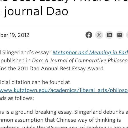
 journal Dao
er 19, 2012
 Slingerland’s essay “
Metaphor and Meaning in Ear
 published in
Dao: A Journal of Comparative Philoso
ins the 2011 Dao Annual Best Essay Award.
icial citation can be found at
/www.kutztown.edu/academics/liberal_arts/philo
ds as follows:
is is a ground-breaking essay. Slingerland debunks a 
mon assumption that Chinese way of thinking is
aphoric, while the Western way of thinking is logica