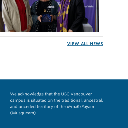
VIEW ALL NEWS
We acknowledge that the UBC Vancouver
campus is situated on the traditional, ancestral,
and unceded territory of the xʷməθkʷəy̓əm
(Musqueam).