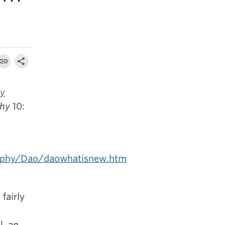
ly
phy
10:
sophy/Dao/daowhatisnew.htm
fairly
l, an