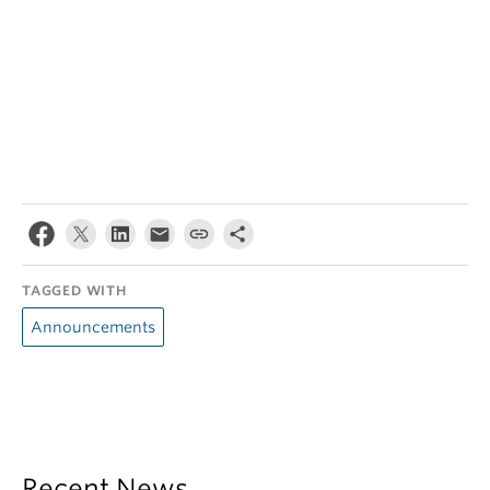
TAGGED WITH
Announcements
Recent News