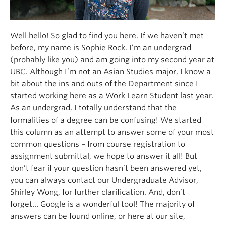
Well hello! So glad to find you here. If we haven’t met
before, my name is Sophie Rock. I’m an undergrad
(probably like you) and am going into my second year at
UBC. Although I’m not an Asian Studies major, I know a
bit about the ins and outs of the Department since I
started working here as a Work Learn Student last year.
As an undergrad, I totally understand that the
formalities of a degree can be confusing! We started
this column as an attempt to answer some of your most
common questions – from course registration to
assignment submittal, we hope to answer it all! But
don’t fear if your question hasn’t been answered yet,
you can always contact our Undergraduate Advisor,
Shirley Wong, for further clarification. And, don’t
forget… Google is a wonderful tool! The majority of
answers can be found online, or here at our site,