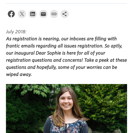
July 2018:
As registration is nearing, our inboxes are filling with
frantic emails regarding all issues registration. So aptly,
our inaugural Dear Sophie is here for all of your
registration questions and concerns! Take a peek at these
questions and hopefully, some of your worries can be
wiped away.