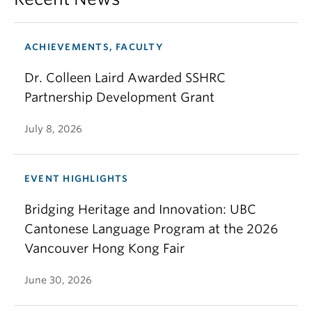
ACHIEVEMENTS, FACULTY
Dr. Colleen Laird Awarded SSHRC
Partnership Development Grant
July 8, 2026
EVENT HIGHLIGHTS
Bridging Heritage and Innovation: UBC
Cantonese Language Program at the 2026
Vancouver Hong Kong Fair
June 30, 2026