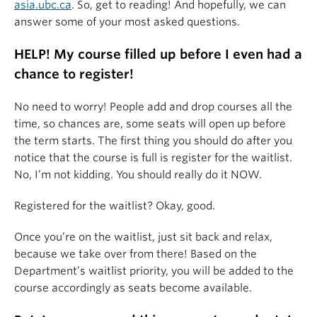
asia.ubc.ca
. So, get to reading! And hopefully, we can
answer some of your most asked questions.
HELP! My course filled up before I even had a
chance to register!
No need to worry! People add and drop courses all the
time, so chances are, some seats will open up before
the term starts. The first thing you should do after you
notice that the course is full is register for the waitlist.
No, I’m not kidding. You should really do it NOW.
Registered for the waitlist? Okay, good.
Once you’re on the waitlist, just sit back and relax,
because we take over from there! Based on the
Department’s waitlist priority, you will be added to the
course accordingly as seats become available.