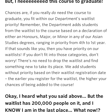
But, I neeeeeeeeed this course to graduate!
Chances are, if you really
do
need the course to
graduate, you fit within our Department’s waitlist
priority! Remember, the Department adds students
from the waitlist to the course based on a declaration of
either an Honours, Major, or Minor in any of our Asian
Studies degrees, ranging in priority from 4th to 1st year.
If that sounds like you, then you have priority on our
waitlists! If you don’t fit into those categories, don’t
worry! There’s no need to drop the waitlist and find
something new to take its place. We add students
without priority based on their waitlist registration date
– the earlier you register for the waitlist, the higher your
chances of being added to the course!
Okay, I heard what you said above… But the
waitlist has 200,000 people on it, and I
KNOW I am in the last place… What now!?