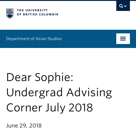
Department of Asian Studies
Undergraduate
Graduate
Dear Sophie:
Continuing Education
Undergrad Advising
People
Corner July 2018
News & Events
June 29, 2018
About