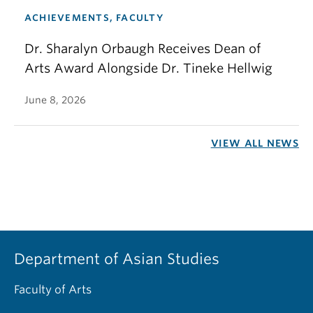
ACHIEVEMENTS, FACULTY
Dr. Sharalyn Orbaugh Receives Dean of
Arts Award Alongside Dr. Tineke Hellwig
June 8, 2026
VIEW ALL NEWS
Department of Asian Studies
Faculty of Arts