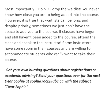
Most importantly… Do NOT drop the waitlist! You never
know how close you are to being added into the course.
However, it is true that waitlists can be long, and
despite priority, sometimes we just don’t have the
space to add you to the course. If classes have begun
and still haven’t been added to the course, attend the
class and speak to the instructor! Some instructors
have some room in their courses and are willing to
accommodate students who
really
want to take their
course.
Got your own burning questions about registrations or
academic advising? Send your questions over for the next
Dear Sophie at sophie.rock@ubc.ca with the subject
“Dear Sophie”