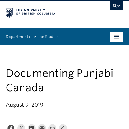
Department of Asian Studies
Undergraduate
Graduate
Documenting Punjabi
Continuing Education
Canada
People
August 9, 2019
News & Events
About