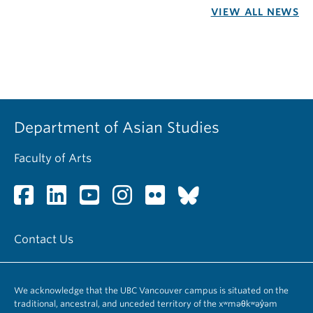
VIEW ALL NEWS
Department of Asian Studies
Faculty of Arts
Contact Us
We acknowledge that the UBC Vancouver campus is situated on the
traditional, ancestral, and unceded territory of the xʷməθkʷəy̓əm