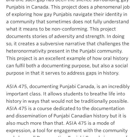
Punjabis in Canada. This project does a phenomenal job
of exploring how gay Punjabis navigate their identity in
a community that sometimes does not fully understand
what it means to be non-conforming. This project
documents stories of adversity and strength. In doing
so, it creates a subversive narrative that challenges the
heteronormativity present in the Punjabi community.
This project is an excellent example of how oral history
can fulfil both a documenting purpose, but also a social
purpose in that it serves to address gaps in history.
ASIA 475, documenting Punjabi Canada, is an incredibly
important class. It allows students to breathe life into
history in ways that would not be traditionally possible.
ASIA 475 is a course dedicated to the documentation
and dissemination of Punjabi Canadian history but it is
also much more than that. ASIA 475 is a mode of
expression, a tool for engagement with the community