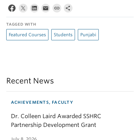
TAGGED WITH
Featured Courses
Students
Punjabi
Recent News
ACHIEVEMENTS, FACULTY
Dr. Colleen Laird Awarded SSHRC
Partnership Development Grant
July 8, 2026