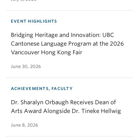
EVENT HIGHLIGHTS
Bridging Heritage and Innovation: UBC
Cantonese Language Program at the 2026
Vancouver Hong Kong Fair
June 30, 2026
ACHIEVEMENTS, FACULTY
Dr. Sharalyn Orbaugh Receives Dean of
Arts Award Alongside Dr. Tineke Hellwig
June 8, 2026