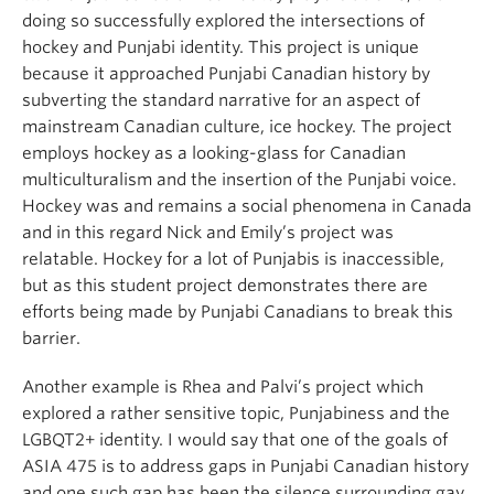
doing so successfully explored the intersections of
hockey and Punjabi identity. This project is unique
because it approached Punjabi Canadian history by
subverting the standard narrative for an aspect of
mainstream Canadian culture, ice hockey. The project
employs hockey as a looking-glass for Canadian
multiculturalism and the insertion of the Punjabi voice.
Hockey was and remains a social phenomena in Canada
and in this regard Nick and Emily’s project was
relatable. Hockey for a lot of Punjabis is inaccessible,
but as this student project demonstrates there are
efforts being made by Punjabi Canadians to break this
barrier.
Another example is Rhea and Palvi’s project which
explored a rather sensitive topic, Punjabiness and the
LGBQT2+ identity. I would say that one of the goals of
ASIA 475 is to address gaps in Punjabi Canadian history
and one such gap has been the silence surrounding gay