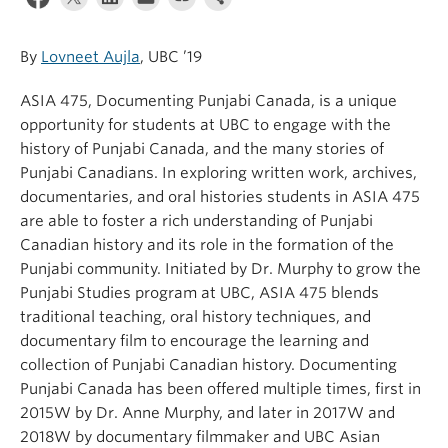
By
Lovneet Aujla
, UBC ’19
ASIA 475, Documenting Punjabi Canada, is a unique
opportunity for students at UBC to engage with the
history of Punjabi Canada, and the many stories of
Punjabi Canadians. In exploring written work, archives,
documentaries, and oral histories students in ASIA 475
are able to foster a rich understanding of Punjabi
Canadian history and its role in the formation of the
Punjabi community. Initiated by Dr. Murphy to grow the
Punjabi Studies program at UBC, ASIA 475 blends
traditional teaching, oral history techniques, and
documentary film to encourage the learning and
collection of Punjabi Canadian history. Documenting
Punjabi Canada has been offered multiple times, first in
2015W by Dr. Anne Murphy, and later in 2017W and
2018W by documentary filmmaker and UBC Asian