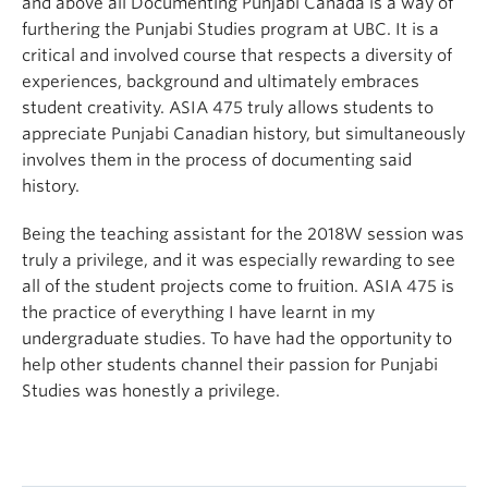
and above all Documenting Punjabi Canada is a way of
furthering the Punjabi Studies program at UBC. It is a
critical and involved course that respects a diversity of
experiences, background and ultimately embraces
student creativity. ASIA 475 truly allows students to
appreciate Punjabi Canadian history, but simultaneously
involves them in the process of documenting said
history.
Being the teaching assistant for the 2018W session was
truly a privilege, and it was especially rewarding to see
all of the student projects come to fruition. ASIA 475 is
the practice of everything I have learnt in my
undergraduate studies. To have had the opportunity to
help other students channel their passion for Punjabi
Studies was honestly a privilege.