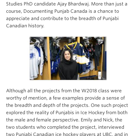
Studies PhD candidate Ajay Bhardwaj. More than just a
course, Documenting Punjab Canada is a chance to
appreciate and contribute to the breadth of Punjabi
Canadian history.
Although all the projects from the W2018 class were
worthy of mention, a few examples provide a sense of
the breadth and depth of the projects. One such project
explored the reality of Punjabis in Ice Hockey from both
the male and female perspective. Emily and Nick, the
two students who completed the project, interviewed
two Punjabi Canadian ice hockey players at UBC, and in