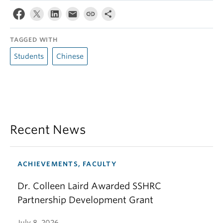
TAGGED WITH
Students
Chinese
Recent News
ACHIEVEMENTS, FACULTY
Dr. Colleen Laird Awarded SSHRC
Partnership Development Grant
July 8, 2026