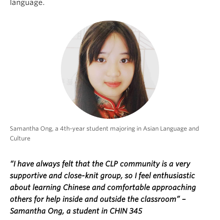
language.
Samantha Ong, a 4th-year student majoring in Asian Language and
Culture
“I have always felt that the CLP community is a very
supportive and close-knit group, so I feel enthusiastic
about learning Chinese and comfortable approaching
others for help inside and outside the classroom” –
Samantha Ong, a student in CHIN 345