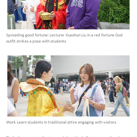
Spreading good fortune: Lecturer Xueshun Liu in a red Fortune God
outfit strikes a pose with students
Work Learn students in traditional attire engaging with visitors