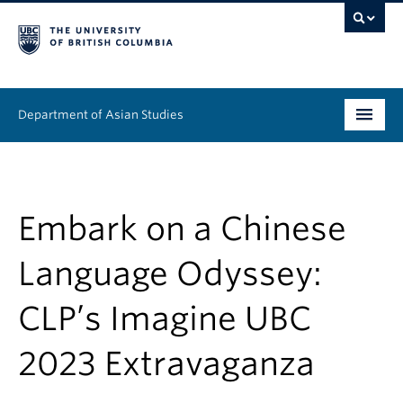
Department of Asian Studies
Undergraduate
Graduate
Embark on a Chinese
Continuing Education
Language Odyssey:
People
CLP’s Imagine UBC
News & Events
2023 Extravaganza
About