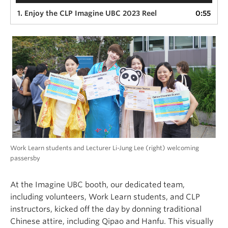
1. Enjoy the CLP Imagine UBC 2023 Reel
0:55
Work Learn students and Lecturer Li-Jung Lee (right) welcoming
passersby
At the Imagine UBC booth, our dedicated team,
including volunteers, Work Learn students, and CLP
instructors, kicked off the day by donning traditional
Chinese attire, including Qipao and Hanfu. This visually