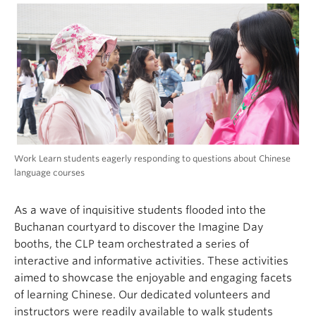
Work Learn students eagerly responding to questions about Chinese
language courses
As a wave of inquisitive students flooded into the
Buchanan courtyard to discover the Imagine Day
booths, the CLP team orchestrated a series of
interactive and informative activities. These activities
aimed to showcase the enjoyable and engaging facets
of learning Chinese. Our dedicated volunteers and
instructors were readily available to walk students