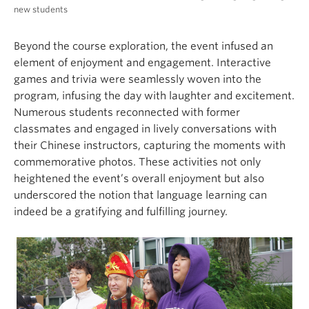
new students
Beyond the course exploration, the event infused an
element of enjoyment and engagement. Interactive
games and trivia were seamlessly woven into the
program, infusing the day with laughter and excitement.
Numerous students reconnected with former
classmates and engaged in lively conversations with
their Chinese instructors, capturing the moments with
commemorative photos. These activities not only
heightened the event’s overall enjoyment but also
underscored the notion that language learning can
indeed be a gratifying and fulfilling journey.