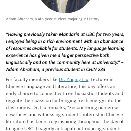
Adam Abraham, a 4th-year student majoring in History
“Having previously taken Mandarin at UBC for two years,
I enjoyed being in a rich environment with an abundance
of resources available for students. My language learning
experience has given me a larger perspective both
linguistically and on the community here at university.” –
Adam Abraham, a previous student in CHIN 233
For faculty members like
Dr. Yuqing Liu
, Lecturer in
Chinese Language and Literature, this day offers an
early chance to connect with enthusiastic students and
reignite their passion for bringing fresh energy into the
classrooms. Dr. Liu remarks, “Encountering numerous
new faces and witnessing students’ interest in Chinese
literature has been truly inspiring throughout the day of
Imagine UBC. I eagerly anticipate introducing students