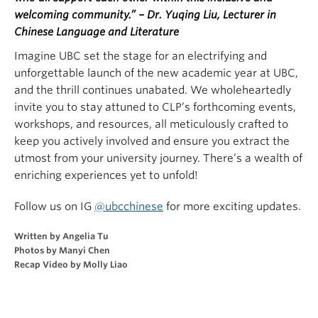
welcoming community.” – Dr. Yuqing Liu, Lecturer in
Chinese Language and Literature
Imagine UBC set the stage for an electrifying and
unforgettable launch of the new academic year at UBC,
and the thrill continues unabated. We wholeheartedly
invite you to stay attuned to CLP’s forthcoming events,
workshops, and resources, all meticulously crafted to
keep you actively involved and ensure you extract the
utmost from your university journey. There’s a wealth of
enriching experiences yet to unfold!
Follow us on IG
@ubcchinese
for more exciting updates.
Written by Angelia Tu
Photos by Manyi Chen
Recap Video by Molly Liao