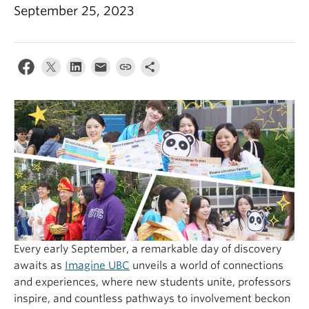
September 25, 2023
Every early September, a remarkable day of discovery
awaits as
Imagine UBC
unveils a world of connections
and experiences, where new students unite, professors
inspire, and countless pathways to involvement beckon