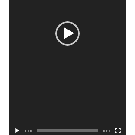
00:00
00:00