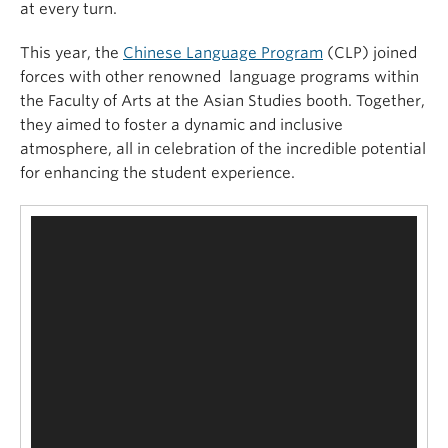
at every turn.
This year, the
Chinese Language Program
(CLP) joined
forces with other renowned language programs within
the Faculty of Arts at the Asian Studies booth. Together,
they aimed to foster a dynamic and inclusive
atmosphere, all in celebration of the incredible potential
for enhancing the student experience.
Video
Player