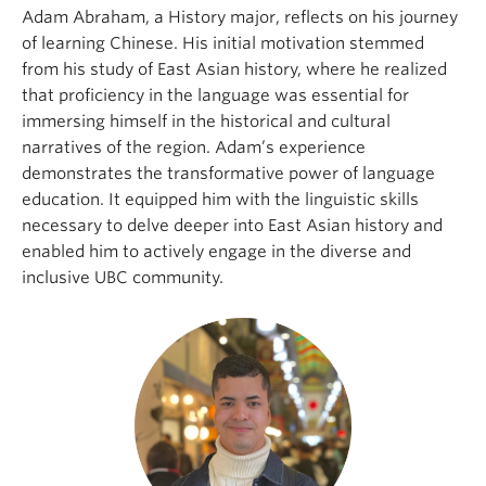
Adam Abraham, a History major, reflects on his journey
of learning Chinese. His initial motivation stemmed
from his study of East Asian history, where he realized
that proficiency in the language was essential for
immersing himself in the historical and cultural
narratives of the region. Adam’s experience
demonstrates the transformative power of language
education. It equipped him with the linguistic skills
necessary to delve deeper into East Asian history and
enabled him to actively engage in the diverse and
inclusive UBC community.