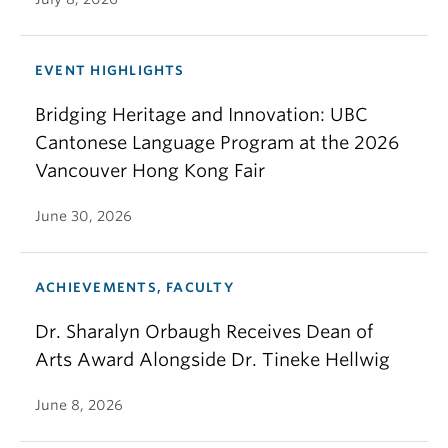
EVENT HIGHLIGHTS
Bridging Heritage and Innovation: UBC
Cantonese Language Program at the 2026
Vancouver Hong Kong Fair
June 30, 2026
ACHIEVEMENTS, FACULTY
Dr. Sharalyn Orbaugh Receives Dean of
Arts Award Alongside Dr. Tineke Hellwig
June 8, 2026