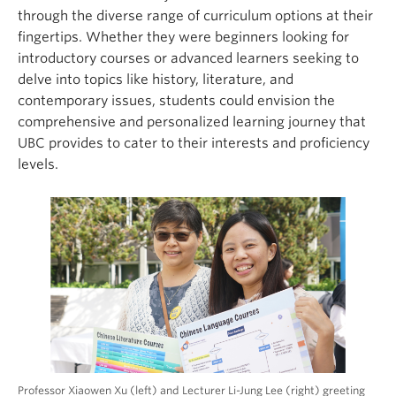
through the diverse range of curriculum options at their
fingertips. Whether they were beginners looking for
introductory courses or advanced learners seeking to
delve into topics like history, literature, and
contemporary issues, students could envision the
comprehensive and personalized learning journey that
UBC provides to cater to their interests and proficiency
levels.
Professor Xiaowen Xu (left) and Lecturer Li-Jung Lee (right) greeting