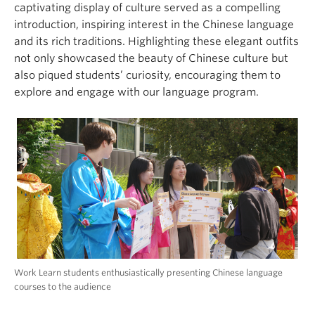
captivating display of culture served as a compelling
introduction, inspiring interest in the Chinese language
and its rich traditions. Highlighting these elegant outfits
not only showcased the beauty of Chinese culture but
also piqued students’ curiosity, encouraging them to
explore and engage with our language program.
Work Learn students enthusiastically presenting Chinese language
courses to the audience