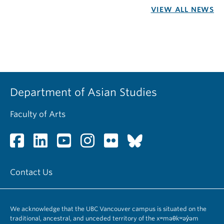
VIEW ALL NEWS
Department of Asian Studies
Faculty of Arts
Contact Us
We acknowledge that the UBC Vancouver campus is situated on the
traditional, ancestral, and unceded territory of the xʷməθkʷəy̓əm