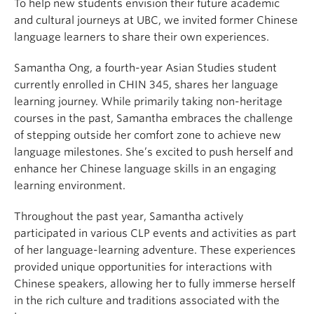
To help new students envision their future academic
and cultural journeys at UBC, we invited former Chinese
language learners to share their own experiences.
Samantha Ong, a fourth-year Asian Studies student
currently enrolled in CHIN 345, shares her language
learning journey. While primarily taking non-heritage
courses in the past, Samantha embraces the challenge
of stepping outside her comfort zone to achieve new
language milestones. She’s excited to push herself and
enhance her Chinese language skills in an engaging
learning environment.
Throughout the past year, Samantha actively
participated in various CLP events and activities as part
of her language-learning adventure. These experiences
provided unique opportunities for interactions with
Chinese speakers, allowing her to fully immerse herself
in the rich culture and traditions associated with the