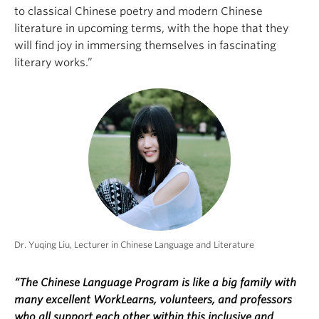
to classical Chinese poetry and modern Chinese
literature in upcoming terms, with the hope that they
will find joy in immersing themselves in fascinating
literary works.”
Dr. Yuqing Liu, Lecturer in Chinese Language and Literature
“The Chinese Language Program is like a big family with
many excellent WorkLearns, volunteers, and professors
who all support each other within this inclusive and