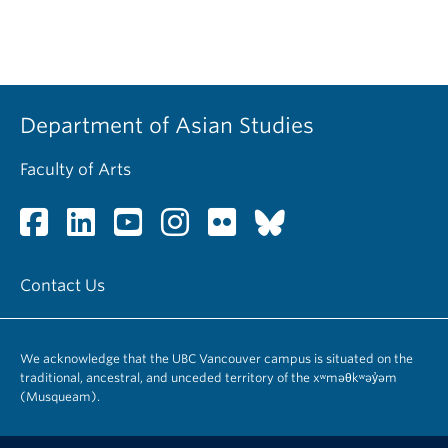
Department of Asian Studies
Faculty of Arts
Contact Us
We acknowledge that the UBC Vancouver campus is situated on the
traditional, ancestral, and unceded territory of the xʷməθkʷəy̓əm
(Musqueam).