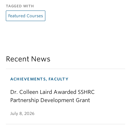
TAGGED WITH
Featured Courses
Recent News
ACHIEVEMENTS, FACULTY
Dr. Colleen Laird Awarded SSHRC
Partnership Development Grant
July 8, 2026