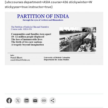
[ubccourses department=ASIA course=436 stickywinter=W
stickyyear=true instructor=true]