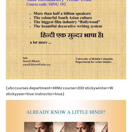
[ubccourses department=HINU course=200 stickywinter=W
stickyyear=true instructor=true]