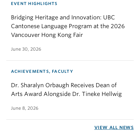
EVENT HIGHLIGHTS
Bridging Heritage and Innovation: UBC
Cantonese Language Program at the 2026
Vancouver Hong Kong Fair
June 30, 2026
ACHIEVEMENTS, FACULTY
Dr. Sharalyn Orbaugh Receives Dean of
Arts Award Alongside Dr. Tineke Hellwig
June 8, 2026
VIEW ALL NEWS