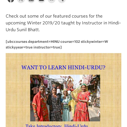
Check out some of our featured courses for the
upcoming Winter 2019/20 taught by Instructor in Hindi-
Urdu Sunil Bhatt.
[ubccourses department=HINU course=102 stickywinter=W
stickyyear=true instructor=true]