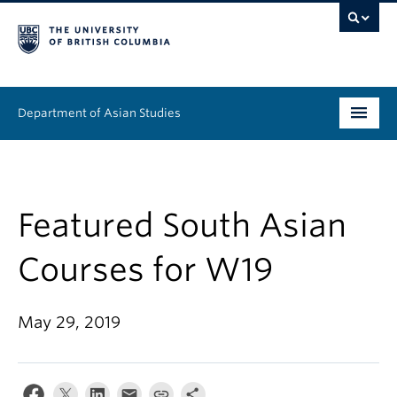
Department of Asian Studies
Undergraduate
Graduate
Featured South Asian
Continuing Education
Courses for W19
People
May 29, 2019
News & Events
About